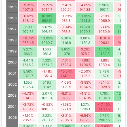
-9.39%
-5.27%
-2.41%
-4.89%
5.90%
-3.63
1995
1071.2
1014.7
990.24
941.83
997.4
961.2
-6.62%
16.98%
-0.73%
13.09%
-2.19%
2.95
1996
848.42
992.51
985.3
1114.3
1089.9
1122
8.18%
2.67%
-3.04%
11.52%
-2.68%
13.46
1997
972.65
998.65
968.3
1079.8
1050.9
1192.
-10.74%
10.09%
5.30%
3.80%
-8.30%
-11.4
1998
963.45
1060.7
1116.9
1159.3
1063.1
941.6
9.27%
1.56%
9.85%
-9.26%
15.75%
4.89
1999
966.2
981.3
1078
978.2
1132.3
1187.
4.44%
7.02%
-7.64%
-7.98%
-1.86%
6.59
2000
1546.2
1654.8
1528.4
1406.5
1380.4
1471.
8.56%
-1.48%
-15.04%
-2.00%
3.79%
-5.14
2001
1371.7
1351.4
1148.2
1125.2
1167.9
1107.
1.55%
6.19%
-1.09%
-3.98%
-5.14%
2.82
2002
1075.4
1142
1129.5
1084.5
1028.8
1057.
-4.73%
2.07%
-8.01%
-4.51%
7.79%
12.64
2003
1041.8
1063.4
978.2
934.05
1006.8
1134.
-3.72%
-0.52%
-1.58%
1.37%
-17.40%
1.48
2004
1809.7
1800.3
1771.9
1796.1
1483.6
1505.
-1.10%
2.22%
-3.21%
-6.54%
9.72%
6.38
2005
2057.6
2103.2
2035.6
1902.5
2087.5
2220.
5.80%
2.45%
10.66%
4.56%
-13.68%
1.86