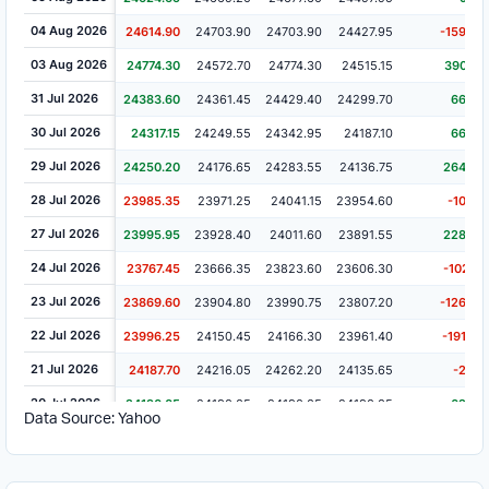
04 Aug 2026
24614.90
24703.90
24703.90
24427.95
-159.40
03 Aug 2026
24774.30
24572.70
24774.30
24515.15
390.70
31 Jul 2026
24383.60
24361.45
24429.40
24299.70
66.45
30 Jul 2026
24317.15
24249.55
24342.95
24187.10
66.95
29 Jul 2026
24250.20
24176.65
24283.55
24136.75
264.85
28 Jul 2026
23985.35
23971.25
24041.15
23954.60
-10.60
27 Jul 2026
23995.95
23928.40
24011.60
23891.55
228.50
24 Jul 2026
23767.45
23666.35
23823.60
23606.30
-102.15
23 Jul 2026
23869.60
23904.80
23990.75
23807.20
-126.65
22 Jul 2026
23996.25
24150.45
24166.30
23961.40
-191.45
21 Jul 2026
24187.70
24216.05
24262.20
24135.65
-2.35
20 Jul 2026
24190.05
24190.05
24190.05
24190.05
62.45
Data Source: Yahoo
17 Jul 2026
24127.60
24127.60
24127.60
24127.60
-14.50
16 Jul 2026
24142.10
24142.10
24142.10
24142.10
56.25