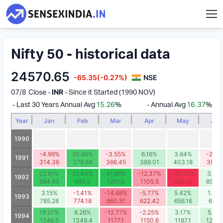
Nifty 50 - historical data
24570.65
-65.35
(-0.27%)
NSE
07/8 Close
INR
-
- Since it Started (1990 NOV)
15.26
16.37
- Last 30 Years Annual Avg
%
- Annual Avg
%
Year
Jan
Feb
Mar
Apr
May
Jun
1990
-4.99%
20.86%
-3.55%
6.16%
3.64%
-2.78
1991
314.36
379.94
366.45
389.01
403.18
391.9
22.61%
29.84%
41.86%
-12.37%
-25.27%
3.59
1992
684.93
889.3
1261.6
1105.5
826.16
855.8
3.15%
-1.41%
-14.68%
-5.77%
5.42%
1.73
1993
785.28
774.18
660.51
622.42
656.16
667.
19.57%
8.26%
-12.77%
-2.25%
3.17%
5.25
1994
1246.5
1349.4
1177.1
1150.6
1187.1
1249.