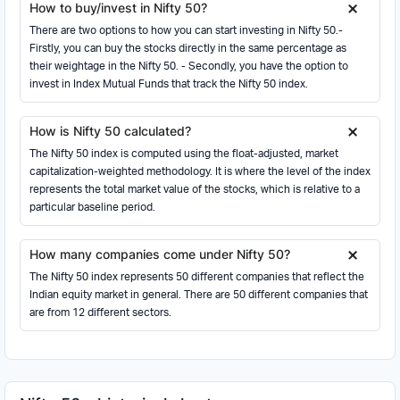
How to buy/invest in Nifty 50?
03 Jun 2026
23405.60
23415.95
23459.65
23151.50
-77.95
HCL Technologies Ltd.
There are two options to how you can start investing in Nifty 50.-
Information Technology
02 Jun 2026
23483.55
23229.15
23556.95
23229.15
100.95
Firstly, you can buy the stocks directly in the same percentage as
their weightage in the Nifty 50. - Secondly, you have the option to
01 Jun 2026
Sun Pharmaceutical Industries Ltd.
23382.60
23654.50
23733.70
23357.95
-165.15
invest in Index Mutual Funds that track the Nifty 50 index.
Healthcare
29 May 2026
23547.75
23902.15
24002.80
23484.75
-359.40
NTPC Ltd.
27 May 2026
23907.15
23880.35
23983.20
23858.25
-6.55
How is Nifty 50 calculated?
Power
26 May 2026
The Nifty 50 index is computed using the float-adjusted, market
23913.70
24004.10
24089.80
23885.45
-118.00
Tata Motors Ltd.
capitalization-weighted methodology. It is where the level of the index
Automobile and Auto Components
25 May 2026
24031.70
23940.25
24054.45
23922.85
360.50
represents the total market value of the stocks, which is relative to a
Tata Steel Ltd.
particular baseline period.
22 May 2026
23671.20
23671.20
23671.20
23671.20
16.50
Metals & Mining
21 May 2026
23654.70
23830.05
23859.90
23596.60
-4.30
UltraTech Cement Ltd.
How many companies come under Nifty 50?
Construction Materials
20 May 2026
23659.00
23457.25
23690.90
23397.30
41.00
The Nifty 50 index represents 50 different companies that reflect the
IndusInd Bank Ltd.
19 May 2026
23618.00
23675.30
23782.30
23587.20
-31.95
Indian equity market in general. There are 50 different companies that
Financial Services
are from 12 different sectors.
18 May 2026
23649.95
23482.20
23695.65
23317.10
-81.45
Power Grid Corporation of India Ltd.
15 May 2026
Power
23731.40
23731.40
23731.40
23731.40
41.80
14 May 2026
23689.60
23530.25
23777.20
23426.55
277.00
Bajaj Finserv Ltd.
Financial Services