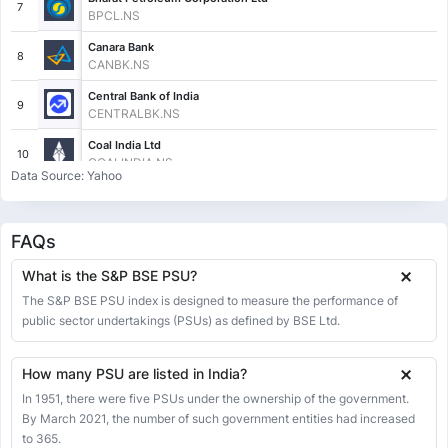
7
BPCL.NS
Canara Bank
8
CANBK.NS
Central Bank of India
9
CENTRALBK.NS
Coal India Ltd
10
COALINDIA.NS
Data Source: Yahoo
Cochin Shipyard Ltd
11
COCHINSHIP.NS
FAQs
Container Corporation Of India Ltd
12
CONCOR.NS
What is the S&P BSE PSU?
Engineers India Ltd
The S&P BSE PSU index is designed to measure the performance of
13
ENGINERSIN.NS
public sector undertakings (PSUs) as defined by BSE Ltd.
GAIL (INDIA) LTD.
14
GAIL.NS
How many PSU are listed in India?
General Insurance Corporation of India
In 1951, there were five PSUs under the ownership of the government.
15
GICRE.NS
By March 2021, the number of such government entities had increased
to 365.
Gujarat Gas Ltd