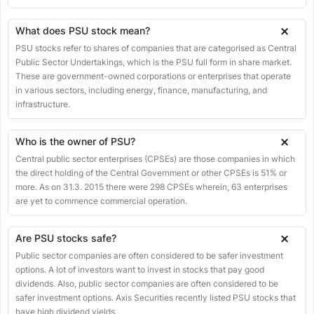
16
GUJGASLTD.NS
Hindustan Aeronautics Ltd
What does PSU stock mean?
17
HAL.NS
PSU stocks refer to shares of companies that are categorised as Central
Public Sector Undertakings, which is the PSU full form in share market.
Hindustan Copper Ltd
18
HINDCOPPER.NS
These are government-owned corporations or enterprises that operate
in various sectors, including energy, finance, manufacturing, and
Hindustan Petroleum Corporation Ltd
19
infrastructure.
HINDPETRO.NS
Housing & Urban Development Corporation Ltd
20
Who is the owner of PSU?
HUDCO.NS
Central public sector enterprises (CPSEs) are those companies in which
Indian Bank
21
the direct holding of the Central Government or other CPSEs is 51% or
INDIANB.NS
more. As on 31.3. 2015 there were 298 CPSEs wherein, 63 enterprises
Indian Oil Corporation Ltd
are yet to commence commercial operation.
22
IOC.NS
Indian Overseas Bank
Are PSU stocks safe?
23
IOB.NS
Public sector companies are often considered to be safer investment
Indian Railway Catering & Tourism Corporation Ltd
options. A lot of investors want to invest in stocks that pay good
24
IRCTC.NS
dividends. Also, public sector companies are often considered to be
safer investment options. Axis Securities recently listed PSU stocks that
Indian Railway Finance Corporation Ltd
25
have high dividend yields.