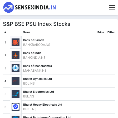
S&P BSE PSU Index Stocks
#
Name
Price
Differe
Bank of Baroda
1
BANKBARODA.NS
Bank of India
2
BANKINDIA.NS
Bank of Maharashtra
3
MAHABANK.NS
Bharat Dynamics Ltd
4
BDL.NS
Bharat Electronics Ltd
5
BEL.NS
Bharat Heavy Electricals Ltd
6
BHEL.NS
Bharat Petroleum Corporation Ltd