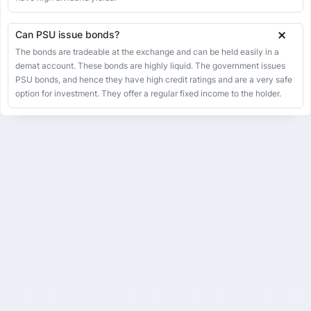
IRFC.NS
Ircon International Ltd
26
Can PSU issue bonds?
IRCON.NS
The bonds are tradeable at the exchange and can be held easily in a
ITI Ltd
27
demat account. These bonds are highly liquid. The government issues
ITI.NS
PSU bonds, and hence they have high credit ratings and are a very safe
KIOCL Ltd
option for investment. They offer a regular fixed income to the holder.
28
KIOCL.NS
Mangalore Refinery And Petrochemicals Ltd
29
MRPL.NS
Mazagon Dock Shipbuilders Ltd
30
MAZDOCK.NS
Mishra Dhatu Nigam Ltd
31
MIDHANI.NS
MMTC Ltd
32
MMTC.NS
MOIL Ltd
33
MOIL.NS
National Aluminium Company Ltd
34
NATIONALUM.NS