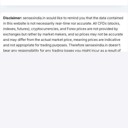
State Bank of India
53
SBIN.NS
Lumpsum Calculator
Steel Authority of India Ltd
Disclaimer:
sensexindia.in would like to remind you that the data contained
54
SAIL.NS
in this website is not necessarily real-time nor accurate. All CFDs (stocks,
indexes, futures), cryptocurrencies, and Forex prices are not provided by
SWP Calculator
UCO Bank
exchanges but rather by market makers, and so prices may not be accurate
55
UCOBANK.NS
and may differ from the actual market price, meaning prices are indicative
and not appropriate for trading purposes. Therefore sensexindia.in doesn't
Union Bank of India
56
bear any responsibility for any trading losses you might incur as a result of
UNIONBANK.NS
MF Calculator
using this data.
sensexindia.in or anyone involved with sensexindia.in will not accept any
liability for loss or damage as a result of reliance on the information including
SSY Calculator
data, quotes, charts and buy/sell signals contained within this website.
Please be fully informed regarding the risks and costs associated with
trading the financial markets, it is one of the riskiest investment forms
possible.
PPF Calculator
EPF Calculator