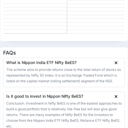
18 Jun 2026
273.95
273.00
279.84
272.50
0.93
0.34%
17 Jun 2026
273.02
273.15
273.21
268.93
1.37
0.50%
16 Jun 2026
271.65
271.50
271.82
268.43
1.02
0.38%
15 Jun 2026
270.63
270.17
272.81
265.25
2.77
1.03%
12 Jun 2026
267.86
264.50
268.19
264.22
5.42
2.07%
11 Jun 2026
262.44
265.70
265.70
260.50
-0.63
-0.24%
FAQs
10 Jun 2026
263.07
262.00
265.31
262.00
-0.87
-0.33%
What is Nippon India ETF Nifty BeES?
09 Jun 2026
263.94
264.00
264.18
253.00
1.35
0.51%
The scheme aims to provide returns close to the total return of stocks as
08 Jun 2026
represented by Nifty 50 Index. It is an Exchange Traded Fund which is
262.59
265.43
265.43
261.42
-2.84
-1.07%
listed on the capital market (rolling settlement) segment of the NSE.
05 Jun 2026
265.43
265.62
269.30
264.05
-0.19
-0.07%
04 Jun 2026
265.62
265.00
266.00
263.00
-0.01
0.00%
Is it good to invest in Nippon Nifty BeES?
03 Jun 2026
265.63
264.20
266.45
262.98
-0.77
-0.29%
Conclusion. Investment in Nifty BeES is one of the easiest approaches to
build a good portfolio that is relatively risk-free but will also give good
02 Jun 2026
266.40
258.88
266.94
258.88
0.88
0.33%
returns. There are many examples of Nifty BeES for the investors to
01 Jun 2026
265.52
267.83
269.34
265.27
-2.21
-0.83%
choose from like Nippon India ETF Nifty BeES, Reliance ETF Nifty BeES,
etc.