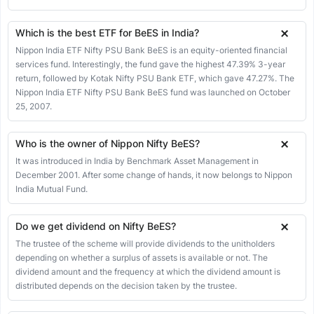
29 May 2026
267.73
277.67
277.67
267.23
-3.17
-1.17%
28 May 2026
270.90
270.90
270.90
270.90
0.00
0.00%
Which is the best ETF for BeES in India?
27 May 2026
270.90
270.18
271.47
270.18
-0.05
-0.02%
Nippon India ETF Nifty PSU Bank BeES is an equity-oriented financial
services fund. Interestingly, the fund gave the highest 47.39% 3-year
26 May 2026
270.95
273.63
273.63
270.51
-1.02
-0.38%
return, followed by Kotak Nifty PSU Bank ETF, which gave 47.27%. The
25 May 2026
271.97
270.41
272.40
269.76
2.32
0.86%
Nippon India ETF Nifty PSU Bank BeES fund was launched on October
25, 2007.
22 May 2026
269.65
274.75
274.75
265.36
1.60
0.60%
21 May 2026
268.05
268.75
270.50
267.25
0.00
0.00%
Who is the owner of Nippon Nifty BeES?
20 May 2026
268.05
266.40
268.38
264.89
0.48
0.18%
It was introduced in India by Benchmark Asset Management in
19 May 2026
December 2001. After some change of hands, it now belongs to Nippon
267.57
267.36
269.24
267.00
-0.19
-0.07%
India Mutual Fund.
18 May 2026
267.76
267.18
268.00
264.01
0.47
0.18%
15 May 2026
267.29
268.26
269.66
266.98
-0.92
-0.34%
Do we get dividend on Nifty BeES?
14 May 2026
268.21
258.95
269.50
258.95
2.62
0.99%
The trustee of the scheme will provide dividends to the unitholders
depending on whether a surplus of assets is available or not. The
13 May 2026
265.59
271.64
271.64
262.36
0.57
0.22%
dividend amount and the frequency at which the dividend amount is
12 May 2026
265.02
273.00
277.85
264.74
-5.06
-1.87%
distributed depends on the decision taken by the trustee.
11 May 2026
270.08
267.21
272.18
262.57
-3.99
-1.46%