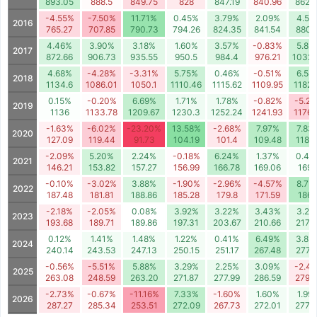
893.05
888.5
849.75
828
847.19
840.96
862.
-4.55%
-7.50%
11.71%
0.45%
3.79%
2.09%
4.59
2016
765.27
707.85
790.73
794.26
824.35
841.54
880.
4.46%
3.90%
3.18%
1.60%
3.57%
-0.83%
5.82
2017
872.66
906.73
935.55
950.5
984.4
976.21
1032.
4.68%
-4.28%
-3.31%
5.75%
0.46%
-0.51%
6.54
2018
1134.6
1086.01
1050.1
1110.46
1115.62
1109.95
1182.
0.15%
-0.20%
6.69%
1.71%
1.78%
-0.82%
-5.2
2019
1136
1133.78
1209.67
1230.3
1252.24
1241.93
1176.
-1.63%
-6.02%
-23.20%
13.58%
-2.68%
7.97%
7.83
2020
127.09
119.44
91.73
104.19
101.4
109.48
118.
-2.09%
5.20%
2.24%
-0.18%
6.24%
1.37%
0.44
2021
146.21
153.82
157.27
156.99
166.78
169.06
169.
-0.10%
-3.02%
3.88%
-1.90%
-2.96%
-4.57%
8.75
2022
187.48
181.81
188.86
185.28
179.8
171.59
186.
-2.18%
-2.05%
0.08%
3.92%
3.22%
3.43%
3.26
2023
193.68
189.71
189.86
197.31
203.67
210.66
217.5
0.12%
1.41%
1.48%
1.22%
0.41%
6.49%
3.83
2024
240.14
243.53
247.13
250.15
251.17
267.48
277.
-0.56%
-5.51%
5.88%
3.29%
2.25%
3.09%
-2.4
2025
263.08
248.59
263.20
271.87
277.99
286.59
279.
-2.73%
-0.67%
-11.16%
7.33%
-1.60%
1.60%
1.99
2026
287.27
285.34
253.51
272.09
267.73
272.01
277.