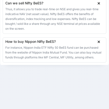
Can we sell Nifty BeES?
08 May 2026
274.07
273.80
274.74
268.32
-1.13
-0.41%
Thus, it allows you to trade real-time on NSE and gives you real-time
07 May 2026
275.20
282.44
282.44
274.62
-0.36
-0.13%
indicative NAV (net asset value). Nifty BeES offers the benefits of
diversification, index tracking and low expenses. Nifty BeES can be
06 May 2026
275.56
272.30
275.96
265.52
3.23
1.19%
bought / sold like a share through any NSE terminal at prices available
05 May 2026
272.33
271.77
272.91
270.58
-0.85
-0.31%
on the screen.
04 May 2026
273.18
265.28
274.70
265.28
1.09
0.40%
How to buy Nippon Nifty BeES?
01 May 2026
272.09
272.09
272.09
272.09
0.00
0.00%
For instance, Nippon India ETF Nifty 50 BeES fund can be purchased
30 Apr 2026
272.09
268.91
273.60
268.91
-1.06
-0.39%
from the website of Nippon India Mutual Fund. You can also buy mutual
29 Apr 2026
funds through platforms like MF Central, MF Utility, among others.
273.15
270.00
275.00
264.76
1.60
0.59%
28 Apr 2026
271.55
270.00
273.50
265.75
-1.02
-0.37%
27 Apr 2026
272.57
277.87
277.87
271.08
1.47
0.54%
24 Apr 2026
271.10
274.76
274.76
270.12
-2.60
-0.95%
23 Apr 2026
273.70
268.68
275.00
268.68
-1.87
-0.68%
22 Apr 2026
275.57
277.62
277.71
275.41
-2.05
-0.74%
21 Apr 2026
277.62
273.08
277.84
273.08
2.23
0.81%