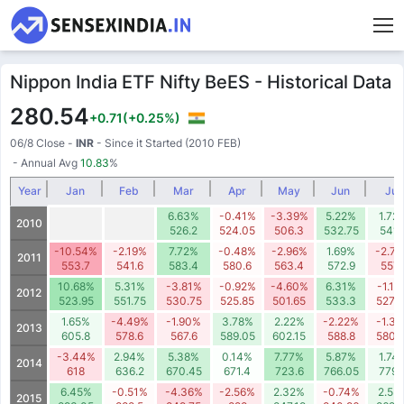
Nippon India ETF Nifty BeES - Historical Data
280.54
+0.71
(+0.25%)
06/8 Close
-
INR
- Since it Started (2010 FEB)
- Annual Avg
10.83
%
Year
Jan
Feb
Mar
Apr
May
Jun
Jul
6.63%
-0.41%
-3.39%
5.22%
1.72
2010
526.2
524.05
506.3
532.75
541.
-10.54%
-2.19%
7.72%
-0.48%
-2.96%
1.69%
-2.7
2011
553.7
541.6
583.4
580.6
563.4
572.9
557.
10.68%
5.31%
-3.81%
-0.92%
-4.60%
6.31%
-1.1
2012
523.95
551.75
530.75
525.85
501.65
533.3
527.
1.65%
-4.49%
-1.90%
3.78%
2.22%
-2.22%
-1.3
2013
605.8
578.6
567.6
589.05
602.15
588.8
580.
-3.44%
2.94%
5.38%
0.14%
7.77%
5.87%
1.74
2014
618
636.2
670.45
671.4
723.6
766.05
779.
6.45%
-0.51%
-4.36%
-2.56%
2.32%
-0.74%
2.55
2015