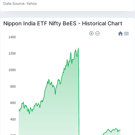
Data Source: Yahoo
Nippon India ETF Nifty BeES - Historical Chart
1400
1200
1000
800
600
400