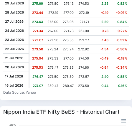
29 Jul 2026
275.69
274.80
276.13
274.53
2.25
0.82%
28 Jul 2026
273.44
272.19
277.00
272.19
-0.19
-0.07%
27 Jul 2026
273.63
272.00
273.98
271.71
2.29
0.84%
24 Jul 2026
271.34
267.00
271.73
267.00
-0.73
-0.27%
23 Jul 2026
272.07
272.50
273.35
271.27
-1.43
-0.52%
22 Jul 2026
273.50
275.24
275.24
272.92
-1.54
-0.56%
21 Jul 2026
275.04
275.53
277.00
274.50
-0.49
-0.18%
20 Jul 2026
275.53
276.47
276.85
274.60
-0.94
-0.34%
17 Jul 2026
276.47
274.50
276.80
272.57
2.40
0.88%
16 Jul 2026
274.07
280.47
280.47
273.50
0.44
0.16%
Data Source: Yahoo
15 Jul 2026
273.63
266.56
275.14
266.56
0.23
0.08%
14 Jul 2026
273.40
275.25
277.00
272.00
-1.87
-0.68%
Nippon India ETF Nifty BeES - Historical Chart
13 Jul 2026
275.27
275.00
275.66
271.00
0.02
0.01%
10 Jul 2026
275.25
265.77
275.36
264.00
2.66
0.98%
40%
09 Jul 2026
272.59
271.75
274.10
271.34
0.84
0.31%