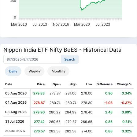
200
0
Mar 2010
Jul 2013
Nov 2016
Mar 2020
Jul 2023
Nippon India ETF Nifty BeES - Historical Data
Daily
Weekly
Monthly
Date
Price
Open
High
Low
Difference
Change %
05 Aug 2026
279.83
278.87
281.00
278.00
0.96
0.34%
04 Aug 2026
278.87
280.74
280.74
278.30
-1.03
-0.37%
03 Aug 2026
279.90
280.22
284.99
278.40
2.48
0.89%
31 Jul 2026
277.42
269.65
279.37
269.65
0.85
0.31%
30 Jul 2026
276.57
282.58
282.58
274.00
0.88
0.32%