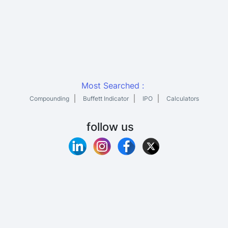
Most Searched :
Compounding
Buffett Indicator
IPO
Calculators
follow us