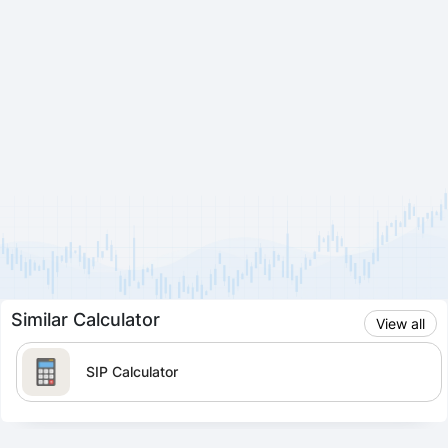
Similar Calculator
View all
SIP Calculator
Lumpsum Calculator