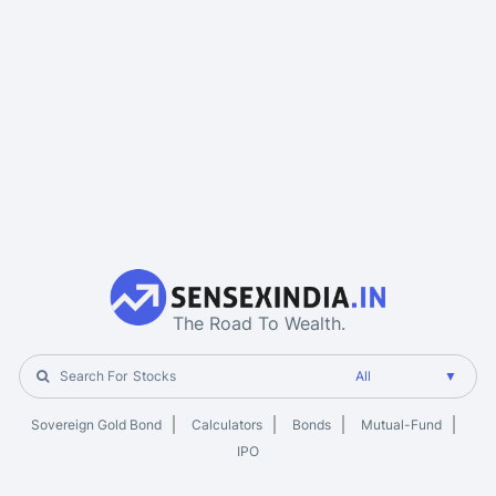
The Road To Wealth.
Search For
Stocks
Sovereign Gold Bond
Calculators
Bonds
Mutual-Fund
IPO