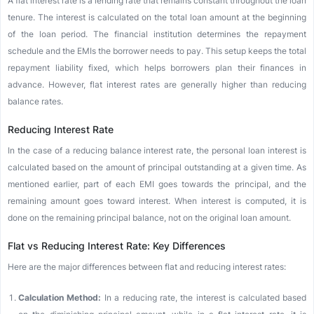
A flat interest rate is a lending rate that remains constant throughout the loan
tenure. The interest is calculated on the total loan amount at the beginning
of the loan period. The financial institution determines the repayment
schedule and the EMIs the borrower needs to pay. This setup keeps the total
repayment liability fixed, which helps borrowers plan their finances in
advance. However, flat interest rates are generally higher than reducing
balance rates.
Reducing Interest Rate
In the case of a reducing balance interest rate, the personal loan interest is
calculated based on the amount of principal outstanding at a given time. As
mentioned earlier, part of each EMI goes towards the principal, and the
remaining amount goes toward interest. When interest is computed, it is
done on the remaining principal balance, not on the original loan amount.
Flat vs Reducing Interest Rate: Key Differences
Here are the major differences between flat and reducing interest rates:
Calculation Method:
In a reducing rate, the interest is calculated based