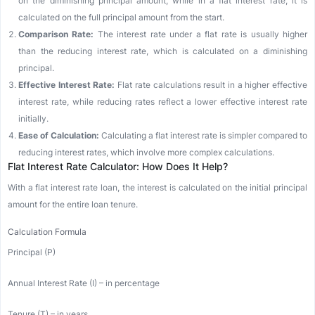
on the diminishing principal amount, while in a flat interest rate, it is
calculated on the full principal amount from the start.
Comparison Rate:
The interest rate under a flat rate is usually higher
than the reducing interest rate, which is calculated on a diminishing
principal.
Effective Interest Rate:
Flat rate calculations result in a higher effective
interest rate, while reducing rates reflect a lower effective interest rate
initially.
Ease of Calculation:
Calculating a flat interest rate is simpler compared to
reducing interest rates, which involve more complex calculations.
Flat Interest Rate Calculator: How Does It Help?
With a flat interest rate loan, the interest is calculated on the initial principal
amount for the entire loan tenure.
Calculation Formula
Principal (P)
Annual Interest Rate (I) – in percentage
Tenure (T) – in years