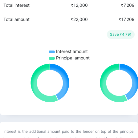
Total interest
₹
12,000
₹
7,209
Total amount
₹
22,000
₹
17,209
Save ₹
4,791
Interest amount
Principal amount
Interest is the additional amount paid to the lender on top of the principal