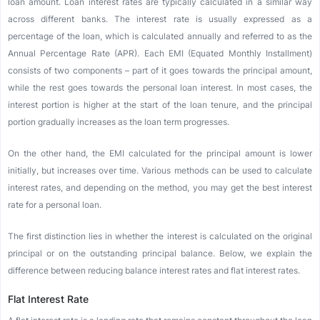
loan amount. Loan interest rates are typically calculated in a similar way
across different banks. The interest rate is usually expressed as a
percentage of the loan, which is calculated annually and referred to as the
Annual Percentage Rate (APR). Each EMI (Equated Monthly Installment)
consists of two components – part of it goes towards the principal amount,
while the rest goes towards the personal loan interest. In most cases, the
interest portion is higher at the start of the loan tenure, and the principal
portion gradually increases as the loan term progresses.
On the other hand, the EMI calculated for the principal amount is lower
initially, but increases over time. Various methods can be used to calculate
interest rates, and depending on the method, you may get the best interest
rate for a personal loan.
The first distinction lies in whether the interest is calculated on the original
principal or on the outstanding principal balance. Below, we explain the
difference between reducing balance interest rates and flat interest rates.
Flat Interest Rate