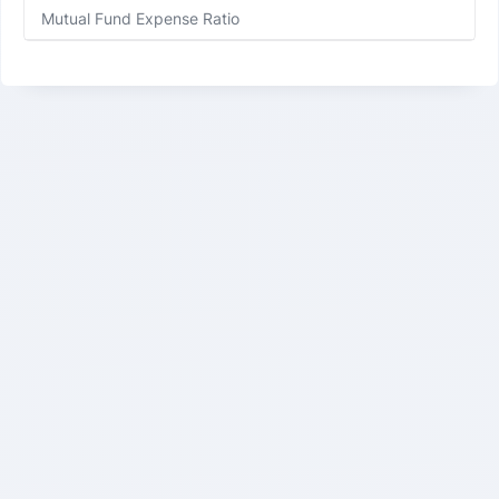
Mutual Fund Expense Ratio