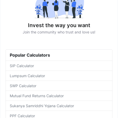
Invest the way you want
Join the community who trust and love us!
Popular Calculators
SIP Calculator
Lumpsum Calculator
SWP Calculator
Mutual Fund Returns Calculator
Sukanya Samriddhi Yojana Calculator
PPF Calculator