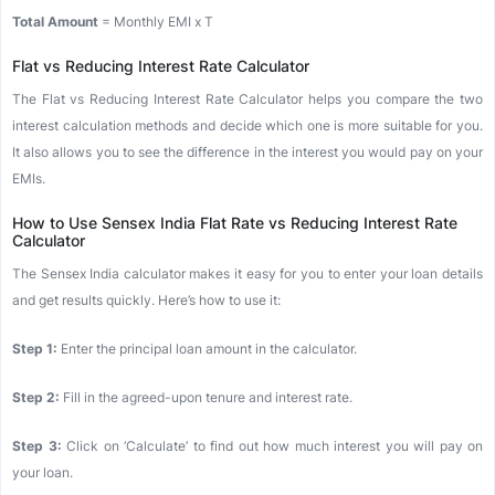
Total Amount
= Monthly EMI x T
Flat vs Reducing Interest Rate Calculator
The Flat vs Reducing Interest Rate Calculator helps you compare the two
interest calculation methods and decide which one is more suitable for you.
It also allows you to see the difference in the interest you would pay on your
EMIs.
How to Use Sensex India Flat Rate vs Reducing Interest Rate
Calculator
The Sensex India calculator makes it easy for you to enter your loan details
and get results quickly. Here’s how to use it:
Step 1:
Enter the principal loan amount in the calculator.
Step 2:
Fill in the agreed-upon tenure and interest rate.
Step 3:
Click on ‘Calculate’ to find out how much interest you will pay on
your loan.