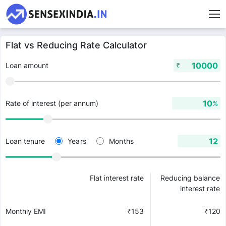
Flat vs Reducing Rate Calculator
₹
Loan amount
%
Rate of interest (per annum)
Years
Months
Loan tenure
Flat interest rate
Reducing balance
interest rate
Monthly EMI
₹
153
₹
120