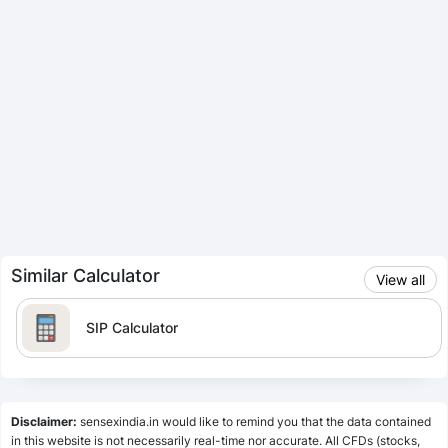
Similar Calculator
View all
SIP Calculator
Lumpsum Calculator
Disclaimer:
sensexindia.in would like to remind you that the data contained
in this website is not necessarily real-time nor accurate. All CFDs (stocks,