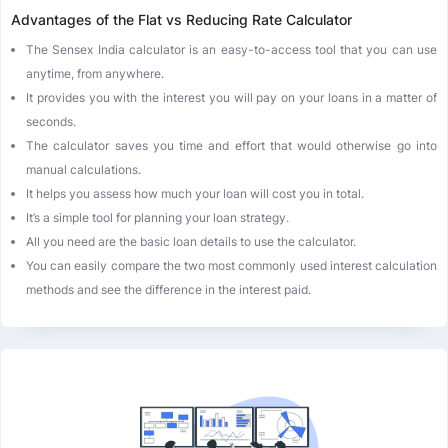
Advantages of the Flat vs Reducing Rate Calculator
The Sensex India calculator is an easy-to-access tool that you can use
anytime, from anywhere.
It provides you with the interest you will pay on your loans in a matter of
seconds.
The calculator saves you time and effort that would otherwise go into
manual calculations.
It helps you assess how much your loan will cost you in total.
It’s a simple tool for planning your loan strategy.
All you need are the basic loan details to use the calculator.
You can easily compare the two most commonly used interest calculation
methods and see the difference in the interest paid.