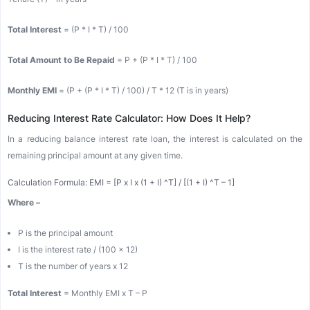
Total Interest
= (P * I * T) / 100
Total Amount to Be Repaid
= P + (P * I * T) / 100
Monthly EMI
= (P + (P * I * T) / 100) / T * 12 (T is in years)
Reducing Interest Rate Calculator: How Does It Help?
In a reducing balance interest rate loan, the interest is calculated on the
remaining principal amount at any given time.
Calculation Formula: EMI = [P x I x (1 + I) ^T] / [(1 + I) ^T – 1]
Where –
P is the principal amount
I is the interest rate / (100 x 12)
T is the number of years x 12
Total Interest
= Monthly EMI x T – P