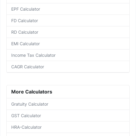
EPF Calculator
FD Calculator
RD Calculator
EMI Calculator
Income Tax Calculator
CAGR Calculator
More Calculators
Gratuity Calculator
GST Calculator
HRA-Calculator