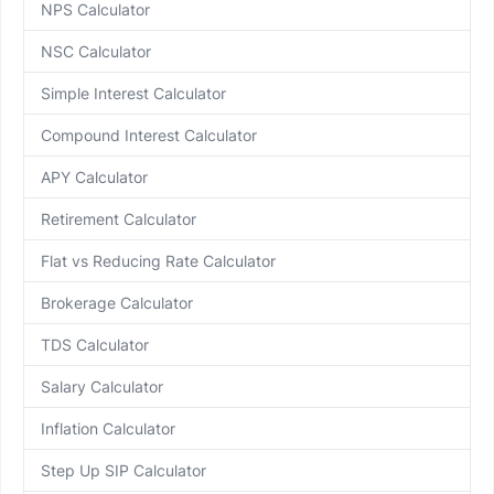
NPS Calculator
NSC Calculator
Simple Interest Calculator
Compound Interest Calculator
APY Calculator
Retirement Calculator
Flat vs Reducing Rate Calculator
Brokerage Calculator
TDS Calculator
Salary Calculator
Inflation Calculator
Step Up SIP Calculator