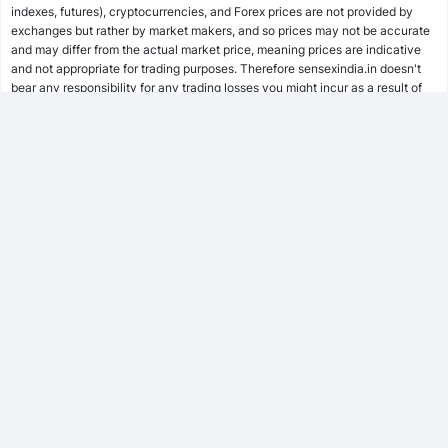
indexes, futures), cryptocurrencies, and Forex prices are not provided by
SWP Calculator
exchanges but rather by market makers, and so prices may not be accurate
and may differ from the actual market price, meaning prices are indicative
and not appropriate for trading purposes. Therefore sensexindia.in doesn't
bear any responsibility for any trading losses you might incur as a result of
MF Calculator
using this data.
sensexindia.in or anyone involved with sensexindia.in will not accept any
liability for loss or damage as a result of reliance on the information including
SSY Calculator
data, quotes, charts and buy/sell signals contained within this website.
Please be fully informed regarding the risks and costs associated with
trading the financial markets, it is one of the riskiest investment forms
possible.
PPF Calculator
EPF Calculator
FD Calculator
FOLLOW US
RD Calculator