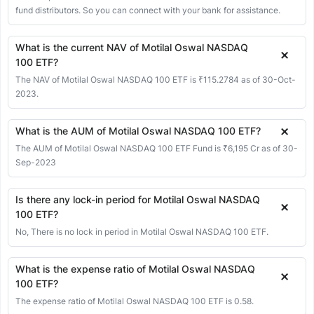
01 Jun 2026
335.83
335.83
335.83
335.83
-0.27
-0.08%
fund distributors. So you can connect with your bank for assistance.
29 May 2026
336.10
335.82
336.10
333.50
7.36
2.24%
What is the current NAV of Motilal Oswal NASDAQ
28 May 2026
328.74
328.74
328.74
328.74
0.00
0.00%
100 ETF?
27 May 2026
328.74
328.74
328.74
328.74
-1.60
-0.48%
The NAV of Motilal Oswal NASDAQ 100 ETF is ₹115.2784 as of 30-Oct-
2023.
26 May 2026
330.34
330.34
330.34
330.34
-0.36
-0.11%
25 May 2026
330.70
330.70
330.70
330.70
-1.43
-0.43%
What is the AUM of Motilal Oswal NASDAQ 100 ETF?
22 May 2026
332.13
332.13
332.13
332.05
6.39
1.96%
The AUM of Motilal Oswal NASDAQ 100 ETF Fund is ₹6,195 Cr as of 30-
21 May 2026
325.74
325.74
325.74
325.74
-1.35
-0.41%
Sep-2023
20 May 2026
327.09
327.09
327.09
327.09
-0.18
-0.05%
Is there any lock-in period for Motilal Oswal NASDAQ
19 May 2026
327.27
326.82
327.27
326.82
-4.35
-1.31%
100 ETF?
18 May 2026
331.62
331.62
331.62
322.00
2.58
0.78%
No, There is no lock in period in Motilal Oswal NASDAQ 100 ETF.
15 May 2026
329.04
329.04
329.04
329.04
3.65
1.12%
What is the expense ratio of Motilal Oswal NASDAQ
14 May 2026
325.39
325.39
325.39
325.39
-1.77
-0.54%
100 ETF?
13 May 2026
327.16
327.16
327.16
320.00
3.79
1.17%
The expense ratio of Motilal Oswal NASDAQ 100 ETF is 0.58.
12 May 2026
323.37
323.37
323.37
323.37
8.21
2.61%