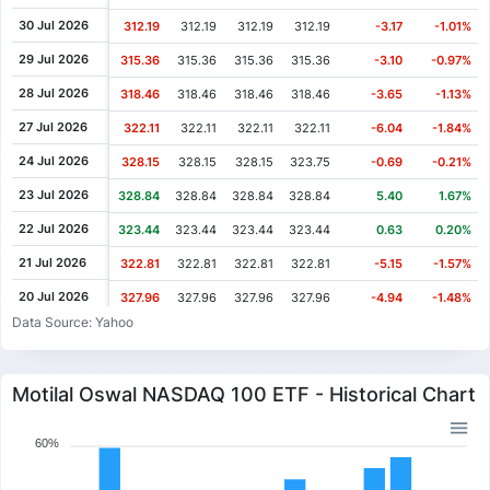
30 Jul 2026
312.19
312.19
312.19
312.19
-3.17
-1.01%
29 Jul 2026
315.36
315.36
315.36
315.36
-3.10
-0.97%
28 Jul 2026
318.46
318.46
318.46
318.46
-3.65
-1.13%
27 Jul 2026
322.11
322.11
322.11
322.11
-6.04
-1.84%
24 Jul 2026
328.15
328.15
328.15
323.75
-0.69
-0.21%
23 Jul 2026
328.84
328.84
328.84
328.84
5.40
1.67%
22 Jul 2026
323.44
323.44
323.44
323.44
0.63
0.20%
21 Jul 2026
322.81
322.81
322.81
322.81
-5.15
-1.57%
20 Jul 2026
327.96
327.96
327.96
327.96
-4.94
-1.48%
Data Source: Yahoo
17 Jul 2026
332.90
330.27
332.90
330.27
-0.71
-0.21%
16 Jul 2026
333.61
333.61
333.61
333.61
5.56
1.69%
Motilal Oswal NASDAQ 100 ETF - Historical Chart
15 Jul 2026
328.05
328.05
328.05
328.05
-5.19
-1.56%
14 Jul 2026
333.24
333.24
333.24
332.37
0.87
0.26%
60%
13 Jul 2026
332.37
332.37
332.37
332.37
4.64
1.42%