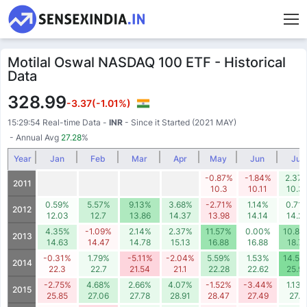
Motilal Oswal NASDAQ 100 ETF - Historical
Data
328.99
-3.37
(-1.01%)
15:29:54 Real-time Data
-
INR
- Since it Started (2021 MAY)
- Annual Avg
27.28
%
Year
Jan
Feb
Mar
Apr
May
Jun
Jul
-0.87%
-1.84%
2.37
2011
10.3
10.11
10.3
0.59%
5.57%
9.13%
3.68%
-2.71%
1.14%
0.71
2012
12.03
12.7
13.86
14.37
13.98
14.14
14.2
4.35%
-1.09%
2.14%
2.37%
11.57%
0.00%
10.84
2013
14.63
14.47
14.78
15.13
16.88
16.88
18.71
-0.31%
1.79%
-5.11%
-2.04%
5.59%
1.53%
14.59
2014
22.3
22.7
21.54
21.1
22.28
22.62
25.9
-2.75%
4.68%
2.66%
4.07%
-1.52%
-3.44%
1.13
2015
25.85
27.06
27.78
28.91
28.47
27.49
27.8