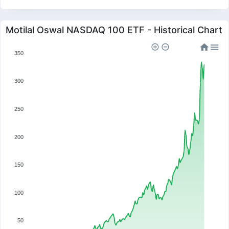
Motilal Oswal NASDAQ 100 ETF - Historical Chart
350
300
250
200
150
100
50