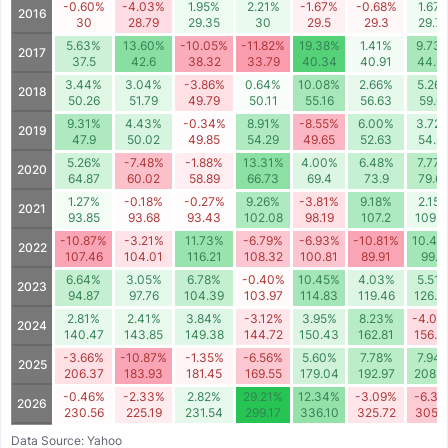
-0.60%
-4.03%
1.95%
2.21%
-1.67%
-0.68%
1.67
2016
30
28.79
29.35
30
29.5
29.3
29.7
5.63%
13.60%
-10.05%
-11.82%
19.38%
1.41%
9.73
2017
37.5
42.6
38.32
33.79
40.34
40.91
44.8
3.44%
3.04%
-3.86%
0.64%
10.08%
2.66%
5.26
2018
50.26
51.79
49.79
50.11
55.16
56.63
59.6
9.31%
4.43%
-0.34%
8.91%
-8.55%
6.00%
3.72
2019
47.9
50.02
49.85
54.29
49.65
52.63
54.5
5.26%
-7.48%
-1.88%
13.31%
4.00%
6.48%
7.77
2020
64.87
60.02
58.89
66.73
69.4
73.9
79.6
1.27%
-0.18%
-0.27%
9.26%
-3.81%
9.18%
2.15
2021
93.85
93.68
93.43
102.08
98.19
107.2
109.5
-10.87%
-3.21%
11.73%
-6.79%
-6.93%
-10.81%
10.44
2022
107.46
104.01
116.21
108.32
100.81
89.91
99.3
6.64%
3.05%
6.78%
-0.40%
10.45%
4.03%
5.51
2023
94.87
97.76
104.39
103.97
114.83
119.46
126.0
2.81%
2.41%
3.84%
-3.12%
3.95%
8.23%
-4.00
2024
140.47
143.85
149.38
144.72
150.43
162.81
156.3
-3.66%
-10.87%
-1.35%
-6.56%
5.60%
7.78%
7.94
2025
206.37
183.93
181.45
169.55
179.04
192.97
208.2
-0.46%
-2.33%
2.82%
29.21%
12.34%
-3.09%
-6.31
2026
230.56
225.19
231.54
299.17
336.10
325.72
305.1
Data Source: Yahoo