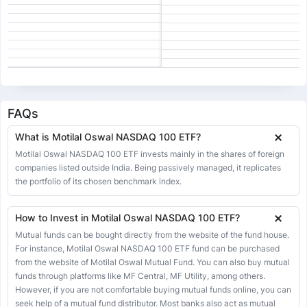
19 Jun 2026
328.41
328.41
328.41
328.41
-3.35
-1.01%
18 Jun 2026
331.76
331.83
331.83
328.04
-1.55
-0.47%
17 Jun 2026
333.31
338.70
338.70
333.02
3.24
0.98%
16 Jun 2026
330.07
330.07
330.07
330.07
-0.12
-0.04%
15 Jun 2026
330.19
330.19
330.19
330.19
12.16
3.82%
FAQs
12 Jun 2026
318.03
318.03
318.03
318.03
-3.61
-1.12%
What is Motilal Oswal NASDAQ 100 ETF?
11 Jun 2026
321.64
324.75
324.75
316.69
-2.76
-0.85%
Motilal Oswal NASDAQ 100 ETF invests mainly in the shares of foreign
10 Jun 2026
companies listed outside India. Being passively managed, it replicates
324.40
329.67
329.67
323.66
2.42
0.75%
the portfolio of its chosen benchmark index.
09 Jun 2026
321.98
321.98
321.98
321.98
-8.91
-2.69%
08 Jun 2026
330.89
339.75
341.00
315.55
-11.66
-3.40%
How to Invest in Motilal Oswal NASDAQ 100 ETF?
05 Jun 2026
342.55
342.55
342.55
342.01
0.57
0.17%
Mutual funds can be bought directly from the website of the fund house.
For instance, Motilal Oswal NASDAQ 100 ETF fund can be purchased
04 Jun 2026
341.98
341.98
341.98
330.87
2.62
0.77%
from the website of Motilal Oswal Mutual Fund. You can also buy mutual
03 Jun 2026
339.36
339.36
339.36
339.36
1.96
0.58%
funds through platforms like MF Central, MF Utility, among others.
However, if you are not comfortable buying mutual funds online, you can
02 Jun 2026
337.40
337.40
337.40
337.40
1.57
0.47%
seek help of a mutual fund distributor. Most banks also act as mutual