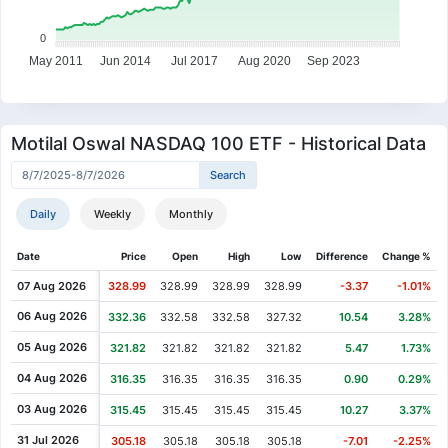
0
May 2011
Jun 2014
Jul 2017
Aug 2020
Sep 2023
Motilal Oswal NASDAQ 100 ETF - Historical Data
Daily
Weekly
Monthly
Date
Price
Open
High
Low
Difference
Change %
07 Aug 2026
328.99
328.99
328.99
328.99
-3.37
-1.01%
06 Aug 2026
332.36
332.58
332.58
327.32
10.54
3.28%
05 Aug 2026
321.82
321.82
321.82
321.82
5.47
1.73%
04 Aug 2026
316.35
316.35
316.35
316.35
0.90
0.29%
03 Aug 2026
315.45
315.45
315.45
315.45
10.27
3.37%
31 Jul 2026
305.18
305.18
305.18
305.18
-7.01
-2.25%