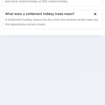
last stock market holiday or NSE market holiday.
What does a settlement holiday trade mean?
A Settlement holiday means the day when the markets remain open but
the depositories remain closed.