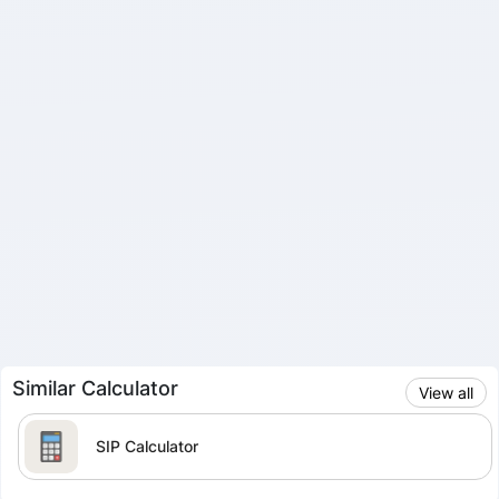
Similar Calculator
View all
SIP Calculator