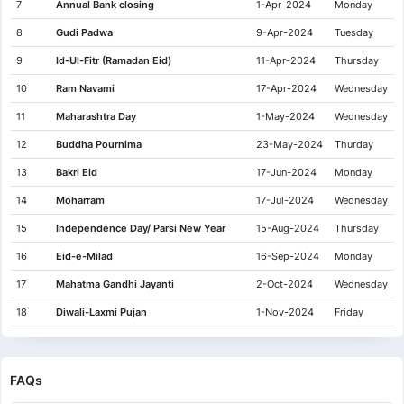
7
Annual Bank closing
1-Apr-2024
Monday
8
Gudi Padwa
9-Apr-2024
Tuesday
9
Id-Ul-Fitr (Ramadan Eid)
11-Apr-2024
Thursday
10
Ram Navami
17-Apr-2024
Wednesday
11
Maharashtra Day
1-May-2024
Wednesday
12
Buddha Pournima
23-May-2024
Thurday
13
Bakri Eid
17-Jun-2024
Monday
14
Moharram
17-Jul-2024
Wednesday
15
Independence Day/ Parsi New Year
15-Aug-2024
Thursday
16
Eid-e-Milad
16-Sep-2024
Monday
17
Mahatma Gandhi Jayanti
2-Oct-2024
Wednesday
18
Diwali-Laxmi Pujan
1-Nov-2024
Friday
19
Guru Nanak Jayanti
15-Nov-2024
Friday
20
Christmas
25-Dec-2024
Wednesday
FAQs