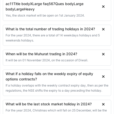
ac11Title bodyXLarge faq567Ques bodyLarge
bodyLargeHeavy
Yes, the stock market will be open on 1st January 2024.
What is the total number of trading holidays in 2024?
For the year 2024, there are a total of 14 weekdays holidays and 5
weekends holidays.
When will be the Muhurat trading in 2024?
It will be on 01 November 2024, on the occasion of Diwali.
What if a holiday falls on the weekly expiry of equity
options contracts?
If a holiday overlaps with the weekly contract expiry day, then as per the
regulations, the NSE shifts the expiry to a day preceding the holiday.
What will be the last stock market holiday in 2024?
For the year 2024, Christmas which will fall on 25 December, will be the