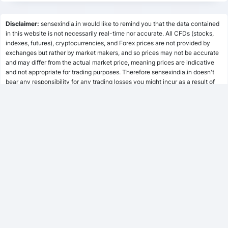
Lumpsum Calculator
Disclaimer:
sensexindia.in would like to remind you that the data contained
in this website is not necessarily real-time nor accurate. All CFDs (stocks,
indexes, futures), cryptocurrencies, and Forex prices are not provided by
SWP Calculator
exchanges but rather by market makers, and so prices may not be accurate
and may differ from the actual market price, meaning prices are indicative
and not appropriate for trading purposes. Therefore sensexindia.in doesn't
bear any responsibility for any trading losses you might incur as a result of
MF Calculator
using this data.
sensexindia.in or anyone involved with sensexindia.in will not accept any
liability for loss or damage as a result of reliance on the information including
SSY Calculator
data, quotes, charts and buy/sell signals contained within this website.
Please be fully informed regarding the risks and costs associated with
trading the financial markets, it is one of the riskiest investment forms
possible.
PPF Calculator
EPF Calculator
FD Calculator