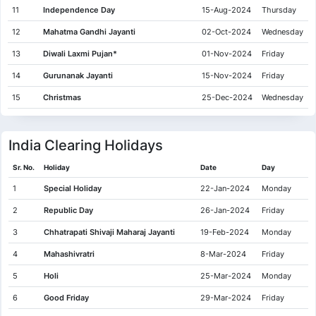
11
Independence Day
15-Aug-2024
Thursday
12
Mahatma Gandhi Jayanti
02-Oct-2024
Wednesday
13
Diwali Laxmi Pujan*
01-Nov-2024
Friday
14
Gurunanak Jayanti
15-Nov-2024
Friday
15
Christmas
25-Dec-2024
Wednesday
India Clearing Holidays
Sr. No.
Holiday
Date
Day
1
Special Holiday
22-Jan-2024
Monday
2
Republic Day
26-Jan-2024
Friday
3
Chhatrapati Shivaji Maharaj Jayanti
19-Feb-2024
Monday
4
Mahashivratri
8-Mar-2024
Friday
5
Holi
25-Mar-2024
Monday
6
Good Friday
29-Mar-2024
Friday