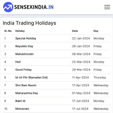
India Trading Holidays
Sr. No.
Holiday
Date
Day
1
Special Holiday
22-Jan-2024
Monday
2
Republic Day
26-Jan-2024
Friday
3
Mahashivratri
08-Mar-2024
Friday
4
Holi
25-Mar-2024
Monday
5
Good Friday
29-Mar-2024
Friday
6
Id-Ul-Fitr (Ramadan Eid)
11-Apr-2024
Thursday
7
Shri Ram Navmi
17-Apr-2024
Wednesday
8
Maharashtra Day
01-May-2024
Wednesday
9
Bakri Id
17-Jun-2024
Monday
10
Moharram
17-Jul-2024
Wednesday