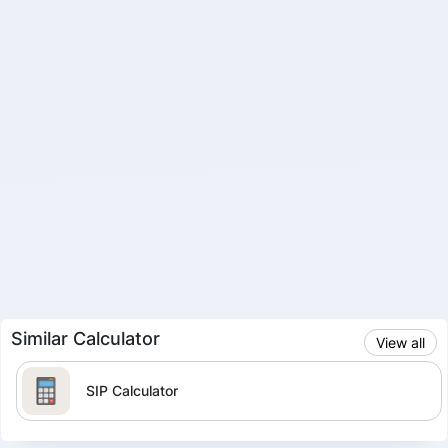
Similar Calculator
View all
SIP Calculator