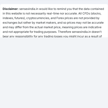
Lumpsum Calculator
Disclaimer:
sensexindia.in would like to remind you that the data contained
in this website is not necessarily real-time nor accurate. All CFDs (stocks,
indexes, futures), cryptocurrencies, and Forex prices are not provided by
SWP Calculator
exchanges but rather by market makers, and so prices may not be accurate
and may differ from the actual market price, meaning prices are indicative
and not appropriate for trading purposes. Therefore sensexindia.in doesn't
bear any responsibility for any trading losses you might incur as a result of
MF Calculator
using this data.
sensexindia.in or anyone involved with sensexindia.in will not accept any
liability for loss or damage as a result of reliance on the information including
SSY Calculator
data, quotes, charts and buy/sell signals contained within this website.
Please be fully informed regarding the risks and costs associated with
trading the financial markets, it is one of the riskiest investment forms
possible.
PPF Calculator
EPF Calculator
FD Calculator