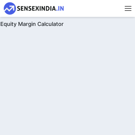
Equity Margin Calculator