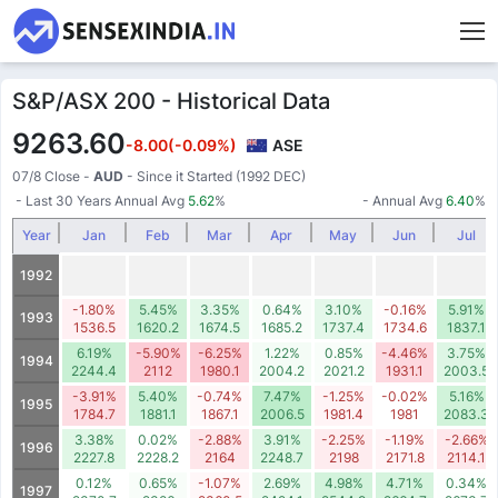
S&P/ASX 200 - Historical Data
9263.60
-8.00
(-0.09%)
ASE
07/8 Close
-
AUD
- Since it Started (1992 DEC)
- Last 30 Years Annual Avg
5.62
%
- Annual Avg
6.40
%
Year
Jan
Feb
Mar
Apr
May
Jun
Jul
1992
-1.80%
5.45%
3.35%
0.64%
3.10%
-0.16%
5.91%
1993
1536.5
1620.2
1674.5
1685.2
1737.4
1734.6
1837.1
6.19%
-5.90%
-6.25%
1.22%
0.85%
-4.46%
3.75%
1994
2244.4
2112
1980.1
2004.2
2021.2
1931.1
2003.5
-3.91%
5.40%
-0.74%
7.47%
-1.25%
-0.02%
5.16%
1995
1784.7
1881.1
1867.1
2006.5
1981.4
1981
2083.3
3.38%
0.02%
-2.88%
3.91%
-2.25%
-1.19%
-2.66%
1996
2227.8
2228.2
2164
2248.7
2198
2171.8
2114.1
0.12%
0.65%
-1.07%
2.69%
4.98%
4.71%
0.34%
1997