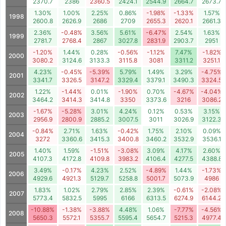
2370.7
2386
2360.5
2424.1
2544.9
2664.7
2673.7
1.30%
1.00%
2.25%
0.86%
-1.98%
-1.33%
1.57%
1998
2600.8
2626.9
2686
2709
2655.3
2620.1
2661.3
2.36%
-0.48%
3.56%
5.61%
-6.47%
2.54%
1.63%
1999
2781.7
2768.4
2867
3027.8
2831.9
2903.7
2951
-1.20%
1.44%
0.28%
-0.56%
-1.12%
7.47%
-1.82%
2000
3080.2
3124.6
3133.3
3115.8
3081
3311.2
3251.1
4.23%
-0.45%
-5.39%
5.79%
1.49%
3.29%
-4.75%
2001
3341.7
3326.5
3147.2
3329.4
3379.1
3490.3
3324.5
1.22%
-1.44%
0.01%
-1.90%
0.70%
-4.67%
-4.04%
2002
3464.2
3414.3
3414.8
3350
3373.6
3216
3086.2
-1.67%
-5.28%
3.01%
4.24%
0.12%
0.53%
3.15%
2003
2956.9
2800.9
2885.2
3007.5
3011
3026.9
3122.3
-0.84%
2.71%
1.63%
-0.42%
1.75%
2.10%
0.09%
2004
3272
3360.6
3415.3
3400.8
3460.2
3532.9
3536.1
1.40%
1.59%
-1.51%
-3.08%
3.09%
4.17%
2.60%
2005
4107.3
4172.8
4109.8
3983.2
4106.4
4277.5
4388.8
3.49%
-0.17%
4.23%
2.52%
-4.89%
1.44%
-1.73%
2006
4929.6
4921.3
5129.7
5258.8
5001.7
5073.9
4986
1.83%
1.02%
2.79%
2.85%
2.39%
-0.61%
-2.08%
2007
5773.4
5832.5
5995
6166
6313.5
6274.9
6144.2
-10.88%
-1.38%
-3.88%
4.48%
1.06%
-7.77%
-4.56%
2008
5650.3
5572.1
5355.7
5595.4
5654.7
5215.3
4977.4