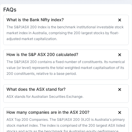
11 May 2026
8701.80
8744.40
8744.40
8643.50
-42.60
-0.49%
FAQs
08 May 2026
8744.40
8878.10
8878.10
8717.60
-133.70
-1.51%
What is the Bank Nifty index?
07 May 2026
8878.10
8793.60
8887.90
8793.60
84.50
0.96%
The S&P/ASX 200 Index is the benchmark institutional investable stock
market index in Australia, comprising the 200 largest stocks by float-
06 May 2026
8793.60
8680.50
8794.70
8680.50
113.10
1.30%
adjusted market capitalization.
05 May 2026
8680.50
8697.10
8697.10
8621.60
-16.60
-0.19%
04 May 2026
8697.10
8729.80
8738.10
8675.40
-32.70
-0.37%
How is the S&P ASX 200 calculated?
The S&P/ASX 200 contains a fixed number of constituents. Its numerical
01 May 2026
8729.80
8665.80
8764.10
8665.80
64.00
0.74%
value (or level) represents the total weighted market capitalisation of its
30 Apr 2026
8665.80
8687.00
8687.00
8632.20
-21.20
-0.24%
200 constituents, relative to a base period.
29 Apr 2026
8687.00
8710.70
8710.70
8659.10
-23.70
-0.27%
What does the ASX stand for?
28 Apr 2026
8710.70
8766.40
8766.40
8693.40
-55.70
-0.64%
ASX stands for Australian Securities Exchange.
27 Apr 2026
8766.40
8786.50
8786.50
8729.60
-20.10
-0.23%
24 Apr 2026
8786.50
8793.40
8798.60
8736.90
-6.90
-0.08%
How many companies are in the ASX 200?
23 Apr 2026
8793.40
8843.60
8843.60
8747.80
-50.20
-0.57%
ASX Top 200 Companies. The S&P/ASX 200 (XJO) is Australia's primary
stock market index. The index is comprised of the 200 largest ASX listed
22 Apr 2026
8843.60
8949.40
8949.40
8838.70
-105.80
-1.18%
stocks and acts as the benchmark for Australian equity performance.