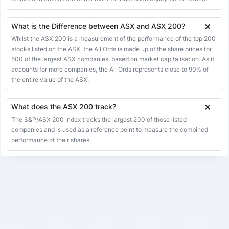
21 Apr 2026
8949.40
8953.30
8976.10
8911.50
-3.90
-0.04%
20 Apr 2026
8953.30
8953.30
8953.30
8953.30
6.40
0.07%
What is the Difference between ASX and ASX 200?
17 Apr 2026
8946.90
8955.00
8955.00
8902.40
-8.10
-0.09%
Whilst the ASX 200 is a measurement of the performance of the top 200
stocks listed on the ASX, the All Ords is made up of the share prices for
16 Apr 2026
8955.00
8978.70
9017.20
8937.30
-23.70
-0.26%
500 of the largest ASX companies, based on market capitalisation. As it
15 Apr 2026
accounts for more companies, the All Ords represents close to 90% of
8978.70
8970.80
9015.40
8970.80
7.90
0.09%
the entire value of the ASX.
14 Apr 2026
8970.80
8926.00
9021.50
8926.00
44.80
0.50%
13 Apr 2026
8926.00
8960.60
8960.60
8889.60
-34.60
-0.39%
What does the ASX 200 track?
10 Apr 2026
8960.60
8973.20
8973.20
8905.20
-12.60
-0.14%
The S&P/ASX 200 index tracks the largest 200 of those listed
companies and is used as a reference point to measure the combined
09 Apr 2026
8973.20
8951.80
8973.20
8904.90
21.40
0.24%
performance of their shares.
08 Apr 2026
8951.80
8728.80
8986.10
8728.80
223.00
2.55%
07 Apr 2026
8728.80
8579.50
8804.00
8579.50
149.30
1.74%
02 Apr 2026
8579.50
8671.80
8723.30
8566.80
-92.30
-1.06%
01 Apr 2026
8671.80
8481.80
8671.80
8481.80
190.00
2.24%
31 Mar 2026
8481.80
8481.80
8481.80
8481.80
20.80
0.25%
30 Mar 2026
8461.00
8516.30
8516.30
8379.30
-55.30
-0.65%