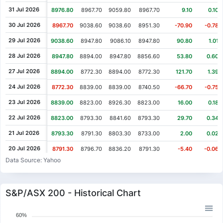
31 Jul 2026
8976.80
8967.70
9059.80
8967.70
9.10
0.10%
30 Jul 2026
8967.70
9038.60
9038.60
8951.30
-70.90
-0.78%
29 Jul 2026
9038.60
8947.80
9086.10
8947.80
90.80
1.01%
28 Jul 2026
8947.80
8894.00
8947.80
8856.60
53.80
0.60%
27 Jul 2026
8894.00
8772.30
8894.00
8772.30
121.70
1.39%
24 Jul 2026
8772.30
8839.00
8839.00
8740.50
-66.70
-0.75%
23 Jul 2026
8839.00
8823.00
8926.30
8823.00
16.00
0.18%
22 Jul 2026
8823.00
8793.30
8841.60
8793.30
29.70
0.34%
21 Jul 2026
8793.30
8791.30
8803.30
8733.00
2.00
0.02%
20 Jul 2026
8791.30
8796.70
8836.20
8791.30
-5.40
-0.06%
Data Source: Yahoo
17 Jul 2026
8796.70
8840.70
8840.70
8758.10
-44.00
-0.50%
16 Jul 2026
8840.70
8841.10
8856.20
8808.10
-0.40
0.00%
S&P/ASX 200 - Historical Chart
15 Jul 2026
8841.10
8808.50
8872.60
8808.50
32.60
0.37%
14 Jul 2026
8808.50
8808.50
8808.50
8758.60
0.00
0.00%
60%