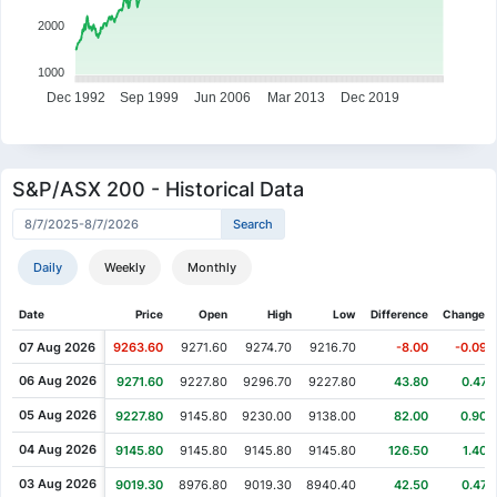
7017.2
6441.2
5076.8
5522.4
5755.7
5897.9
5927.8
2000
0.31%
1.00%
1.76%
3.46%
1.93%
2.11%
1.09%
2021
6607.4
6673.3
6790.7
7025.8
7161.6
7313
7392.6
-6.35%
1.11%
6.39%
-0.86%
-3.01%
-8.92%
5.74%
1000
2022
6971.6
7049.1
7499.6
7435
7211.2
6568.1
6945.2
Dec 1992
Sep 1999
Jun 2006
Mar 2013
Dec 2019
6.22%
-2.92%
-1.11%
1.83%
-2.98%
1.58%
2.88%
2023
7476.7
7258.4
7177.8
7309.2
7091.3
7203.3
7410.4
1.18%
0.23%
2.57%
-2.95%
0.49%
0.85%
4.18%
2024
7680.7
7698.7
7896.9
7664.1
7701.7
7767.5
8092.3
S&P/ASX 200 - Historical Data
4.57%
-4.22%
-4.03%
3.61%
3.80%
1.28%
2.35%
2025
8532.3
8172.4
7843.4
8126.2
8434.7
8542.3
8742.8
1.78%
3.72%
-7.79%
2.17%
0.76%
0.54%
2.26%
2026
8869.1
9198.6
8481.8
8665.8
8731.7
8778.7
8976.8
Daily
Weekly
Monthly
Date
Price
Open
High
Low
Difference
Change %
07 Aug 2026
9263.60
9271.60
9274.70
9216.70
-8.00
-0.09%
06 Aug 2026
9271.60
9227.80
9296.70
9227.80
43.80
0.47%
05 Aug 2026
9227.80
9145.80
9230.00
9138.00
82.00
0.90%
04 Aug 2026
9145.80
9145.80
9145.80
9145.80
126.50
1.40%
03 Aug 2026
9019.30
8976.80
9019.30
8940.40
42.50
0.47%