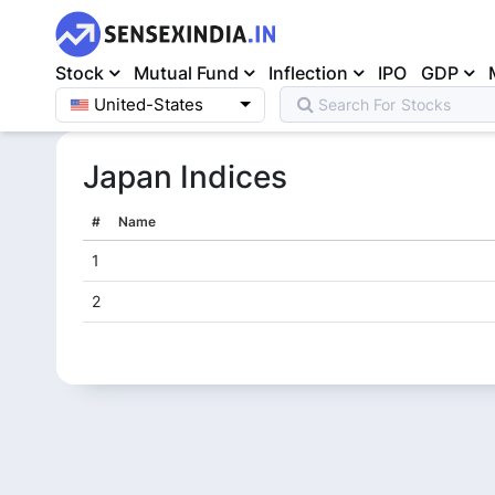
Stock
Mutual Fund
Inflection
IPO
GDP
United-States
Search For
Stocks
Home
>
Japan
Japan
Indices
#
Name
1
2