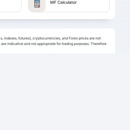
MF Calculator
FD Calculator
s, indexes, futures), cryptocurrencies, and Forex prices are not
Income Tax Calculator
are indicative and not appropriate for trading purposes. Therefore
ing data, quotes, charts and buy/sell signals contained within this
s possible.
GST Calculator
Simple Interest Calculator
FOLLOW US
Flat vs Reducing rate
or
Calculator
Salary Calculator
ETF