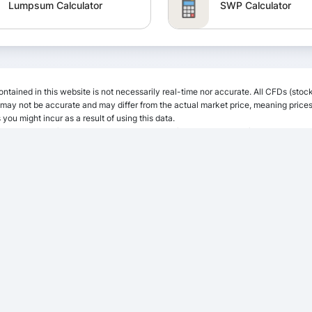
Lumpsum Calculator
SWP Calculator
PPF Calculator
EPF Calculator
ntained in this website is not necessarily real-time nor accurate. All CFDs (stock
EMI Calculator
Calculator
ay not be accurate and may differ from the actual market price, meaning prices 
 you might incur as a result of using this data.
 any liability for loss or damage as a result of reliance on the information includ
iated with trading the financial markets, it is one of the riskiest investment form
CAGR Calculator
Gratuity Calculator
NPS Calculator
NSC Calculator
APY Calculator
Retirement Calculat
Margin Calculator
TDS Calculator