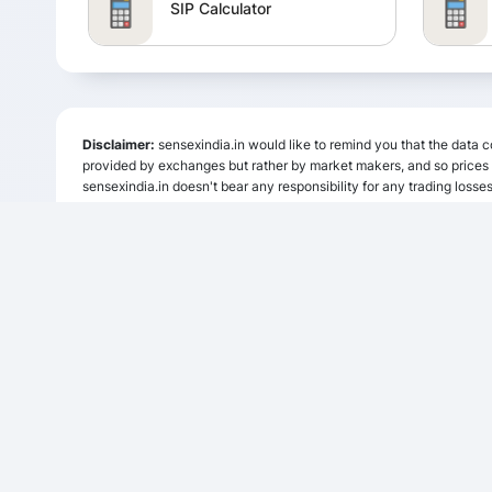
SIP Calculator
SSY Calculator
Disclaimer:
sensexindia.in would like to remind you that the data co
RD Calculator
provided by exchanges but rather by market makers, and so prices m
sensexindia.in doesn't bear any responsibility for any trading losses
sensexindia.in or anyone involved with sensexindia.in will not accept
website. Please be fully informed regarding the risks and costs assoc
Calculator
HRA Calculator
Compound Interest Calculator
Brokerage Calculator
INDICES