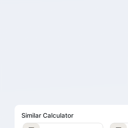
Similar Calculator