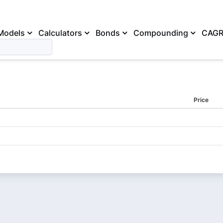
Models
Calculators
Bonds
Compounding
CAG
Price