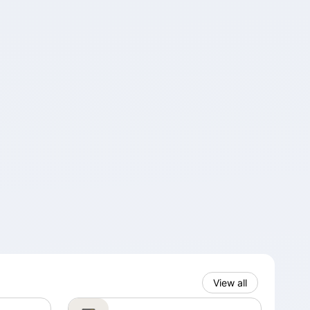
View all