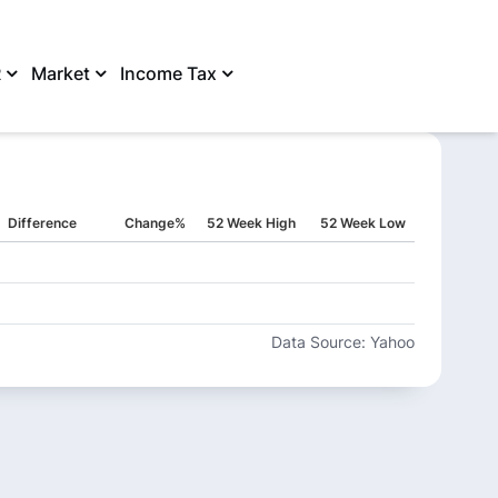
R
Market
Income Tax
SHARE
Difference
Change%
52 Week High
52 Week Low
Data Source: Yahoo