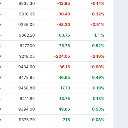
0
9332.30
-12.95
-0.14%
5
9310.65
-30.40
-0.32%
0
9345.05
-48.30
-0.51%
5
9362.20
103.75
1.11%
5
9277.00
75.75
0.82%
0
9218.05
-204.05
-2.16%
0
9434.60
-66.15
-0.69%
0
9473.95
46.65
0.49%
5
9458.80
17.70
0.19%
5
9411.85
13.75
0.15%
0
9394.00
49.85
0.53%
0
9376.70
7.15
0.08%