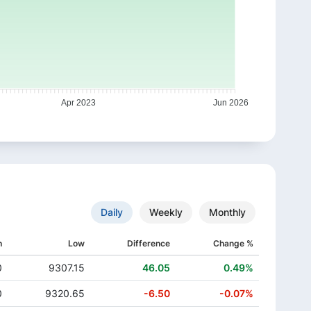
Apr 2023
Jun 2026
Daily
Weekly
Monthly
h
Low
Difference
Change %
0
9307.15
46.05
0.49%
0
9320.65
-6.50
-0.07%