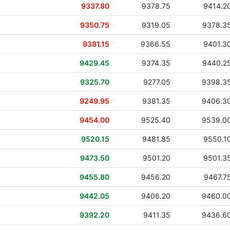
9337.80
9378.75
9414.2
9350.75
9319.05
9378.3
9381.15
9366.55
9401.3
9429.45
9374.35
9440.2
9325.70
9277.05
9398.3
9249.95
9381.35
9406.3
9454.00
9525.40
9539.0
9520.15
9481.85
9550.1
9473.50
9501.20
9501.3
9455.80
9456.20
9467.7
9442.05
9406.20
9460.0
9392.20
9411.35
9436.6