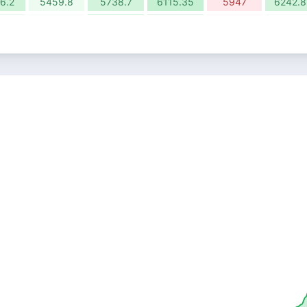
6.2
5459.8
5738.7
6115.35
5947
6242.8
87%
1.08%
5.38%
4.00%
-0.78%
1.58%
5.25
8668
9133.95
9499.45
9425.75
9574.
88%
2.10%
4.89%
-3.65%
-2.13%
1.51%
5.85
8970.35
9409.35
9066.2
8873.1
9007.
03%
-0.70%
0.42%
-0.16%
9.35
9353.05
9392.2
9377.35