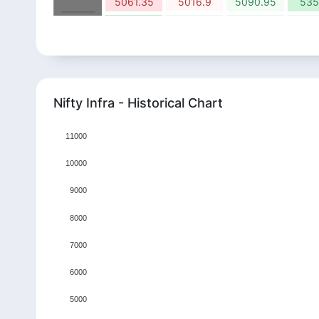
5061.35
5016.9
5090.95
535
7.62%
2.87%
3.09%
2.
2024
7859.9
8085.75
8336
857
-1.36%
-8.18%
10.34%
3.
2025
8348.5
7665.55
8457.8
878
-4.82%
4.15%
-10.19%
10.
2026
Nifty Infra - Historical Chart
9153.2
9532.65
8560.95
941
11000
10000
9000
8000
7000
6000
5000