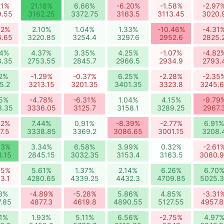
21%
21.18%
6.66%
-6.20%
-1.58%
-2.97
9.55
3162.25
3372.75
3163.5
3113.45
3020.
92%
2.10%
1.04%
1.33%
-10.46%
-4.31
4.65
3220.85
3254.4
3297.6
2952.6
2825.
54%
4.37%
3.35%
4.25%
-1.07%
-4.82
8.35
2753.55
2845.7
2966.5
2934.9
2793.
12%
-1.29%
-0.37%
6.25%
-2.28%
-2.35
5.2
3213.15
3201.35
3401.35
3323.8
3245.
25%
-4.78%
-6.31%
1.04%
4.15%
-9.79
3.35
3336.05
3125.7
3158.1
3289.25
2967.
82%
7.44%
0.91%
-8.39%
-2.77%
6.91%
7.5
3338.85
3369.2
3086.65
3001.15
3208.
63%
3.34%
6.58%
3.99%
0.32%
-2.61
3.15
2845.15
3032.35
3153.4
3163.5
3080.
85%
5.61%
1.37%
2.14%
6.26%
6.70
3.1
4280.65
4339.25
4432.3
4709.85
5025.
18%
-4.89%
-5.28%
5.86%
4.85%
-3.31
7.85
4877.3
4619.8
4890.55
5127.55
4957.8
21%
1.93%
5.11%
6.56%
-2.75%
4.97