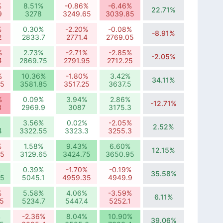
%
8.51%
-0.86%
-6.46%
22.71%
9
3278
3249.65
3039.85
%
0.30%
-2.20%
-0.08%
-8.91%
2
2833.7
2771.4
2769.05
%
2.73%
-2.71%
-2.85%
-2.05%
4
2869.75
2791.95
2712.25
%
10.36%
-1.80%
3.42%
34.11%
65
3581.85
3517.25
3637.5
%
0.09%
3.94%
2.86%
-12.71%
3
2969.9
3087
3175.3
3.56%
0.02%
-2.05%
2.52%
4
3322.55
3323.3
3255.3
%
1.58%
9.43%
6.60%
12.15%
95
3129.65
3424.75
3650.95
%
0.39%
-1.70%
-0.19%
35.58%
35
5045.1
4959.35
4949.9
%
5.58%
4.06%
-3.59%
6.11%
5
5234.7
5447.4
5252.1
%
-2.36%
8.04%
10.90%
39.06%