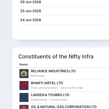
29 Jun 2026
25 Jun 2026
24 Jun 2026
23 Jun 2026
22 Jun 2026
19 Jun 2026
Constituents of the Nifty Infra
18 Jun 2026
Name
17 Jun 2026
RELIANCE INDUSTRIES LTD
16 Jun 2026
Refineries
15 Jun 2026
BHARTI AIRTEL LTD
Telecommunication - Service Provider
12 Jun 2026
LARSEN & TOUBRO LTD
Engineering - Construction
11 Jun 2026
OIL & NATURAL GAS CORPORATION LTD