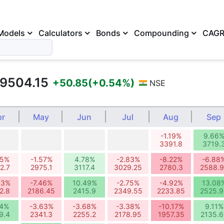
Models
Calculators
Bonds
Compounding
CAG
9504.15
+50.85
(+0.54%)
NSE
pr
May
Jun
Jul
Aug
Sep
-1.19%
9.66
3391.8
3719.
75%
-1.57%
4.78%
-2.83%
-8.22%
-6.88
2.7
2975.1
3117.4
3029.25
2780.3
2588.
83%
-7.46%
10.49%
-2.75%
-4.92%
13.08
2.8
2186.45
2415.9
2349.55
2233.85
2525.9
94%
-3.63%
-3.68%
-3.38%
-10.17%
9.11%
9.4
2341.3
2255.2
2178.95
1957.35
2135.6