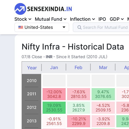
Stock
Mutual Fund
Inflection
IPO
GDP
United-States
Search For
Mutual Fund
Home
>
Indices
>
Nifty Infra
Nifty Infra - Historical Data
07/8 Close
-
INR
- Since it Started (2010 JUL)
Jan
Feb
Mar
A
Year
2010
-12.00%
-7.63%
9.47%
-1.
2011
3042.8
2810.55
3076.65
302
19.09%
3.85%
-4.52%
-5.
2012
2530.55
2627.9
2509.15
236
-0.91%
-10.21%
-3.92%
9.
2013
2561.55
2299.9
2209.8
242