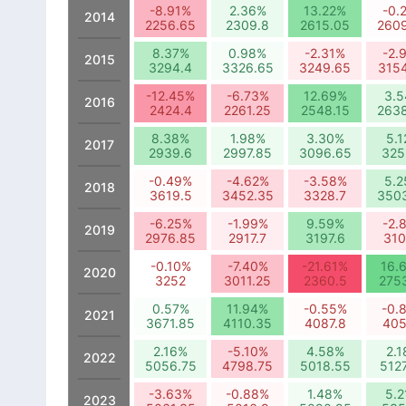
-8.91%
2.36%
13.22%
-0.
2014
2256.65
2309.8
2615.05
260
8.37%
0.98%
-2.31%
-2.
2015
3294.4
3326.65
3249.65
315
-12.45%
-6.73%
12.69%
3.
2016
2424.4
2261.25
2548.15
263
8.38%
1.98%
3.30%
5.
2017
2939.6
2997.85
3096.65
325
-0.49%
-4.62%
-3.58%
5.
2018
3619.5
3452.35
3328.7
350
-6.25%
-1.99%
9.59%
-2.
2019
2976.85
2917.7
3197.6
310
-0.10%
-7.40%
-21.61%
16.
2020
3252
3011.25
2360.5
275
0.57%
11.94%
-0.55%
-0.
2021
3671.85
4110.35
4087.8
405
2.16%
-5.10%
4.58%
2.
2022
5056.75
4798.75
5018.55
512
-3.63%
-0.88%
1.48%
5.
2023