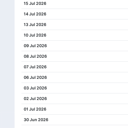
15 Jul 2026
14 Jul 2026
13 Jul 2026
10 Jul 2026
09 Jul 2026
08 Jul 2026
07 Jul 2026
06 Jul 2026
03 Jul 2026
02 Jul 2026
01 Jul 2026
30 Jun 2026