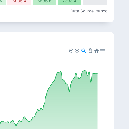
5
6095.4
6585.6
7303.4
-7.85%
-1.01%
-3.10%
Data Source: Yahoo
15.88%
8
8823.4
8734.3
8463.5
6.21%
0.92%
-0.39%
13.62%
2
9566.15
9653.9
9616.35
-2.49%