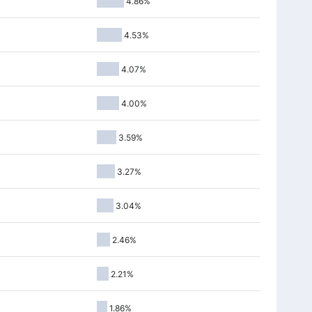
4.86%
5
9048.05
-61.15
-0.67%
0
9079.60
34.80
0.38%
4.53%
5
9051.10
-94.70
-1.03%
4.07%
5
9143.80
-26.90
-0.29%
4.00%
5
9172.00
-10.00
-0.11%
0
9129.85
-7.50
-0.08%
3.59%
5
9097.65
-10.50
-0.11%
3.27%
0
9226.90
-115.90
-1.24%
3.04%
0
9327.35
-145.95
-1.54%
5
9409.60
80.70
0.86%
2.46%
5
9403.95
-41.90
-0.44%
2.21%
5
9425.30
100.70
1.08%
1.86%
0
9353.10
-21.80
-0.23%