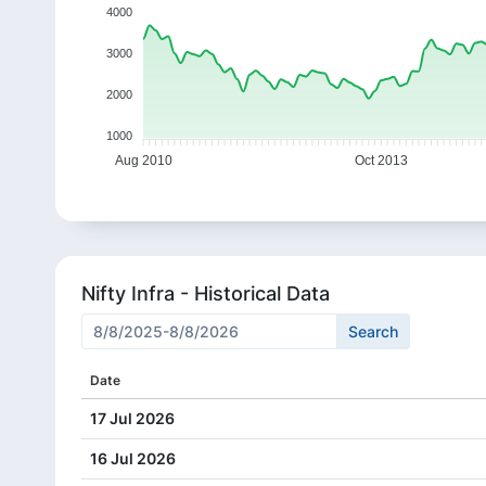
4000
3000
2000
1000
Aug 2010
Oct 2013
Nifty Infra - Historical Data
Date
17 Jul 2026
16 Jul 2026