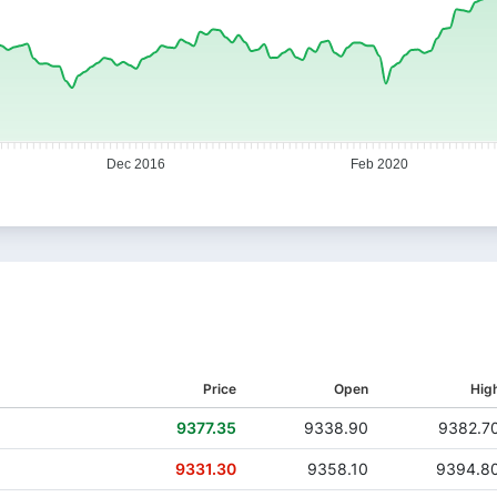
Dec 2016
Feb 2020
Price
Open
Hig
9377.35
9338.90
9382.7
9331.30
9358.10
9394.8