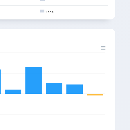
5
9371.45
25.85
0.28%
1.82%
0
9197.10
78.80
0.85%
1.80%
5
9258.40
-30.30
-0.33%
1.72%
5
9189.25
-20.90
-0.22%
0
9310.35
-40.80
-0.44%
1.69%
5
9270.05
130.55
1.41%
1.35%
5
9100.30
84.65
0.92%
1.31%
5
9141.80
-162.20
-1.74%
0
9308.40
-182.15
-1.92%
1.16%
0
9451.50
-15.15
-0.16%
1.12%
5
9457.95
30.75
0.32%
1.08%
0
9381.00
39.20
0.42%