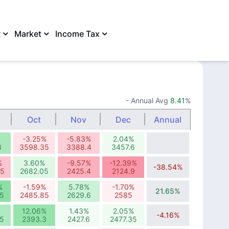
R
Market
Income Tax
SHARE
- Annual Avg
8.41
%
Oct
Nov
Dec
Annual
%
-3.25%
-5.83%
2.04%
3
3598.35
3388.4
3457.6
%
3.60%
-9.57%
-12.39%
-38.54%
95
2682.05
2425.4
2124.9
%
-1.59%
5.78%
-1.70%
21.65%
5
2485.85
2629.6
2585
12.06%
1.43%
2.05%
-4.16%
5
2393.3
2427.6
2477.35