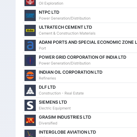
10 Jun 2026
Oil Exploration
NTPC LTD
09 Jun 2026
Power Generation/Distribution
08 Jun 2026
ULTRATECH CEMENT LTD
Cement & Construction Materials
05 Jun 2026
ADANI PORTS AND SPECIAL ECONOMIC ZONE 
04 Jun 2026
Port
POWER GRID CORPORATION OF INDIA LTD
03 Jun 2026
Power Generation/Distribution
02 Jun 2026
INDIAN OIL CORPORATION LTD
Refineries
01 Jun 2026
DLF LTD
29 May 2026
Construction - Real Estate
SIEMENS LTD
27 May 2026
Electric Equipment
26 May 2026
GRASIM INDUSTRIES LTD
Diversified
25 May 2026
INTERGLOBE AVIATION LTD
22 May 2026