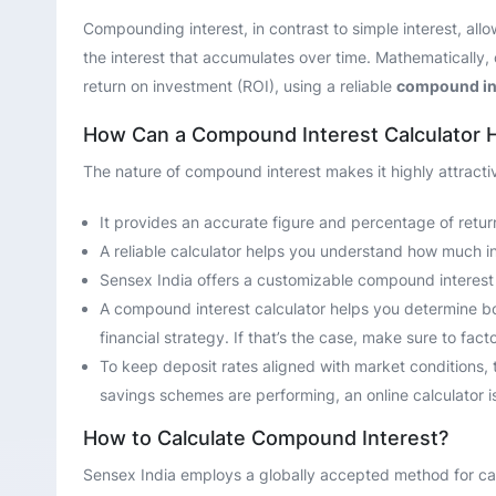
Compounding interest, in contrast to simple interest, all
the interest that accumulates over time. Mathematically, 
return on investment (ROI), using a reliable
compound int
How Can a Compound Interest Calculator 
The nature of compound interest makes it highly attracti
It provides an accurate figure and percentage of return
A reliable calculator helps you understand how much inv
Sensex India offers a customizable compound interest r
A compound interest calculator helps you determine both
financial strategy. If that’s the case, make sure to fac
To keep deposit rates aligned with market conditions, 
savings schemes are performing, an online calculator is
How to Calculate Compound Interest?
Sensex India employs a globally accepted method for cal