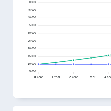
50,000
45,000
40,000
35,000
30,000
25,000
20,000
15,000
10,000
5,000
0 Year
1 Year
2 Year
3 Year
4 Ye