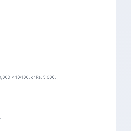
50,000 x 10/100, or Rs. 5,000.
.