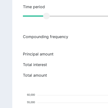
Time period
Compounding frequency
Principal amount
Total interest
Total amount
60,000
55,000