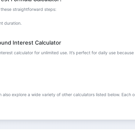
 these straightforward steps:
nt duration.
und Interest Calculator
rest calculator for unlimited use. It’s perfect for daily use because o
n also explore a wide variety of other calculators listed below. Each 