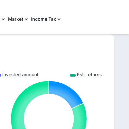
R
Market
Income Tax
SHARE
Invested amount
Est. returns