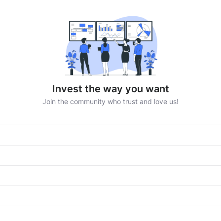
Invest the way you want
Join the community who trust and love us!