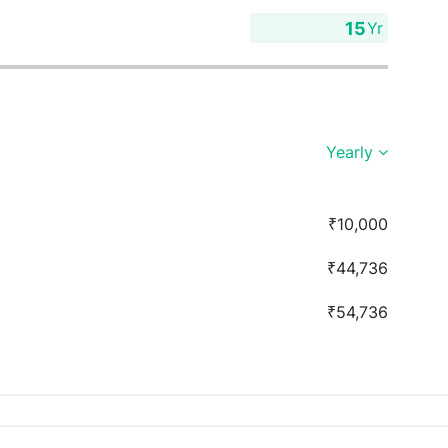
Yr
Yearly
₹10,000
₹44,736
₹54,736