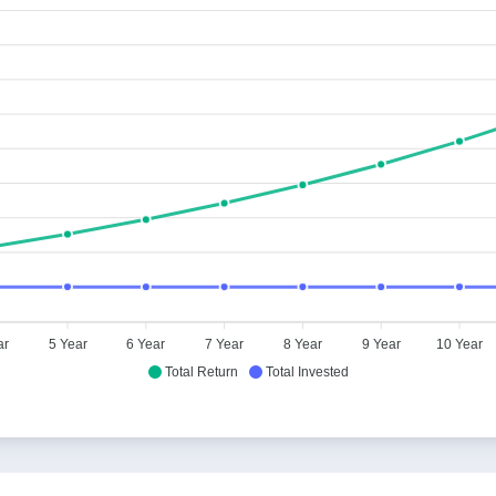
ar
5 Year
6 Year
7 Year
8 Year
9 Year
10 Year
Total Return
Total Invested