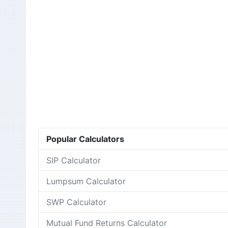
Popular Calculators
SIP Calculator
Lumpsum Calculator
SWP Calculator
Mutual Fund Returns Calculator