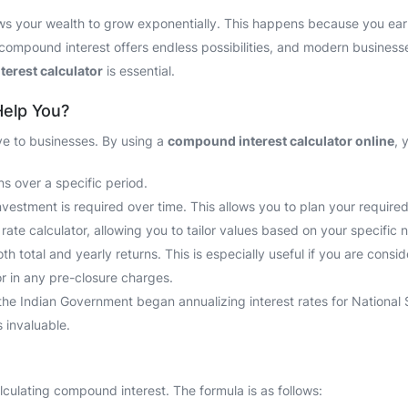
ows your wealth to grow exponentially. This happens because you earn 
compound interest offers endless possibilities, and modern businesses 
erest calculator
is essential.
Help You?
ve to businesses. By using a
compound interest calculator online
, 
s over a specific period.
estment is required over time. This allows you to plan your required 
ate calculator, allowing you to tailor values based on your specific 
 total and yearly returns. This is especially useful if you are consi
tor in any pre-closure charges.
the Indian Government began annualizing interest rates for National
 invaluable.
culating compound interest. The formula is as follows: