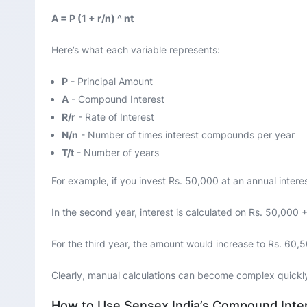
A = P (1 + r/n) ^ nt
Here’s what each variable represents:
P
- Principal Amount
A
- Compound Interest
R/r
- Rate of Interest
N/n
- Number of times interest compounds per year
T/t
- Number of years
For example, if you invest Rs. 50,000 at an annual interes
In the second year, interest is calculated on Rs. 50,000 +
For the third year, the amount would increase to Rs. 60,
Clearly, manual calculations can become complex quickl
How to Use Sensex India’s Compound Inter