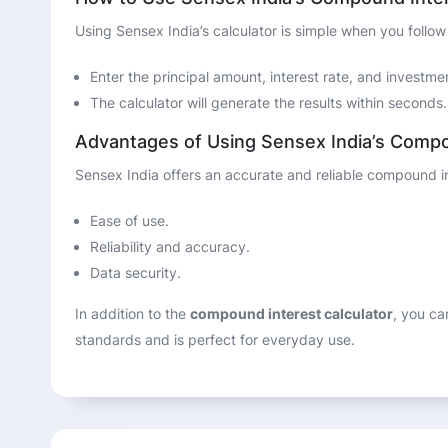
Using Sensex India’s calculator is simple when you follow
Enter the principal amount, interest rate, and investme
The calculator will generate the results within seconds.
Advantages of Using Sensex India’s Compo
Sensex India offers an accurate and reliable compound inte
Ease of use.
Reliability and accuracy.
Data security.
In addition to the
compound interest calculator
, you ca
standards and is perfect for everyday use.