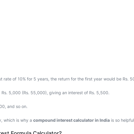
t rate of 10% for 5 years, the return for the first year would be Rs. 
 Rs. 5,000 (Rs. 55,000), giving an interest of Rs. 5,500.
500, and so on.
y, which is why a
compound interest calculator in India
is so helpful
est Formula Calculator?