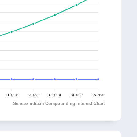
11 Year
12 Year
13 Year
14 Year
15 Year
Sensexindia.in Compounding Interest Chart