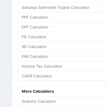
Sukanya Samriddhi Yojana Calculator
PPF Calculator
EPF Calculator
FD Calculator
RD Calculator
EMI Calculator
Income Tax Calculator
CAGR Calculator
More Calculators
Gratuity Calculator