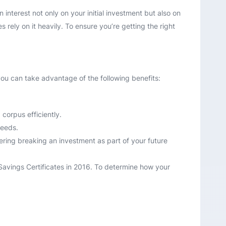
interest not only on your initial investment but also on
rely on it heavily. To ensure you’re getting the right
you can take advantage of the following benefits:
corpus efficiently.
needs.
dering breaking an investment as part of your future
 Savings Certificates in 2016. To determine how your