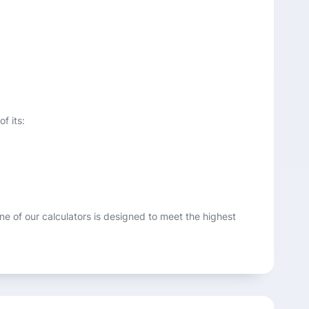
f its:
one of our calculators is designed to meet the highest