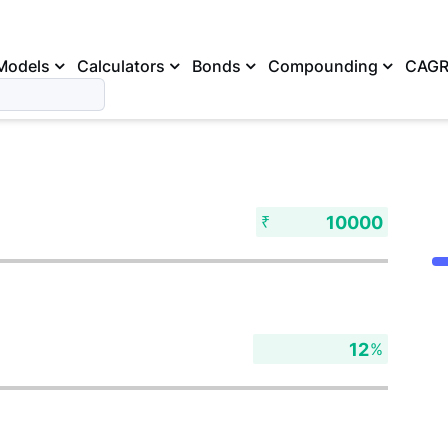
Models
Calculators
Bonds
Compounding
CAG
₹
%