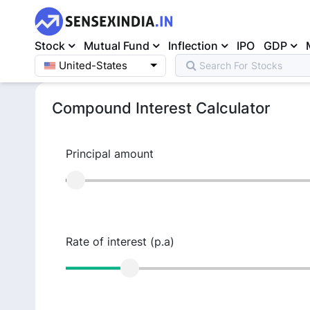
Stock
Mutual Fund
Inflection
IPO
GDP
United-States
Search For
Mutual Fund
Home
>
Calculators
>
Compound Interest Calculator
Compound Interest Calculator
Principal amount
Rate of interest (p.a)