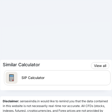
Similar Calculator
View all
SIP Calculator
Lumpsum Calculator
Disclaimer:
sensexindia.in would like to remind you that the data contained
in this website is not necessarily real-time nor accurate. All CFDs (stocks,
indexes, futures), cryptocurrencies, and Forex prices are not provided by