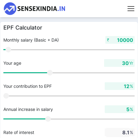
EPF Calculator
₹
Monthly salary (Basic + DA)
Yr
Your age
%
Your contribution to EPF
%
Annual increase in salary
%
Rate of interest