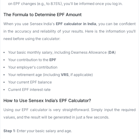
on EPF changes (e.g., to 8.15%), you'll be informed once you log in.
The Formula to Determine EPF Amount
When you use Sensex India's
EPF calculator in India
, you can be confident
in the accuracy and reliability of your results. Here is the information you’ll
need before using the calculator:
Your basic monthly salary, including Dearness Allowance (
DA
)
Your contribution to the
EPF
Your employer's contribution
Your retirement age (including
VRS
, if applicable)
Your current EPF balance
Current EPF interest rate
How to Use Sensex India’s EPF Calculator?
Using our EPF calculator is very straightforward. Simply input the required
values, and the result will be generated in just a few seconds.
Step 1
: Enter your basic salary and age.