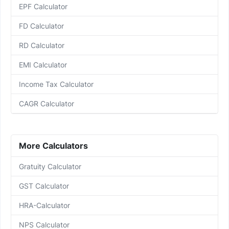
EPF Calculator
FD Calculator
RD Calculator
EMI Calculator
Income Tax Calculator
CAGR Calculator
More Calculators
Gratuity Calculator
GST Calculator
HRA-Calculator
NPS Calculator