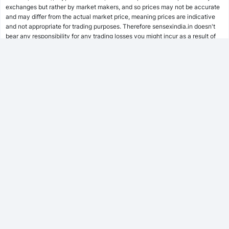
SWP Calculator
exchanges but rather by market makers, and so prices may not be accurate
and may differ from the actual market price, meaning prices are indicative
and not appropriate for trading purposes. Therefore sensexindia.in doesn't
bear any responsibility for any trading losses you might incur as a result of
MF Calculator
using this data.
sensexindia.in or anyone involved with sensexindia.in will not accept any
liability for loss or damage as a result of reliance on the information including
SSY Calculator
data, quotes, charts and buy/sell signals contained within this website.
Please be fully informed regarding the risks and costs associated with
trading the financial markets, it is one of the riskiest investment forms
possible.
PPF Calculator
EPF Calculator
FD Calculator
FOLLOW US
RD Calculator