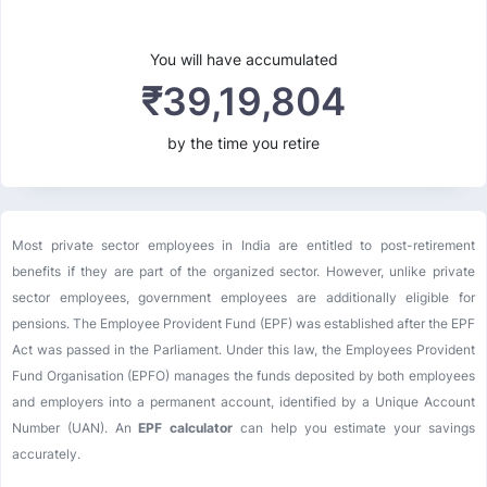
You will have accumulated
₹
39,19,804
by the time you retire
Most private sector employees in India are entitled to post-retirement
benefits if they are part of the organized sector. However, unlike private
sector employees, government employees are additionally eligible for
pensions. The Employee Provident Fund (EPF) was established after the EPF
Act was passed in the Parliament. Under this law, the Employees Provident
Fund Organisation (EPFO) manages the funds deposited by both employees
and employers into a permanent account, identified by a Unique Account
Number (UAN). An
EPF calculator
can help you estimate your savings
accurately.