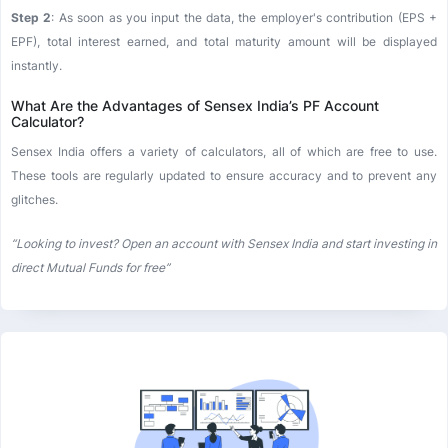
Step 2
: As soon as you input the data, the employer's contribution (EPS +
EPF), total interest earned, and total maturity amount will be displayed
instantly.
What Are the Advantages of Sensex India’s PF Account
Calculator?
Sensex India offers a variety of calculators, all of which are free to use.
These tools are regularly updated to ensure accuracy and to prevent any
glitches.
“Looking to invest? Open an account with Sensex India and start investing in
direct Mutual Funds for free”