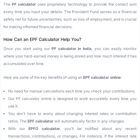
The
PF calculator
uses proprietary technology to provide the correct sum
every time you input your details. The Provident Fund serves as a financial
safety net for future uncertainties, such as loss of employment, and is crucial
for making informed financial decisions.
How Can an EPF Calculator Help You?
Once you start using our
PF calculator in India
, you can easily monitor
where your hard-earned money is being stored and how much interest it has
accumulated over time.
Here are some of the key benefits of using an
EPF calculator online
:
No need for manual calculations each time you check your contributions.
Our PF calculator online is designed to work accurately every time you
use it.
You don't have to worry about changing interest rates or contribution
ratios. The
EPF calculator
will automatically factor in any changes.
With our
EPFO calculator
, you'll be notified about any recent
transactions, contributions, or changes. For instance, if the interest rate