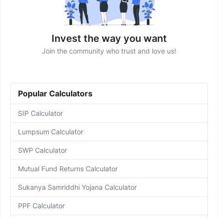
Invest the way you want
Join the community who trust and love us!
Popular Calculators
SIP Calculator
Lumpsum Calculator
SWP Calculator
Mutual Fund Returns Calculator
Sukanya Samriddhi Yojana Calculator
PPF Calculator