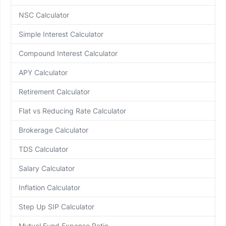
NSC Calculator
Simple Interest Calculator
Compound Interest Calculator
APY Calculator
Retirement Calculator
Flat vs Reducing Rate Calculator
Brokerage Calculator
TDS Calculator
Salary Calculator
Inflation Calculator
Step Up SIP Calculator
Mutual Fund Expense Ratio