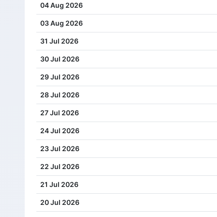
04 Aug 2026
03 Aug 2026
31 Jul 2026
30 Jul 2026
29 Jul 2026
28 Jul 2026
27 Jul 2026
24 Jul 2026
23 Jul 2026
22 Jul 2026
21 Jul 2026
20 Jul 2026