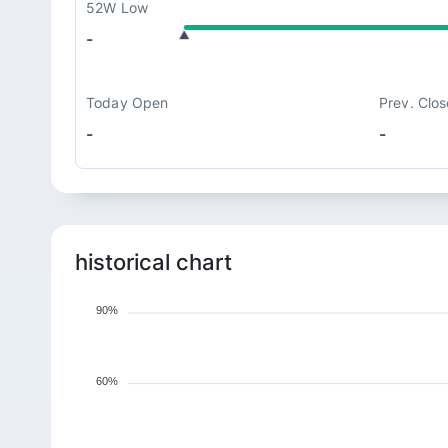
52W Low
-
Today Open
Prev. Clos
-
-
historical chart
90%
60%