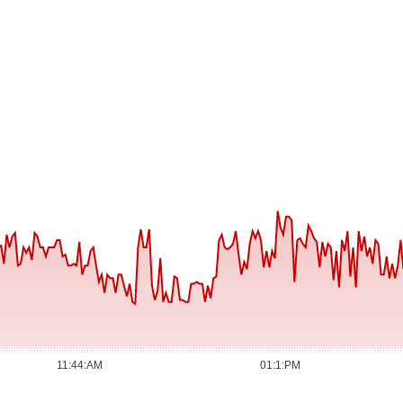
11:44:AM
01:1:PM