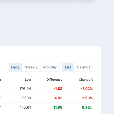
Daily
Weekly
Monthly
List
Calendar
h
Low
Difference
Change%
5
176.04
-1.82
-1.02%
7
177.00
-4.83
-2.63%
7
175.61
11.99
6.98%