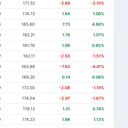
3
171.32
-3.69
-2.10%
9
174.72
1.84
1.06%
3
165.60
7.73
4.66%
0
162.21
1.76
1.07%
0
161.76
1.06
0.65%
2
162.11
-2.50
-1.51%
0
163.89
-7.63
-4.41%
9
169.20
0.14
0.08%
9
172.00
-2.08
-1.19%
5
174.04
-2.97
-1.67%
8
176.12
1.31
0.74%
9
174.23
1.98
1.13%