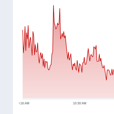
09:16:AM
10:30:AM