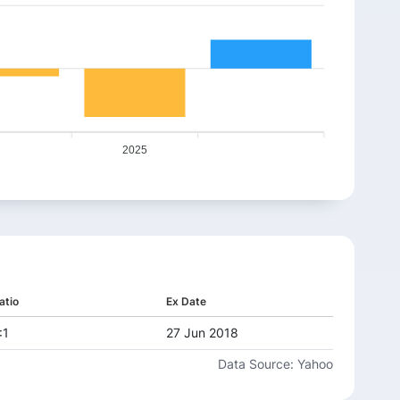
2025
atio
Ex Date
:1
27 Jun 2018
Data Source: Yahoo