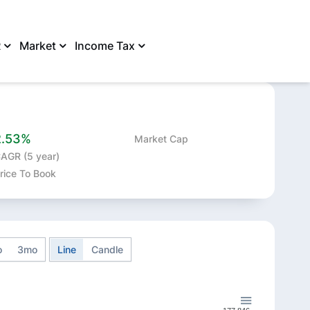
R
Market
Income Tax
SHARE
2.53%
Market Cap
AGR (5 year)
rice To Book
o
3mo
Line
Candle