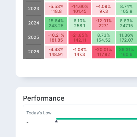
-5.53%
-14.60%
-4.09%
8.74%
2023
118.8
101.45
97.3
105.8
15.64%
6.10%
-12.01%
8.83%
2024
243.25
258.1
227.1
247.15
-10.21%
-21.85%
8.73%
11.36%
2025
181.85
142.11
154.52
172.07
-4.43%
-1.08%
-20.01%
36.31%
2026
148.91
147.3
117.82
160.6
Performance
Today’s Low
-