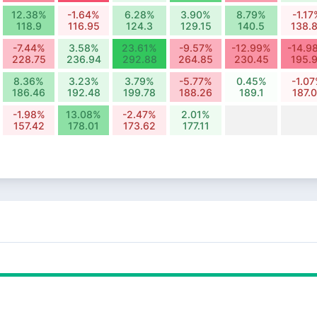
12.38%
-1.64%
6.28%
3.90%
8.79%
-1.17
118.9
116.95
124.3
129.15
140.5
138.
-7.44%
3.58%
23.61%
-9.57%
-12.99%
-14.9
228.75
236.94
292.88
264.85
230.45
195.
8.36%
3.23%
3.79%
-5.77%
0.45%
-1.0
186.46
192.48
199.78
188.26
189.1
187.
-1.98%
13.08%
-2.47%
2.01%
157.42
178.01
173.62
177.11