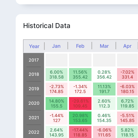
Historical Data
Jan
Feb
Mar
Apr
Year
2017
6.00%
11.56%
0.28%
-7.02%
2018
318.58
355.42
356.42
331.4
-2.73%
-1.34%
11.13%
-6.03%
2019
174.85
172.5
191.7
180.15
14.80%
-29.61%
2.60%
6.72%
2020
155.5
109.45
112.3
119.85
-1.44%
20.98%
0.46%
-5.51%
2021
127
153.65
154.35
145.85
2.64%
-17.44%
-6.06%
5.82%
2022
143.95
118.85
111.65
118.15