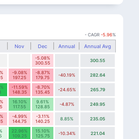
- CAGR
-5.96
%
Nov
Dec
Annual
Annual Avg
-5.08%
300.55
300.55
5%
-9.08%
-8.87%
-40.19%
282.64
95
197.25
179.75
5%
-11.59%
-8.70%
-24.65%
265.79
8
148.35
135.45
0%
16.10%
9.61%
-4.87%
249.95
25
117.55
128.85
5%
-4.99%
-3.11%
8.85%
235.05
35
144.75
140.25
%
22.96%
15.10%
-10.34%
221.04
5
109.25
125.75