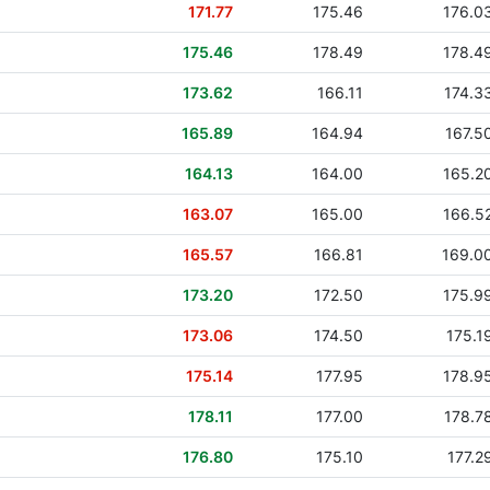
171.77
175.46
176.0
175.46
178.49
178.4
173.62
166.11
174.3
165.89
164.94
167.5
164.13
164.00
165.2
163.07
165.00
166.5
165.57
166.81
169.0
173.20
172.50
175.9
173.06
174.50
175.1
175.14
177.95
178.9
178.11
177.00
178.7
176.80
175.10
177.2