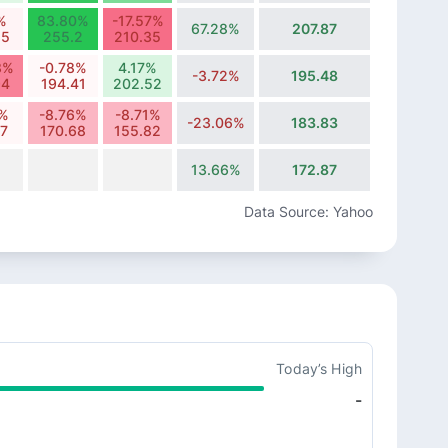
%
83.80%
-17.57%
67.28%
207.87
85
255.2
210.35
8%
-0.78%
4.17%
-3.72%
195.48
94
194.41
202.52
7%
-8.76%
-8.71%
-23.06%
183.83
07
170.68
155.82
13.66%
172.87
Data Source: Yahoo
Today’s High
-