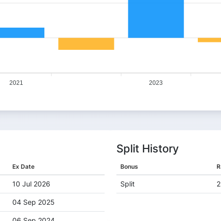
2021
2023
Split History
Ex Date
Bonus
R
10 Jul 2026
Split
2
04 Sep 2025
06 Sep 2024