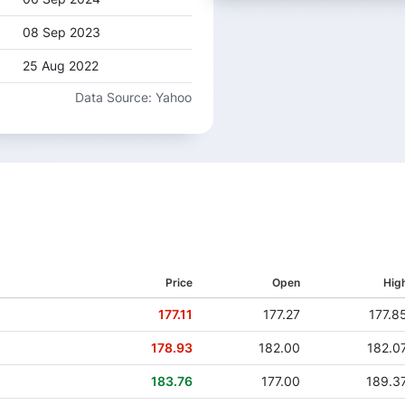
08 Sep 2023
25 Aug 2022
Data Source: Yahoo
18 Jul 2019
27 Jun 2018
Price
Open
Hig
177.11
177.27
177.8
178.93
182.00
182.0
183.76
177.00
189.3