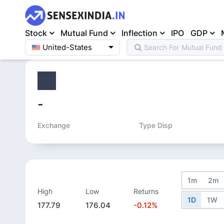
Stock
Mutual Fund
Inflection
IPO
GDP
United-States
Search For
Mutual Fund
Home
>
Equity
>
-
Exchange
Type Disp
1m
2m
High
Low
Returns
1D
1W
177.79
176.04
-0.12%