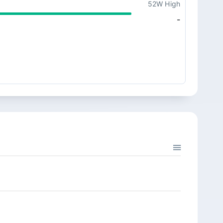
52W High
-