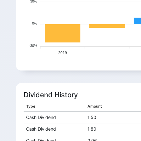
30%
0%
-30%
2019
Dividend History
Type
Amount
Cash Dividend
1.50
Cash Dividend
1.80
Cash Dividend
2.06