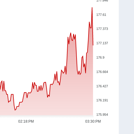
177.846
177.61
177.373
177.137
176.9
176.664
176.427
176.191
175.954
02:18:PM
03:30:PM