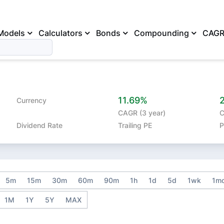
Models
Calculators
Bonds
Compounding
CAG
11.69%
Currency
CAGR (3 year)
C
Dividend Rate
Trailing PE
P
5m
15m
30m
60m
90m
1h
1d
5d
1wk
1m
1M
1Y
5Y
MAX