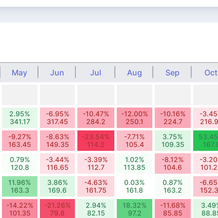
May
Jun
Jul
Aug
Sep
Oct
2.95%
-6.95%
-10.47%
-12.00%
-10.16%
-3.4
341.17
317.45
284.2
250.1
224.7
216.
-9.27%
-8.63%
-23.54%
-7.71%
3.75%
53.4
163.45
149.35
114.2
105.4
109.35
167.
0.79%
-3.44%
-3.39%
1.02%
-8.12%
-3.2
120.8
116.65
112.7
113.85
104.6
101.
11.96%
3.86%
-4.63%
0.03%
0.87%
-6.6
163.3
169.6
161.75
161.8
163.2
152.
-14.22%
-21.26%
2.94%
18.32%
-11.68%
3.49
101.35
79.8
82.15
97.2
85.85
88.8