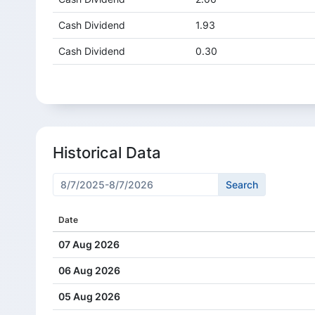
Cash Dividend
1.93
Cash Dividend
0.30
Cash Dividend
1.50
Cash Dividend
5.00
Historical Data
Date
07 Aug 2026
06 Aug 2026
05 Aug 2026