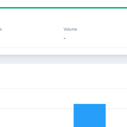
e
Volume
-