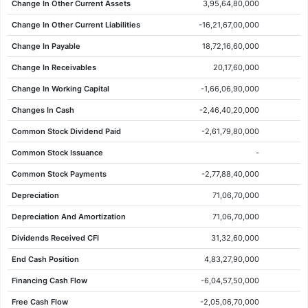
Change In Other Current Assets
3,95,64,80,000
10 Jun 2026
2367.60
2437.00
2450.00
2357.60
-67.70
-2.78%
Change In Other Current Liabilities
-16,21,67,00,000
09 Jun 2026
2435.30
2400.00
2444.00
2395.10
46.30
1.94%
Change In Payable
18,72,16,60,000
08 Jun 2026
2389.00
2380.00
2413.00
2368.10
-34.10
-1.41%
Change In Receivables
20,17,60,000
05 Jun 2026
2423.10
2450.00
2474.50
2415.00
-22.10
-0.90%
Change In Working Capital
-1,66,06,90,000
04 Jun 2026
2445.20
2433.80
2479.00
2422.60
3.40
0.14%
Changes In Cash
-2,46,40,20,000
03 Jun 2026
2441.80
2450.00
2458.40
2387.00
-3.10
-0.13%
Common Stock Dividend Paid
-2,61,79,80,000
02 Jun 2026
2444.90
2401.00
2452.00
2388.10
21.80
0.90%
Common Stock Issuance
-
01 Jun 2026
2423.10
2464.90
2474.20
2402.00
-33.40
-1.36%
Common Stock Payments
-2,77,88,40,000
29 May 2026
2456.50
2460.00
2534.00
2430.50
1.40
0.06%
Depreciation
71,06,70,000
28 May 2026
2455.10
2455.10
2455.10
2455.10
0.00
0.00%
Depreciation And Amortization
71,06,70,000
27 May 2026
2455.10
2457.00
2479.70
2444.00
-5.00
-0.20%
Dividends Received CFI
31,32,60,000
26 May 2026
2460.10
2461.00
2487.50
2444.20
-10.10
-0.41%
End Cash Position
4,83,27,90,000
25 May 2026
2470.20
2491.00
2503.90
2460.70
1.10
0.04%
Financing Cash Flow
-6,04,57,50,000
22 May 2026
2469.10
2464.00
2481.00
2446.00
14.30
0.58%
Free Cash Flow
-2,05,06,70,000
21 May 2026
2454.80
2452.00
2496.00
2441.30
17.00
0.70%