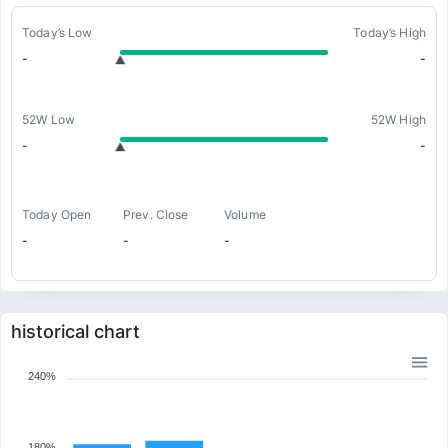
Today’s Low
Today’s High
-
-
52W Low
52W High
-
-
Today Open
Prev. Close
Volume
-
-
-
historical chart
240%
180%