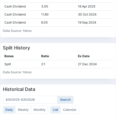
Cash Dividend
3.00
16 Apr 2025
Cash Dividend
11.60
30 Oct 2024
Cash Dividend
6.05
19 Sep 2024
Cash Dividend
7.67
20 Nov 2023
Data Source: Yahoo
Cash Dividend
3.43
20 Sep 2023
Cash Dividend
4.55
21 Nov 2022
Split History
Cash Dividend
0.81
19 Sep 2022
Bonus
Ratio
Ex Date
Cash Dividend
3.55
06 Jan 2022
Split
2:1
27 Dec 2024
Cash Dividend
0.92
20 Sep 2021
Data Source: Yahoo
Cash Dividend
2.70
22 Feb 2021
Historical Data
Daily
Weekly
Monthly
List
Calendar