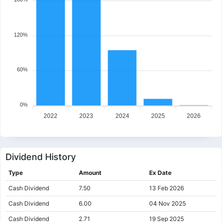
120%
60%
0%
2022
2023
2024
2025
2026
Dividend History
Type
Amount
Ex Date
Cash Dividend
7.50
13 Feb 2026
Cash Dividend
6.00
04 Nov 2025
Cash Dividend
2.71
19 Sep 2025