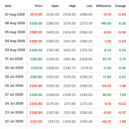
Date
Price
Open
High
Low
Difference
Change%
07 Aug 2026
2514.90
2530.00
2558.00
2496.90
-15.10
-0.60%
06 Aug 2026
2530.00
2380.50
2574.00
2373.30
149.50
6.28%
05 Aug 2026
2380.50
2400.20
2424.00
2368.30
-8.50
-0.36%
04 Aug 2026
2389.00
2390.00
2412.00
2380.20
-1.00
-0.04%
03 Aug 2026
2390.00
2387.40
2412.00
2375.50
8.20
0.34%
31 Jul 2026
2381.80
2345.00
2401.80
2328.80
62.70
2.70%
30 Jul 2026
2319.10
2309.00
2342.70
2270.10
11.30
0.49%
29 Jul 2026
2307.80
2303.00
2315.00
2296.20
12.00
0.52%
28 Jul 2026
2295.80
2330.30
2331.00
2290.00
-34.50
-1.48%
27 Jul 2026
2330.30
2299.00
2336.20
2299.00
36.50
1.59%
24 Jul 2026
2293.80
2275.90
2311.90
2272.00
-5.10
-0.22%
23 Jul 2026
2298.90
2307.40
2331.60
2290.00
-8.50
-0.37%
22 Jul 2026
2307.40
2351.10
2358.90
2300.40
-46.70
-1.98%