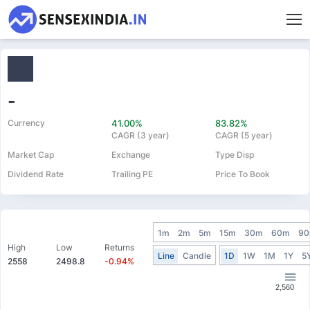
-
Currency
41.00%
83.82%
CAGR (3 year)
CAGR (5 year)
Market Cap
Exchange
Type Disp
Dividend Rate
Trailing PE
Price To Book
1m
2m
5m
15m
30m
60m
9
High
Low
Returns
Line
Candle
1D
1W
1M
1Y
5
2558
2498.8
-0.94%
2,560