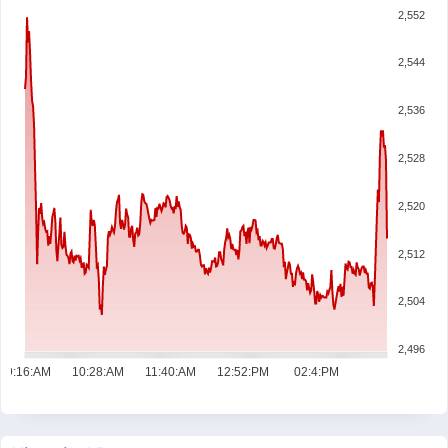
2,552
2,544
2,536
2,528
2,520
2,512
2,504
2,496
09:16:AM
10:28:AM
11:40:AM
12:52:PM
02:4:PM