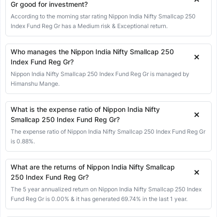
13 Jul 2026
18171.85
18021.15
18194.80
17937.70
52.95
0.
Gr good for investment?
According to the morning star rating Nippon India Nifty Smallcap 250
10 Jul 2026
18118.90
18004.35
18134.60
17975.70
243.20
1
Index Fund Reg Gr has a Medium risk & Exceptional return.
09 Jul 2026
17875.70
17652.25
17914.95
17644.85
277.80
1
08 Jul 2026
17597.90
17866.15
17954.00
17526.30
-355.20
-1
Who manages the Nippon India Nifty Smallcap 250
Index Fund Reg Gr?
07 Jul 2026
17953.10
18111.00
18118.20
17910.00
-125.50
-0
Nippon India Nifty Smallcap 250 Index Fund Reg Gr is managed by
06 Jul 2026
18078.60
18024.45
18090.10
17977.60
82.35
0.
Himanshu Mange.
03 Jul 2026
17996.25
18073.05
18085.90
17979.00
12.90
0
02 Jul 2026
17983.35
17867.60
17993.80
17846.20
181.80
1
What is the expense ratio of Nippon India Nifty
Smallcap 250 Index Fund Reg Gr?
01 Jul 2026
17801.55
17778.35
17900.85
17776.60
81.25
0.
The expense ratio of Nippon India Nifty Smallcap 250 Index Fund Reg Gr
30 Jun 2026
17720.30
17676.60
17762.00
17619.55
100.70
0
is 0.88%.
29 Jun 2026
17619.60
17701.15
17715.55
17544.30
-85.10
-0
What are the returns of Nippon India Nifty Smallcap
25 Jun 2026
17704.70
17860.95
17871.50
17681.40
-79.95
-0
250 Index Fund Reg Gr?
24 Jun 2026
17784.65
17748.85
17797.45
17613.55
37.00
0
The 5 year annualized return on Nippon India Nifty Smallcap 250 Index
23 Jun 2026
17747.65
17903.30
17956.50
17696.25
-102.10
-0
Fund Reg Gr is 0.00% & it has generated 69.74% in the last 1 year.
22 Jun 2026
17849.75
17821.05
17874.15
17778.30
135.95
0