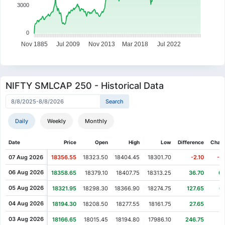
3000
0
Nov 1885
Jul 2009
Nov 2013
Mar 2018
Jul 2022
NIFTY SMLCAP 250 - Historical Data
Daily
Weekly
Monthly
Date
Price
Open
High
Low
Difference
Chan
07 Aug 2026
18356.55
18323.50
18404.45
18301.70
-2.10
-0
06 Aug 2026
18358.65
18379.10
18407.75
18313.25
36.70
0.
05 Aug 2026
18321.95
18298.30
18366.90
18274.75
127.65
0
04 Aug 2026
18194.30
18208.50
18277.55
18161.75
27.65
0
03 Aug 2026
18166.65
18015.45
18194.80
17986.10
246.75
1