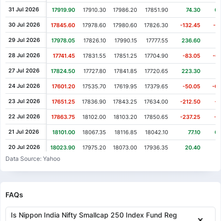
31 Jul 2026
17919.90
17910.30
17986.20
17851.90
74.30
0.
30 Jul 2026
17845.60
17978.60
17980.60
17826.30
-132.45
-0
29 Jul 2026
17978.05
17826.10
17990.15
17777.55
236.60
1
28 Jul 2026
17741.45
17831.55
17851.25
17704.90
-83.05
-0
27 Jul 2026
17824.50
17727.80
17841.85
17720.65
223.30
1
24 Jul 2026
17601.20
17535.70
17619.95
17379.65
-50.05
-0
23 Jul 2026
17651.25
17836.90
17843.25
17634.00
-212.50
-1
22 Jul 2026
17863.75
18102.00
18103.20
17850.65
-237.25
-1
21 Jul 2026
18101.00
18067.35
18116.85
18042.10
77.10
0.
20 Jul 2026
18023.90
17975.20
18073.00
17936.35
20.40
0
Data Source: Yahoo
17 Jul 2026
18003.50
18124.40
18134.55
17871.85
-105.55
-0
16 Jul 2026
18109.05
18170.55
18185.70
18046.55
11.20
0.
15 Jul 2026
18097.85
18042.45
18170.45
18038.65
122.95
0.
FAQs
14 Jul 2026
17974.90
18124.40
18126.25
17955.15
-196.95
-1
Is Nippon India Nifty Smallcap 250 Index Fund Reg