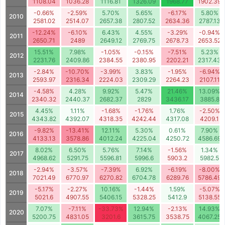
1108.04
1036.28
1116.81
1326.09
1968.77
1902.39
-0.66%
-2.59%
5.70%
5.65%
-6.17%
5.80%
2010
2581.02
2514.07
2657.38
2807.52
2634.36
2787.13
-12.24%
-6.10%
6.43%
4.55%
-3.29%
-0.94%
2011
2650.71
2489
2649.12
2769.75
2678.73
2653.52
15.51%
7.98%
-1.05%
-0.15%
-7.51%
5.23%
2012
2231.76
2409.86
2384.55
2380.95
2202.21
2317.43
-2.84%
-10.70%
-3.99%
3.83%
-1.95%
-6.94%
2013
2593.97
2316.34
2224.03
2309.29
2264.23
2107.11
-4.58%
4.28%
9.92%
5.47%
21.46%
13.09%
2014
2340.32
2440.37
2682.37
2829
3436.17
3885.8
4.45%
1.11%
-1.68%
-1.76%
1.76%
-2.50%
2015
4343.82
4392.07
4318.35
4242.44
4317.08
4209.1
-9.82%
-13.41%
12.11%
5.30%
0.61%
7.90%
2016
4133.13
3578.86
4012.24
4225.04
4250.72
4586.69
8.02%
6.50%
5.76%
7.14%
-1.56%
1.34%
2017
4968.62
5291.75
5596.81
5996.6
5903.2
5982.5
-2.94%
-3.57%
-7.39%
6.92%
-6.19%
-8.00%
2018
7021.49
6770.97
6270.82
6704.78
6289.76
5786.49
-5.17%
-2.27%
10.16%
-1.44%
1.59%
-5.07%
2019
5021.6
4907.55
5406.15
5328.25
5412.9
5138.55
7.07%
-7.11%
-33.73%
12.94%
-2.13%
14.93%
2020
5200.75
4831.05
3201.6
3615.75
3538.75
4067.25