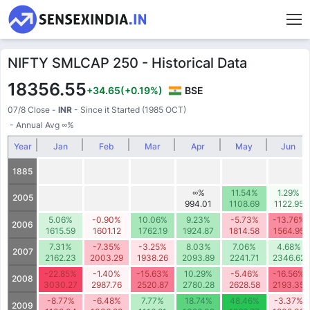
NIFTY SMLCAP 250 - Historical Data
18356.55
+34.65
(+0.19%)
BSE
07/8 Close
-
INR
- Since it Started (1985 OCT)
- Annual Avg
∞
%
Year
Jan
Feb
Mar
Apr
May
Jun
1885
∞%
11.54%
1.29%
2005
994.01
1108.69
1122.95
5.06%
-0.90%
10.06%
9.23%
-5.73%
-13.76%
2006
1615.59
1601.12
1762.19
1924.87
1814.58
1564.95
7.31%
-7.35%
-3.25%
8.03%
7.06%
4.68%
2007
2162.23
2003.29
1938.26
2093.89
2241.71
2346.62
-22.85%
-1.40%
-15.63%
10.29%
-5.46%
-16.56%
2008
3030.27
2987.76
2520.87
2780.28
2628.58
2193.35
-8.77%
-6.48%
7.77%
18.74%
48.46%
-3.37%
2009