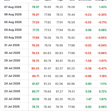
Cash Dividend
0.46
14 Sep 2021
07 Aug 2026
78.07
76.69
78.20
76.08
1.10
1.43%
Cash Dividend
0.46
14 Jun 2021
06 Aug 2026
76.97
77.98
78.12
76.44
-0.23
-0.30%
Cash Dividend
0.46
12 Mar 2021
05 Aug 2026
77.20
77.82
77.91
76.59
-0.55
-0.71%
Cash Dividend
0.43
22 Dec 2020
04 Aug 2026
77.75
77.53
77.94
76.45
0.06
0.08%
Cash Dividend
0.43
14 Sep 2020
03 Aug 2026
77.69
78.06
78.75
76.92
-0.51
-0.65%
Cash Dividend
0.43
12 Jun 2020
31 Jul 2026
78.20
78.19
78.96
77.88
-0.03
-0.04%
Cash Dividend
0.43
12 Mar 2020
30 Jul 2026
78.23
80.83
80.83
77.88
-0.52
-0.66%
Cash Dividend
0.41
24 Dec 2019
29 Jul 2026
78.75
80.74
80.81
78.43
-1.58
-1.97%
Cash Dividend
0.41
12 Sep 2019
28 Jul 2026
80.33
81.47
82.57
80.25
-0.38
-0.47%
Cash Dividend
0.41
13 Jun 2019
27 Jul 2026
80.71
81.56
82.06
80.38
-0.96
-1.18%
Cash Dividend
0.41
14 Mar 2019
24 Jul 2026
81.67
81.25
82.06
80.96
0.90
1.11%
Cash Dividend
0.38
27 Dec 2018
23 Jul 2026
80.77
79.64
81.27
79.51
0.58
0.72%
Cash Dividend
0.38
13 Sep 2018
22 Jul 2026
80.19
79.38
80.35
79.25
1.47
1.87%
Cash Dividend
0.38
14 Jun 2018
21 Jul 2026
78.72
78.40
78.78
77.98
0.05
0.06%