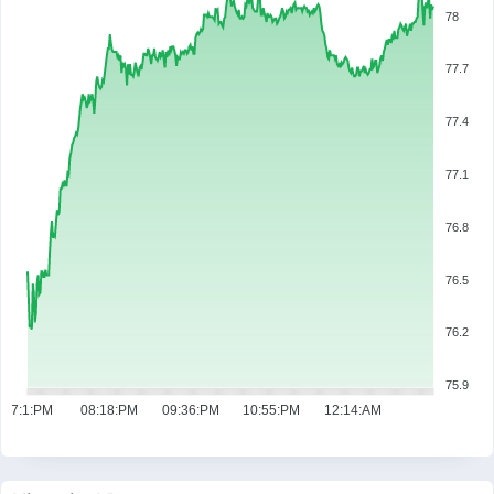
78
77.7
77.4
77.1
76.8
76.5
76.2
75.9
07:1:PM
08:18:PM
09:36:PM
10:55:PM
12:14:AM