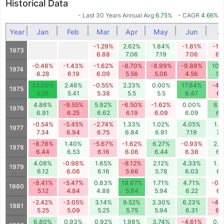
Historical Data
- Last 30 Years Annual Avg
6.75
%
- CAGR
4.66
%
Year
Jan
Feb
Mar
Apr
May
Jun
Ju
-1.29%
2.62%
1.84%
-1.81%
-1.
1973
6.88
7.06
7.19
7.06
6.
-0.48%
-1.43%
-1.62%
-8.70%
-8.99%
-9.88%
10.
1974
6.28
6.19
6.09
5.56
5.06
4.56
5.
32.00%
2.46%
-0.55%
2.23%
0.00%
17.64%
-4.
1975
5.28
5.41
5.38
5.5
5.5
6.47
6.
4.86%
-9.55%
5.92%
-6.50%
-1.62%
0.00%
8.
1976
6.91
6.25
6.62
6.19
6.09
6.09
6.
-0.54%
-5.45%
-2.74%
1.33%
1.02%
4.05%
1.6
1977
7.34
6.94
6.75
6.84
6.91
7.19
7.
-8.78%
1.40%
-5.67%
-1.62%
6.27%
-0.93%
2.3
1978
6.44
6.53
6.16
6.06
6.44
6.38
6.
4.08%
-0.98%
1.65%
-8.12%
2.12%
4.33%
1.4
1979
6.12
6.06
6.16
5.66
5.78
6.03
6.
-8.41%
-5.47%
0.83%
19.67%
1.71%
4.71%
-0.
1980
5.12
4.84
4.88
5.84
5.94
6.22
6.
-2.42%
-3.05%
3.14%
9.52%
3.30%
6.23%
-4.
1981
5.25
5.09
5.25
5.75
5.94
6.31
6.
6.80%
0.93%
0.92%
1.98%
3.74%
-4.61%
0.