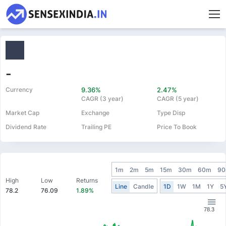
-
Currency
9.36%
2.47%
CAGR (3 year)
CAGR (5 year)
Market Cap
Exchange
Type Disp
Dividend Rate
Trailing PE
Price To Book
1m
2m
5m
15m
30m
60m
9
High
Low
Returns
Line
Candle
1D
1W
1M
1Y
5
78.2
76.09
1.89%
78.3