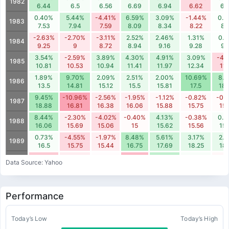
1982
6.44
6.5
6.56
6.69
6.94
6.62
6.
0.40%
5.44%
-4.41%
6.59%
3.09%
-1.44%
0.
1983
7.53
7.94
7.59
8.09
8.34
8.22
8.
-2.63%
-2.70%
-3.11%
2.52%
2.46%
1.31%
0.
1984
9.25
9
8.72
8.94
9.16
9.28
9.
3.54%
-2.59%
3.89%
4.30%
4.91%
3.09%
-4.
1985
10.81
10.53
10.94
11.41
11.97
12.34
11.
1.89%
9.70%
2.09%
2.51%
2.00%
10.69%
8.
1986
13.5
14.81
15.12
15.5
15.81
17.5
18.
9.45%
-10.96%
-2.56%
-1.95%
-1.12%
-0.82%
-0.
1987
18.88
16.81
16.38
16.06
15.88
15.75
15.
8.44%
-2.30%
-4.02%
-0.40%
4.13%
-0.38%
0.
1988
16.06
15.69
15.06
15
15.62
15.56
15.
0.73%
-4.55%
-1.97%
8.48%
5.61%
3.17%
2.7
1989
16.5
15.75
15.44
16.75
17.69
18.25
18.
-6.34%
-1.99%
-0.33%
-7.92%
7.10%
0.67%
-1.
1990
Data Source: Yahoo
18.62
18.25
18.19
16.75
17.94
18.06
17.
-1.82%
2.22%
4.04%
-5.63%
1.49%
1.82%
3.
1991
16.69
17.06
17.75
16.75
17
17.31
17.
Performance
-5.21%
-0.34%
-3.40%
3.52%
0.64%
1.52%
5.4
1992
20.38
20.31
19.62
20.31
20.44
20.75
21.
1.76%
6.27%
-0.30%
-2.66%
-2.78%
3.99%
0.
Today’s Low
Today’s High
1993
22
23.38
23.31
22.69
22.06
22.94
22.