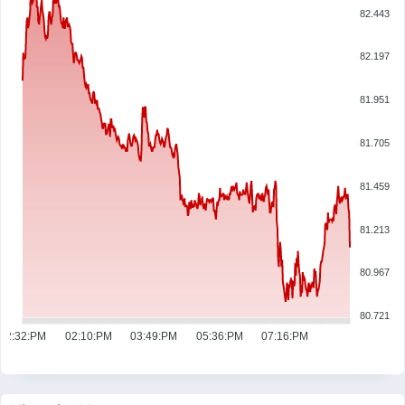
82.443
82.197
81.951
81.705
81.459
81.213
80.967
80.721
12:32:PM
02:10:PM
03:49:PM
05:36:PM
07:16:PM