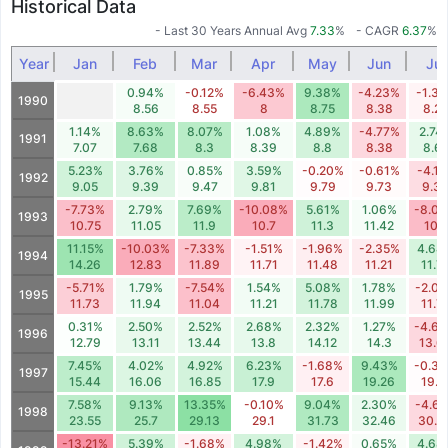
Historical Data
- Last 30 Years Annual Avg
7.33
%
- CAGR
6.37
%
Year
Jan
Feb
Mar
Apr
May
Jun
Jul
0.94%
-0.12%
-6.43%
9.38%
-4.23%
-1.3
1990
8.56
8.55
8
8.75
8.38
8.27
1.14%
8.63%
8.07%
1.08%
4.89%
-4.77%
2.74
1991
7.07
7.68
8.3
8.39
8.8
8.38
8.61
5.23%
3.76%
0.85%
3.59%
-0.20%
-0.61%
-4.1
1992
9.05
9.39
9.47
9.81
9.79
9.73
9.3
-7.73%
2.79%
7.69%
-10.08%
5.61%
1.06%
-8.0
1993
10.75
11.05
11.9
10.7
11.3
11.42
10.5
11.15%
-10.03%
-7.33%
-1.51%
-1.96%
-2.35%
4.64
1994
14.26
12.83
11.89
11.71
11.48
11.21
11.7
-5.71%
1.79%
-7.54%
1.54%
5.08%
1.78%
-2.0
1995
11.73
11.94
11.04
11.21
11.78
11.99
11.7
0.31%
2.50%
2.52%
2.68%
2.32%
1.27%
-4.6
1996
12.79
13.11
13.44
13.8
14.12
14.3
13.6
7.45%
4.02%
4.92%
6.23%
-1.68%
9.43%
-0.3
1997
15.44
16.06
16.85
17.9
17.6
19.26
19.1
7.58%
9.13%
13.35%
-0.10%
9.04%
2.30%
-4.6
1998
23.55
25.7
29.13
29.1
31.73
32.46
30.9
-13.21%
5.39%
-1.68%
4.98%
-1.42%
0.65%
4.68