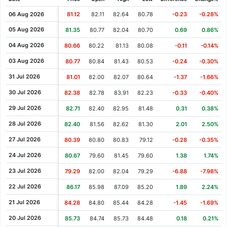
Cash Dividend
1.04
25 Apr 2007
06 Aug 2026
81.12
82.11
82.64
80.78
-0.23
-0.28%
Cash Dividend
0.90
12 Apr 2006
05 Aug 2026
81.35
80.77
82.04
80.70
0.69
0.86%
Cash Dividend
0.80
20 Apr 2005
04 Aug 2026
80.66
80.22
81.13
80.08
-0.11
-0.14%
Cash Dividend
0.72
28 Apr 2004
03 Aug 2026
80.77
80.84
81.43
80.53
-0.24
-0.30%
Cash Dividend
0.70
09 Apr 2003
31 Jul 2026
81.01
82.00
82.07
80.64
-1.37
-1.66%
Cash Dividend
0.64
17 Apr 2002
30 Jul 2026
82.38
82.78
83.91
82.23
-0.33
-0.40%
29 Jul 2026
82.71
82.40
82.95
81.48
0.31
0.38%
28 Jul 2026
82.40
81.56
82.62
81.30
2.01
2.50%
27 Jul 2026
80.39
80.80
80.83
79.12
-0.28
-0.35%
24 Jul 2026
80.67
79.60
81.45
79.60
1.38
1.74%
23 Jul 2026
79.29
82.00
82.04
79.29
-6.88
-7.98%
22 Jul 2026
86.17
85.98
87.09
85.20
1.89
2.24%
21 Jul 2026
84.28
84.80
85.44
84.28
-1.45
-1.69%
20 Jul 2026
85.73
84.74
85.73
84.48
0.18
0.21%