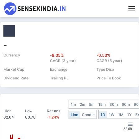
-
Currency
-8.05%
-6.53%
CAGR (3 year)
CAGR (5 year)
Market Cap
Exchange
Type Disp
Dividend Rate
Trailing PE
Price To Book
1m
2m
5m
15m
30m
60m
9
High
Low
Returns
Line
Candle
1D
1W
1M
1Y
5
82.64
80.78
-1.24%
82.69