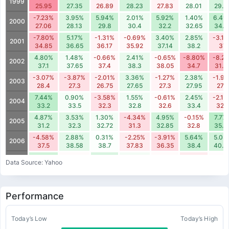
1999
25.95
27.35
26.89
28.23
27.83
28.01
29.3
-7.23%
3.95%
5.94%
2.01%
5.92%
1.40%
6.49
2000
27.06
28.13
29.8
30.4
32.2
32.65
34.7
-7.80%
5.17%
-1.31%
-0.69%
3.40%
2.85%
-3.1
2001
34.85
36.65
36.17
35.92
37.14
38.2
37
4.80%
1.48%
-0.66%
2.41%
-0.65%
-8.80%
-8.2
2002
37.1
37.65
37.4
38.3
38.05
34.7
31.8
-3.07%
-3.87%
-2.01%
3.36%
-1.27%
2.38%
-1.9
2003
28.4
27.3
26.75
27.65
27.3
27.95
27.4
7.44%
0.90%
-3.58%
1.55%
-0.61%
2.45%
-2.1
2004
33.2
33.5
32.3
32.8
32.6
33.4
32.7
4.87%
3.53%
1.30%
-4.34%
4.95%
-0.15%
7.77
2005
31.2
32.3
32.72
31.3
32.85
32.8
35.3
-4.58%
2.88%
0.31%
-2.25%
-3.91%
5.64%
5.03
2006
37.5
38.58
38.7
37.83
36.35
38.4
40.3
5.36%
-0.48%
4.25%
1.35%
-0.56%
-2.31%
-0.2
2007
Data Source: Yahoo
45.62
45.4
47.33
47.97
47.7
46.6
46.
-7.12%
3.42%
-0.66%
0.16%
3.12%
-9.93%
-0.1
2008
48.3
49.95
49.62
49.7
51.25
46.16
46.0
Performance
-3.41%
-4.58%
0.37%
-2.91%
3.59%
5.74%
7.48
2009
40.18
38.34
38.48
37.36
38.7
40.92
43.9
0.60%
5.84%
1.03%
-2.13%
-0.85%
-0.38%
-1.3
Today’s Low
Today’s High
2010
50.5
53.45
54
52.85
52.4
52.2
51.5