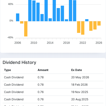
40%
0%
-40%
2006
2010
2014
2018
2022
2026
Dividend History
Type
Amount
Ex Date
Cash Dividend
0.78
20 May 2026
Cash Dividend
0.78
18 Feb 2026
Cash Dividend
0.76
19 Nov 2025
Cash Dividend
0.76
20 Aug 2025