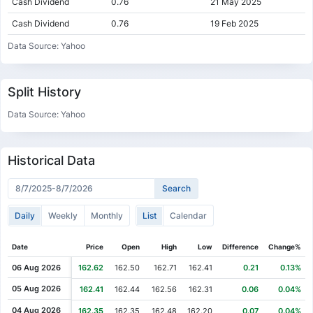
Cash Dividend
0.76
21 May 2025
Cash Dividend
0.76
19 Feb 2025
Cash Dividend
0.74
20 Nov 2024
Data Source: Yahoo
Cash Dividend
0.74
21 Aug 2024
Cash Dividend
0.74
21 May 2024
Split History
Cash Dividend
0.74
13 Feb 2024
Data Source: Yahoo
Cash Dividend
0.72
07 Nov 2023
Cash Dividend
0.72
01 Aug 2023
Historical Data
Cash Dividend
0.72
09 May 2023
Cash Dividend
0.72
07 Feb 2023
Daily
Weekly
Monthly
List
Calendar
Cash Dividend
0.70
01 Nov 2022
Cash Dividend
0.70
02 Aug 2022
Date
Price
Open
High
Low
Difference
Change%
Cash Dividend
0.70
03 May 2022
06 Aug 2026
162.62
162.50
162.71
162.41
0.21
0.13%
Cash Dividend
0.70
08 Feb 2022
05 Aug 2026
162.41
162.44
162.56
162.31
0.06
0.04%
Cash Dividend
0.66
02 Nov 2021
04 Aug 2026
162.35
162.35
162.48
162.20
0.07
0.04%