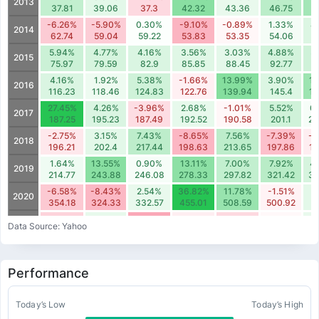
2013
37.81
39.06
37.3
42.32
43.36
46.75
5
-6.26%
-5.90%
0.30%
-9.10%
-0.89%
1.33%
4
2014
62.74
59.04
59.22
53.83
53.35
54.06
5
5.94%
4.77%
4.16%
3.56%
3.03%
4.88%
5
2015
75.97
79.59
82.9
85.85
88.45
92.77
9
4.16%
1.92%
5.38%
-1.66%
13.99%
3.90%
11
2016
116.23
118.46
124.83
122.76
139.94
145.4
16
27.45%
4.26%
-3.96%
2.68%
-1.01%
5.52%
0
2017
187.25
195.23
187.49
192.52
190.58
201.1
20
-2.75%
3.15%
7.43%
-8.65%
7.56%
-7.39%
-2
2018
196.21
202.4
217.44
198.63
213.65
197.86
19
1.64%
13.55%
0.90%
13.11%
7.00%
7.92%
4
2019
214.77
243.88
246.08
278.33
297.82
321.42
33
-6.58%
-8.43%
2.54%
36.82%
11.78%
-1.51%
3
2020
354.18
324.33
332.57
455.01
508.59
500.92
5
-5.22%
2.81%
-10.44%
-1.90%
-4.49%
-0.63%
2
2021
Data Source: Yahoo
540.76
555.94
497.92
488.46
466.54
463.59
47
-16.24%
10.73%
-10.81%
-22.51%
6.85%
-9.11%
5
2022
344.48
381.43
340.2
263.61
281.68
256.01
27
Performance
30.46%
-6.16%
14.60%
-18.64%
-14.44%
-4.03%
2
2023
363.85
341.45
391.29
318.37
272.41
261.42
26
-22.99%
-5.37%
2.74%
-8.74%
-0.58%
0.80%
11
Today’s Low
Today’s High
2024
225.51
213.41
219.25
200.09
198.93
200.53
22