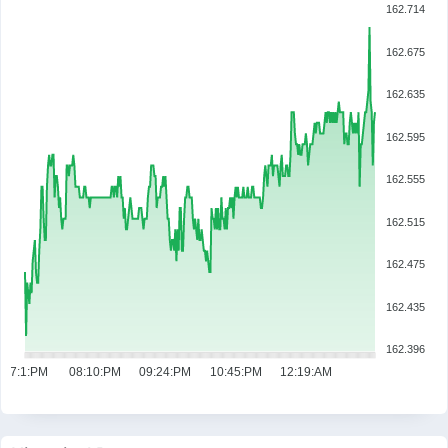
162.714
162.675
162.635
162.595
162.555
162.515
162.475
162.435
162.396
07:1:PM
08:10:PM
09:24:PM
10:45:PM
12:19:AM