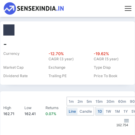
-
Currency
-12.70%
-19.62%
CAGR (3 year)
CAGR (5 year)
Market Cap
Exchange
Type Disp
Dividend Rate
Trailing PE
Price To Book
1m
2m
5m
15m
30m
60m
9
High
Low
Returns
Line
Candle
1D
1W
1M
1Y
5
162.71
162.41
0.07%
162.754