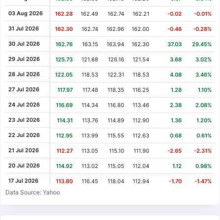
Cash Dividend
0.66
03 Aug 2021
03 Aug 2026
162.28
162.49
162.74
162.21
-0.02
-0.01%
Cash Dividend
0.66
11 May 2021
31 Jul 2026
162.30
162.74
162.96
162.00
-0.46
-0.28%
Cash Dividend
0.66
09 Feb 2021
30 Jul 2026
162.76
163.15
163.94
162.30
37.03
29.45%
Cash Dividend
0.60
09 Nov 2020
29 Jul 2026
125.73
121.88
126.16
121.54
3.68
3.02%
Cash Dividend
0.60
04 Aug 2020
28 Jul 2026
122.05
118.53
122.31
118.53
4.08
3.46%
Cash Dividend
0.60
12 May 2020
27 Jul 2026
117.97
117.48
118.35
116.25
1.28
1.10%
Cash Dividend
0.60
11 Feb 2020
24 Jul 2026
116.69
114.34
116.80
113.46
2.38
2.08%
Cash Dividend
0.51
05 Nov 2019
23 Jul 2026
114.31
113.76
114.89
112.90
1.36
1.20%
Cash Dividend
0.51
06 Aug 2019
22 Jul 2026
112.95
113.99
115.55
112.63
0.68
0.61%
Cash Dividend
0.51
07 May 2019
21 Jul 2026
112.27
113.05
115.10
111.90
-2.65
-2.31%
Cash Dividend
0.51
12 Feb 2019
20 Jul 2026
114.92
113.02
115.05
112.04
1.12
0.98%
Cash Dividend
0.42
06 Nov 2018
17 Jul 2026
113.80
116.45
118.04
112.94
-1.70
-1.47%
Data Source: Yahoo
Cash Dividend
0.42
08 Aug 2018
16 Jul 2026
115.50
116.73
116.73
114.05
-0.13
-0.11%
Cash Dividend
0.42
08 May 2018
15 Jul 2026
115.63
114.88
117.36
114.27
0.76
0.66%