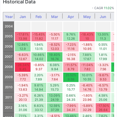
Historical Data
- CAGR
11.02
%
Year
Jan
Feb
Mar
Apr
May
Jun
2004
-17.81%
-15.45%
-5.50%
9.76%
-18.43%
13.00%
-3
2005
13.98
11.82
11.17
12.26
10
11.3
1
12.86%
1.94%
-8.52%
-7.23%
-1.88%
0.55%
-7
2006
12.9
13.15
12.03
11.16
10.95
11.01
1
-6.63%
10.66%
19.40%
-2.15%
7.88%
1.81%
-7
2007
12.67
14.02
16.74
16.38
17.67
17.99
1
-26.34%
-0.85%
6.08%
-11.57%
-11.04%
-3.32%
28
2008
9.45
9.37
9.94
8.79
7.82
7.56
9
-5.39%
2.20%
-3.17%
25.52%
10.01%
-9.67%
9
2009
7.72
7.89
7.64
9.59
10.55
9.53
1
-1.94%
9.61%
5.29%
0.25%
-6.40%
-6.57%
3
2010
13.63
14.94
15.73
15.77
14.76
13.79
1
-3.27%
6.26%
13.09%
0.66%
-1.60%
4.59%
4
2011
20.13
21.39
24.19
24.35
23.96
25.06
2
3.16%
6.63%
12.59%
-7.99%
-5.89%
-17.50%
13
2012
31.06
33.12
37.29
34.31
32.29
26.64
3
7.11%
3.31%
-4.51%
13.46%
2.46%
7.82%
10