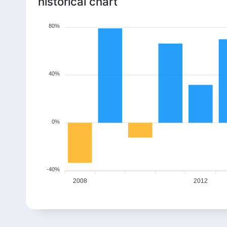
historical chart
80%
40%
0%
-40%
2008
2012