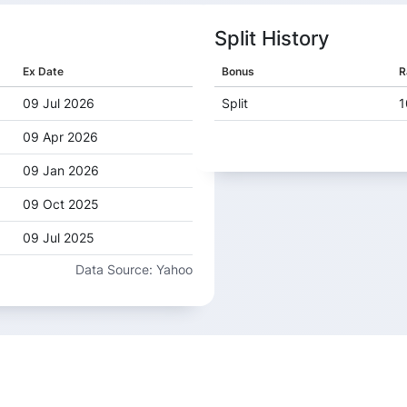
Split History
Ex Date
Bonus
R
09 Jul 2026
Split
1
09 Apr 2026
09 Jan 2026
09 Oct 2025
09 Jul 2025
Data Source: Yahoo
09 Apr 2025
10 Jan 2025
09 Oct 2024
09 Jul 2024
08 Apr 2024