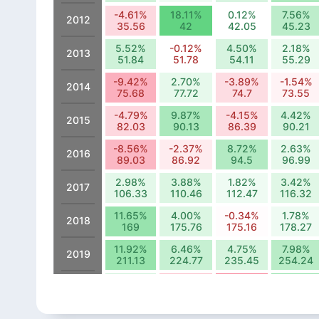
-4.61%
18.11%
0.12%
7.56%
2012
35.56
42
42.05
45.23
5.52%
-0.12%
4.50%
2.18%
2013
51.84
51.78
54.11
55.29
-9.42%
2.70%
-3.89%
-1.54%
2014
75.68
77.72
74.7
73.55
-4.79%
9.87%
-4.15%
4.42%
2015
82.03
90.13
86.39
90.21
-8.56%
-2.37%
8.72%
2.63%
2016
89.03
86.92
94.5
96.99
2.98%
3.88%
1.82%
3.42%
2017
106.33
110.46
112.47
116.32
11.65%
4.00%
-0.34%
1.78%
2018
169
175.76
175.16
178.27
11.92%
6.46%
4.75%
7.98%
2019
211.13
224.77
235.45
254.24
5.81%
-8.13%
-16.78%
13.83%
2020
315.94
290.25
241.56
274.97
-11.39%
11.88%
0.62%
7.31%