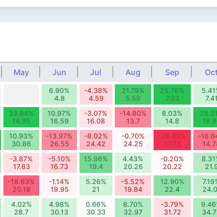
May
Jun
Jul
Aug
Sep
Oc
6.90%
-4.38%
21.79%
25.76%
5.4
4.8
4.59
5.59
7.03
7.4
33.84%
10.97%
-3.07%
-14.80%
8.03%
28.3
14.95
16.59
16.08
13.7
14.8
18.9
10.93%
-13.97%
-8.02%
-0.70%
-26.89%
-16.
30.86
26.55
24.42
24.25
17.73
14.7
-3.87%
-5.10%
15.96%
4.43%
-0.20%
8.3
17.63
16.73
19.4
20.26
20.22
21.
-18.63%
-1.14%
5.26%
-5.52%
12.90%
7.19
20.18
19.95
21
19.84
22.4
24.0
4.02%
4.98%
0.66%
8.70%
-3.79%
9.4
28.7
30.13
30.33
32.97
31.72
34.