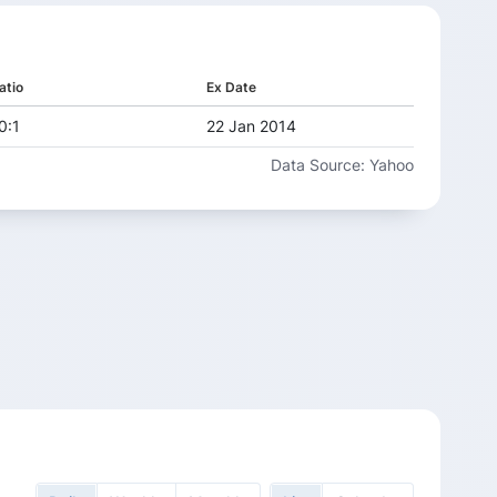
atio
Ex Date
0:1
22 Jan 2014
Data Source: Yahoo