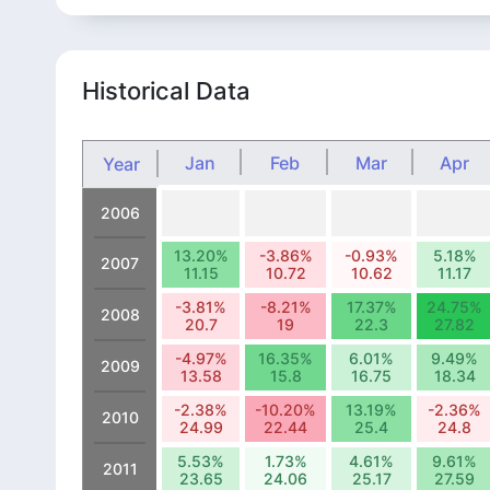
Historical Data
Jan
Feb
Mar
Apr
Year
2006
13.20%
-3.86%
-0.93%
5.18%
2007
11.15
10.72
10.62
11.17
-3.81%
-8.21%
17.37%
24.75%
2008
20.7
19
22.3
27.82
-4.97%
16.35%
6.01%
9.49%
2009
13.58
15.8
16.75
18.34
-2.38%
-10.20%
13.19%
-2.36%
2010
24.99
22.44
25.4
24.8
5.53%
1.73%
4.61%
9.61%
2011
23.65
24.06
25.17
27.59