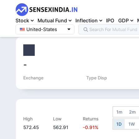
Stock
Mutual Fund
Inflection
IPO
GDP
United-States
Search For
Mutual Fund
Home
>
Equity
>
-
Exchange
Type Disp
1m
2m
High
Low
Returns
1D
1W
572.45
562.91
-0.91%