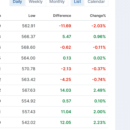
Daily
Weekly
Monthly
List
Calendar
h
Low
Difference
Change%
9
562.91
-11.69
-2.03%
6
566.37
5.47
0.96%
6
568.60
-0.62
-0.11%
5
564.00
0.13
0.02%
1
570.78
-2.13
-0.37%
2
563.42
-4.25
-0.74%
2
567.63
14.03
2.49%
9
554.92
0.57
0.10%
1
557.43
11.04
2.00%
9
542.02
12.05
2.23%