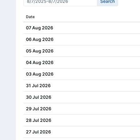
Cash Dividend
0.66
Date
Cash Dividend
0.57
07 Aug 2026
Cash Dividend
0.57
06 Aug 2026
Cash Dividend
0.57
05 Aug 2026
Cash Dividend
0.57
04 Aug 2026
Cash Dividend
0.49
03 Aug 2026
Cash Dividend
0.49
31 Jul 2026
Cash Dividend
0.49
30 Jul 2026
Cash Dividend
0.49
29 Jul 2026
Cash Dividend
0.44
28 Jul 2026
Cash Dividend
0.44
27 Jul 2026
Cash Dividend
0.44