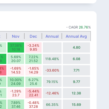
- CAGR
26.76
%
t
Nov
Dec
Annual
Annual Avg
1%
37.38%
-3.24%
4.80
1
10.18
9.85
1%
5.69%
7.22%
118.48%
6.08
9
20.07
21.52
64%
-1.69%
-1.65%
-33.60%
7.71
8
14.53
14.29
1%
10.00%
6.27%
79.15%
9.77
9
24.09
25.6
%
-1.29%
-5.44%
-12.46%
12.38
1
23.7
22.41
6%
7.89%
-0.48%
66.35%
15.69
72
37.46
37.28