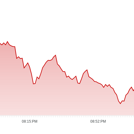
08:15:PM
08:52:PM