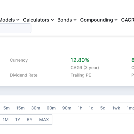
Models
Calculators
Bonds
Compounding
CAG
12.80%
Currency
CAGR (3 year)
C
Dividend Rate
Trailing PE
P
5m
15m
30m
60m
90m
1h
1d
5d
1wk
1m
1M
1Y
5Y
MAX