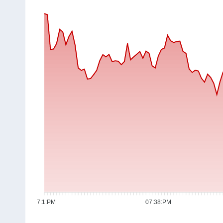
07:1:PM
07:38:PM