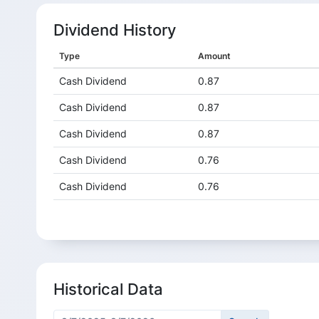
Dividend History
Type
Amount
Cash Dividend
0.87
Cash Dividend
0.87
Cash Dividend
0.87
Cash Dividend
0.76
Cash Dividend
0.76
Cash Dividend
0.76
Cash Dividend
0.76
Cash Dividend
0.66
Historical Data
Cash Dividend
0.66
Cash Dividend
0.66