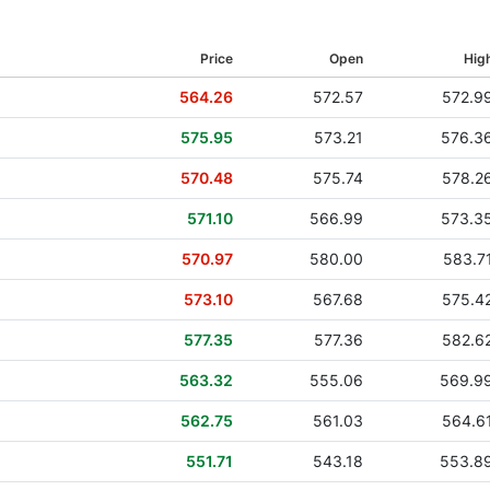
08 Jan 2024
Price
Open
Hig
05 Oct 2023
564.26
572.57
572.9
06 Jul 2023
575.95
573.21
576.3
05 Apr 2023
570.48
575.74
578.2
06 Jan 2023
571.10
566.99
573.3
06 Oct 2022
570.97
580.00
583.7
07 Jul 2022
573.10
567.68
575.4
07 Apr 2022
577.35
577.36
582.6
06 Jan 2022
563.32
555.06
569.9
07 Oct 2021
562.75
561.03
564.6
08 Jul 2021
551.71
543.18
553.8
08 Apr 2021