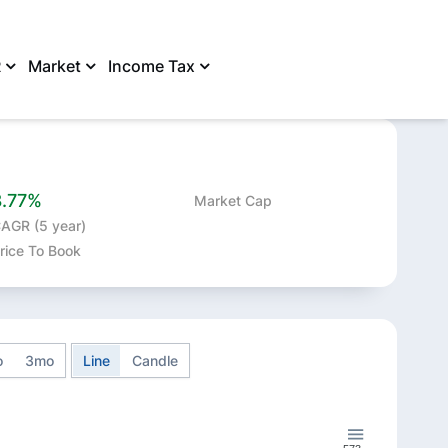
R
Market
Income Tax
SHARE
8.77%
Market Cap
AGR (5 year)
rice To Book
o
3mo
Line
Candle