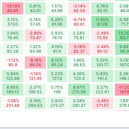
-10.13%
5.81%
1.51%
-3.14%
6.76%
2.0
40.65
43.01
43.66
42.29
45.15
46.
3.15%
0.74%
6.28%
-0.74%
11.00%
6.5
57.03
57.45
61.06
60.61
67.28
71.7
3.94%
-3.90%
0.93%
2.24%
-2.49%
13.3
76.45
73.47
74.15
75.81
73.92
83.
2.27%
1.32%
4.19%
-5.16%
-2.44%
9.8
92.26
93.48
97.4
92.37
90.12
98.
-1.12%
-8.18%
8.15%
1.46%
5.32%
5.1
95.9
88.06
95.24
96.63
101.77
107.
5.64%
-1.16%
5.23%
4.30%
5.93%
5.3
122.88
121.45
127.8
133.3
141.2
148.
6.65%
3.37%
0.75%
8.87%
3.27%
-11.2
190.12
196.52
198
215.56
222.61
197.
-1.08%
5.19%
2.93%
3.34%
-3.48%
1.9
251.49
264.53
272.27
281.37
271.57
276.
9.43%
-1.72%
4.34%
16.10%
-5.59%
-14.
300.89
295.7
308.53
358.19
338.17
288.
-5.62%
1.25%
5.71%
-10.29%
0.42%
-3.5