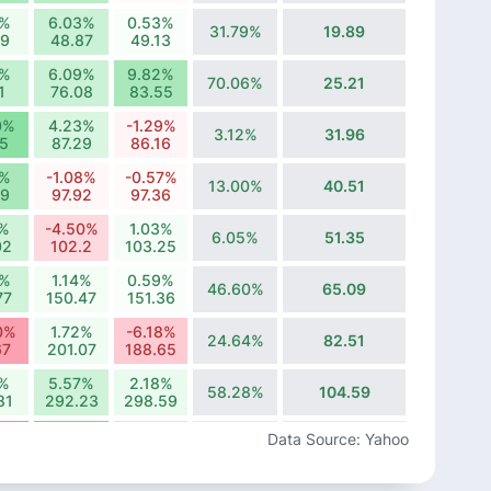
8%
6.03%
0.53%
31.79%
19.89
09
48.87
49.13
8%
6.09%
9.82%
70.06%
25.21
1
76.08
83.55
0%
4.23%
-1.29%
3.12%
31.96
75
87.29
86.16
4%
-1.08%
-0.57%
13.00%
40.51
99
97.92
97.36
6%
-4.50%
1.03%
6.05%
51.35
02
102.2
103.25
6%
1.14%
0.59%
46.60%
65.09
77
150.47
151.36
0%
1.72%
-6.18%
24.64%
82.51
67
201.07
188.65
3%
5.57%
2.18%
58.28%
104.59
81
292.23
298.59
65%
16.58%
6.07%
Data Source: Yahoo
19.54%
132.58
64
336.51
356.94
0%
-6.14%
14.10%