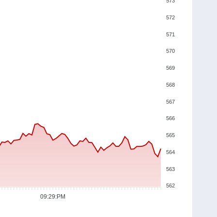
573
572
571
570
569
568
567
566
565
564
563
562
09:29:PM