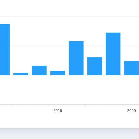
2016
2020