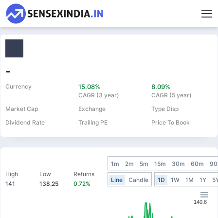
-
Currency
15.08%
8.09%
CAGR (3 year)
CAGR (5 year)
Market Cap
Exchange
Type Disp
Dividend Rate
Trailing PE
Price To Book
1m
2m
5m
15m
30m
60m
9
High
Low
Returns
Line
Candle
1D
1W
1M
1Y
5
141
138.25
0.72%
140.8