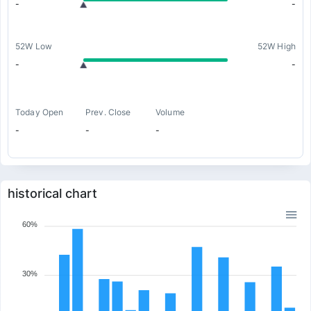
-
-
52W Low
52W High
-
-
Today Open
Prev. Close
Volume
-
-
-
historical chart
60%
30%