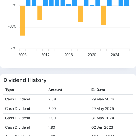
0%
-30%
-60%
2008
2012
2016
2020
2024
Dividend History
Type
Amount
Ex Date
Cash Dividend
2.38
29 May 2026
Cash Dividend
2.20
29 May 2025
Cash Dividend
2.09
31 May 2024
Cash Dividend
1.90
02 Jun 2023