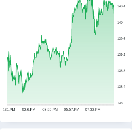
140.4
140
139.6
139.2
138.8
138.4
138
12:31:PM
02:6:PM
03:55:PM
05:57:PM
07:32:PM