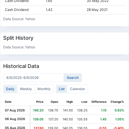
Cash Dividend
1.65
30 May 2022
Cash Dividend
1.42
28 May 2021
Cash Dividend
1.34
01 Jun 2020
Data Source: Yahoo
Cash Dividend
1.34
03 Jun 2019
Cash Dividend
0.93
01 Jun 2018
Split History
Cash Dividend
0.79
02 Jun 2017
Data Source: Yahoo
Cash Dividend
1.14
31 May 2016
Cash Dividend
1.10
02 Jun 2015
Historical Data
Cash Dividend
1.05
29 May 2014
Cash Dividend
1.00
29 May 2013
Daily
Weekly
Monthly
List
Calendar
Cash Dividend
0.93
31 May 2012
Cash Dividend
0.88
31 May 2011
Date
Price
Open
High
Low
Difference
Change%
Cash Dividend
0.70
02 Jun 2010
07 Aug 2026
140.20
138.70
141.00
138.25
1.15
0.83%
Cash Dividend
0.70
01 Jun 2009
06 Aug 2026
139.05
137.20
140.50
135.55
1.45
1.05%
Cash Dividend
0.70
03 Jun 2008
05 Aug 2026
137.60
139.00
140.05
136.55
-0.55
-0.40%