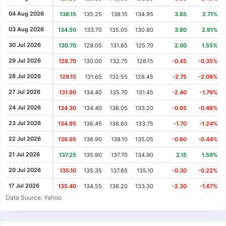
Cash Dividend
0.70
29 May 2008
04 Aug 2026
138.15
135.25
138.15
134.95
3.65
2.71%
Cash Dividend
0.50
21 May 2007
03 Aug 2026
134.50
133.70
135.05
130.80
3.80
2.91%
Cash Dividend
0.41
08 Jun 2006
30 Jul 2026
130.70
129.05
131.85
125.70
2.00
1.55%
29 Jul 2026
128.70
130.00
132.75
126.15
-0.45
-0.35%
28 Jul 2026
129.15
131.65
132.55
128.45
-2.75
-2.08%
27 Jul 2026
131.90
134.40
135.70
131.45
-2.40
-1.79%
24 Jul 2026
134.30
134.40
136.05
133.20
-0.65
-0.48%
23 Jul 2026
134.95
136.45
136.60
133.75
-1.70
-1.24%
22 Jul 2026
136.65
136.90
138.10
135.05
-0.60
-0.44%
21 Jul 2026
137.25
135.90
137.70
134.90
2.15
1.59%
20 Jul 2026
135.10
135.35
137.85
135.10
-0.30
-0.22%
17 Jul 2026
135.40
134.55
136.20
133.30
-2.30
-1.67%
Data Source: Yahoo
16 Jul 2026
137.70
142.25
143.25
134.65
-2.85
-2.03%
15 Jul 2026
140.55
142.55
143.45
140.55
-1.45
-1.02%