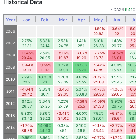
Historical Data
- CAGR
9.41
%
Year
Jan
Feb
Mar
Apr
May
Jun
Jul
-1.59%
-3.64%
-5.00
2006
22.83
22
20.9
2.75%
5.83%
2.53%
1.41%
5.10%
1.48%
-5.27
2007
22.81
24.14
24.75
25.1
26.38
26.77
25.3
-12.46%
2.50%
-5.16%
-3.07%
-2.75%
-14.52%
2.81
2008
20.44
20.95
19.87
19.26
18.73
16.01
16.4
-3.44%
-9.55%
9.72%
16.58%
-2.42%
4.30%
10.56
2009
13.19
11.93
13.09
15.26
14.89
15.53
17.17
7.29%
10.05%
1.70%
4.83%
-1.79%
1.54%
2.17
2010
20.9
23
23.39
24.52
24.08
24.45
24.9
-4.64%
3.33%
-3.45%
5.04%
-4.77%
-1.06%
-6.6
2011
29.42
30.4
29.35
30.83
29.36
29.05
27.11
6.12%
3.34%
1.25%
-7.58%
-4.59%
9.95%
-2.36
2012
26.37
27.25
27.59
25.5
24.33
26.75
26.1
5.33%
5.39%
-3.41%
4.00%
7.52%
-6.31%
9.29
2013
33.42
35.22
34.02
35.38
38.04
35.64
38.9
-1.70%
14.09%
0.38%
3.10%
-0.13%
-3.77%
-7.36
2014
39.38
44.93
45.1
46.5
46.44
44.69
41.4
9.55%
3.56%
1.90%
2.58%
-0.77%
-1.72%
11.30