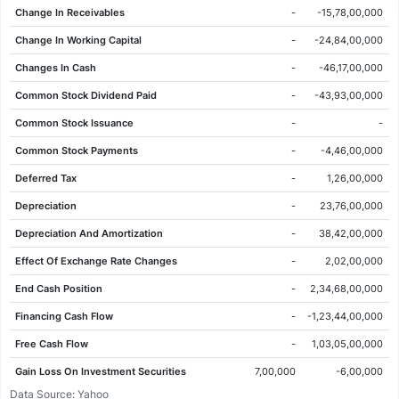
Change In Receivables
-
-15,78,00,000
03 Jun 2026
146.90
148.50
148.50
146.80
-2.10
-1.41%
Change In Working Capital
-
-24,84,00,000
02 Jun 2026
149.00
147.80
149.20
147.40
2.05
1.40%
Changes In Cash
-
-46,17,00,000
01 Jun 2026
146.95
150.10
151.15
144.75
-0.70
-0.47%
Common Stock Dividend Paid
-
-43,93,00,000
29 May 2026
147.65
146.55
148.20
146.20
-1.20
-0.81%
Common Stock Issuance
-
-
28 May 2026
148.85
149.35
150.40
147.60
-0.75
-0.50%
Common Stock Payments
-
-4,46,00,000
27 May 2026
149.60
153.55
153.60
148.50
-3.95
-2.57%
Deferred Tax
-
1,26,00,000
26 May 2026
153.55
155.45
156.00
153.05
-2.15
-1.38%
Depreciation
-
23,76,00,000
25 May 2026
155.70
155.00
156.35
154.25
3.10
2.03%
Depreciation And Amortization
-
38,42,00,000
22 May 2026
152.60
152.10
153.20
151.05
2.05
1.36%
Effect Of Exchange Rate Changes
-
2,02,00,000
21 May 2026
150.55
151.25
152.55
149.85
-0.65
-0.43%
End Cash Position
-
2,34,68,00,000
20 May 2026
151.20
145.55
152.45
145.55
5.60
3.85%
Financing Cash Flow
-
-1,23,44,00,000
19 May 2026
145.60
147.75
149.85
144.50
-3.35
-2.25%
Free Cash Flow
-
1,03,05,00,000
18 May 2026
148.95
150.70
152.65
147.90
-3.15
-2.07%
Gain Loss On Investment Securities
7,00,000
-6,00,000
15 May 2026
152.10
152.30
152.80
150.65
-2.60
-1.68%
Data Source: Yahoo