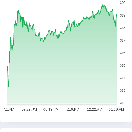
320
319
318
317
316
315
314
313
312
07:1:PM
08:23:PM
09:43:PM
11:0:PM
12:22:AM
01:29:AM