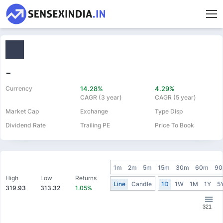
-
Currency
14.28%
4.29%
CAGR (3 year)
CAGR (5 year)
Market Cap
Exchange
Type Disp
Dividend Rate
Trailing PE
Price To Book
1m
2m
5m
15m
30m
60m
9
High
Low
Returns
Line
Candle
1D
1W
1M
1Y
5
319.93
313.32
1.05%
321