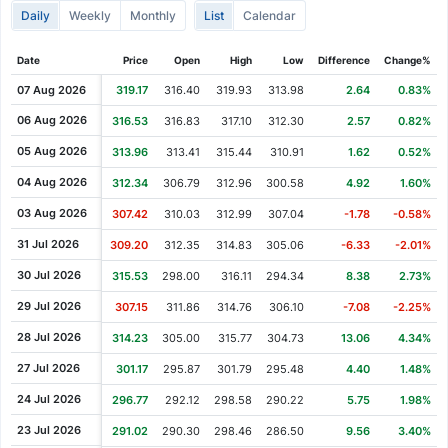
Daily
Weekly
Monthly
List
Calendar
Cash Dividend
0.17
29 Sep 1993
Cash Dividend
0.17
29 Jun 1993
Date
Price
Open
High
Low
Difference
Change%
Cash Dividend
0.17
31 Mar 1993
07 Aug 2026
319.17
316.40
319.93
313.98
2.64
0.83%
Cash Dividend
0.17
29 Dec 1992
06 Aug 2026
316.53
316.83
317.10
312.30
2.57
0.82%
Cash Dividend
0.17
28 Sep 1992
05 Aug 2026
313.96
313.41
315.44
310.91
1.62
0.52%
Cash Dividend
0.17
26 Jun 1992
04 Aug 2026
312.34
306.79
312.96
300.58
4.92
1.60%
Cash Dividend
0.15
31 Mar 1992
03 Aug 2026
307.42
310.03
312.99
307.04
-1.78
-0.58%
Cash Dividend
0.15
06 Jan 1992
31 Jul 2026
309.20
312.35
314.83
305.06
-6.33
-2.01%
Cash Dividend
0.15
30 Sep 1991
30 Jul 2026
315.53
298.00
316.11
294.34
8.38
2.73%
Cash Dividend
0.15
27 Jun 1991
29 Jul 2026
307.15
311.86
314.76
306.10
-7.08
-2.25%
Cash Dividend
0.13
04 Apr 1991
28 Jul 2026
314.23
305.00
315.77
304.73
13.06
4.34%
Cash Dividend
0.13
31 Dec 1990
27 Jul 2026
301.17
295.87
301.79
295.48
4.40
1.48%
24 Jul 2026
296.77
292.12
298.58
290.22
5.75
1.98%
23 Jul 2026
291.02
290.30
298.46
286.50
9.56
3.40%