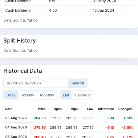
Cash Dividend
9.50
02 May 2024
Cash Dividend
4.50
15 Jan 2024
Cash Dividend
9.50
02 May 2023
Data Source: Yahoo
Cash Dividend
4.50
16 Jan 2023
Cash Dividend
8.50
03 May 2022
Split History
Cash Dividend
3.50
13 Jan 2022
Data Source: Yahoo
Cash Dividend
5.50
04 May 2021
Cash Dividend
2.50
19 Jan 2021
Historical Data
Cash Dividend
4.50
23 Jun 2020
Cash Dividend
3.50
14 Jan 2020
Daily
Weekly
Monthly
List
Calendar
Cash Dividend
7.00
02 May 2019
Cash Dividend
3.50
15 Jan 2019
Date
Price
Open
High
Low
Difference
Change%
Cash Dividend
4.00
14 May 2018
05 Aug 2026
284.30
279.10
285.20
273.65
5.00
1.79%
Cash Dividend
2.00
15 Jan 2018
04 Aug 2026
279.30
285.55
285.85
277.80
-9.10
-3.16%
Cash Dividend
3.10
03 May 2017
03 Aug 2026
288.40
283.70
292.20
283.65
-2.25
-0.77%