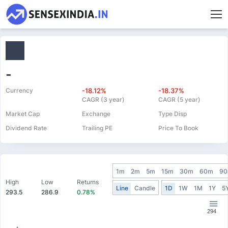
-
Currency
-18.12%
-18.37%
CAGR (3 year)
CAGR (5 year)
Market Cap
Exchange
Type Disp
Dividend Rate
Trailing PE
Price To Book
1m
2m
5m
15m
30m
60m
9
High
Low
Returns
Line
Candle
1D
1W
1M
1Y
5
293.5
286.9
0.78%
294