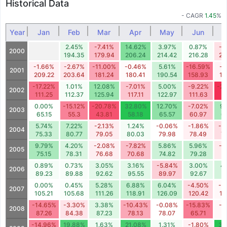
Historical Data
- CAGR
1.45
%
Year
Jan
Feb
Mar
Apr
May
Jun
2.45%
-7.41%
14.62%
3.97%
0.87%
-3
2000
194.35
179.94
206.24
214.42
216.28
20
-1.66%
-2.67%
-11.00%
-0.46%
5.61%
-16.59%
-1
2001
209.22
203.64
181.24
180.41
190.54
158.93
15
-17.22%
1.01%
12.08%
-7.01%
5.00%
-9.22%
-2
2002
111.25
112.37
125.94
117.11
122.97
111.63
8
0.00%
-15.12%
-20.78%
32.80%
12.70%
-7.02%
9
2003
65.15
55.3
43.81
58.18
65.57
60.97
6
5.74%
7.22%
-2.13%
1.24%
-0.06%
-1.86%
-4
2004
75.33
80.77
79.05
80.03
79.98
78.49
7
9.79%
4.20%
-2.08%
-7.82%
5.86%
5.96%
-2
2005
75.15
78.31
76.68
70.68
74.82
79.28
7
0.89%
0.73%
3.05%
3.16%
-5.84%
3.00%
4
2006
89.23
89.88
92.62
95.55
89.97
92.67
9
0.00%
0.45%
5.28%
6.88%
6.04%
-4.50%
-0
2007
105.21
105.68
111.26
118.91
126.09
120.42
11
-14.65%
-3.30%
3.38%
-10.43%
-0.08%
-15.83%
-0
2008
87.26
84.38
87.23
78.13
78.07
65.71
6
-14.96%
19.88%
1.63%
21.08%
1.31%
-1.80%
34