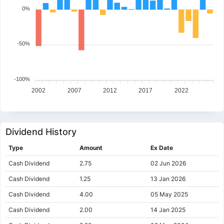
0%
-50%
-100%
2002
2007
2012
2017
2022
Dividend History
Type
Amount
Ex Date
Cash Dividend
2.75
02 Jun 2026
Cash Dividend
1.25
13 Jan 2026
Cash Dividend
4.00
05 May 2025
Cash Dividend
2.00
14 Jan 2025