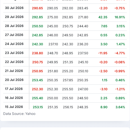
Cash Dividend
1.50
16 Jan 2017
30 Jul 2026
290.65
290.05
292.00
283.45
-2.20
-0.75%
Cash Dividend
2.50
04 May 2016
29 Jul 2026
292.85
275.00
292.85
271.80
42.35
16.91%
Cash Dividend
1.50
21 Jan 2016
28 Jul 2026
250.50
245.00
250.75
244.40
7.65
3.15%
Cash Dividend
2.50
28 Apr 2015
27 Jul 2026
242.85
246.00
249.50
242.85
0.55
0.23%
Cash Dividend
1.50
22 Jan 2015
24 Jul 2026
242.30
237.10
242.30
236.20
3.50
1.47%
Cash Dividend
2.25
08 May 2014
23 Jul 2026
238.80
248.70
248.95
237.50
-11.95
-4.77%
Cash Dividend
1.50
21 Jan 2014
22 Jul 2026
250.75
249.95
251.35
245.10
-0.20
-0.08%
Cash Dividend
2.25
20 Jun 2013
21 Jul 2026
250.95
251.80
255.20
250.10
-2.50
-0.99%
Cash Dividend
1.50
21 Jan 2013
20 Jul 2026
253.45
250.35
257.85
250.35
1.15
0.46%
Cash Dividend
3.50
02 May 2012
17 Jul 2026
252.30
252.30
255.50
247.00
-3.10
-1.21%
Cash Dividend
3.50
23 May 2011
16 Jul 2026
255.40
250.00
255.50
248.50
2.25
0.89%
Cash Dividend
3.30
21 May 2010
15 Jul 2026
253.15
251.35
256.15
248.35
8.90
3.64%
Data Source: Yahoo
Cash Dividend
3.30
11 May 2009
14 Jul 2026
244.25
246.30
248.70
242.20
-6.10
-2.44%
Cash Dividend
0.80
30 Sep 2008
13 Jul 2026
250.35
247.75
251.10
246.50
1.85
0.74%