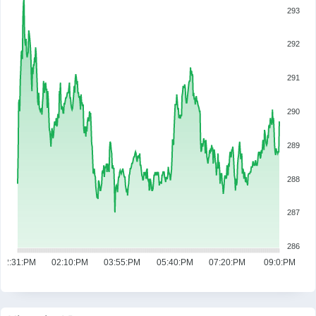
293
292
291
290
289
288
287
286
12:31:PM
02:10:PM
03:55:PM
05:40:PM
07:20:PM
09:0:PM