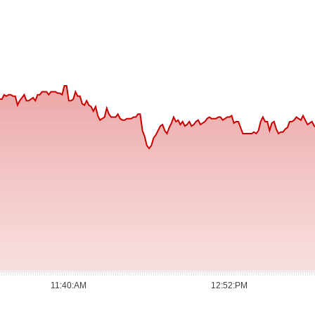
11:40:AM
12:52:PM