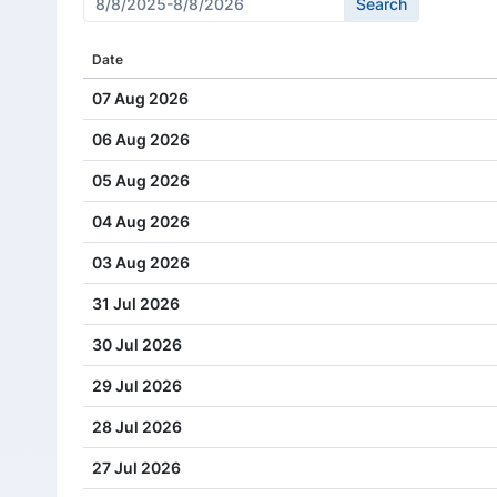
Cash Dividend
2.75
Date
Cash Dividend
2.38
07 Aug 2026
Cash Dividend
2.00
06 Aug 2026
Cash Dividend
1.71
05 Aug 2026
Cash Dividend
1.38
04 Aug 2026
Cash Dividend
1.08
03 Aug 2026
Cash Dividend
0.82
31 Jul 2026
Cash Dividend
0.60
30 Jul 2026
Cash Dividend
0.50
29 Jul 2026
Cash Dividend
0.43
28 Jul 2026
Cash Dividend
0.35
27 Jul 2026
Cash Dividend
0.28