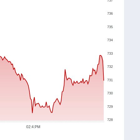
737
736
735
734
733
732
731
730
729
728
02:4:PM