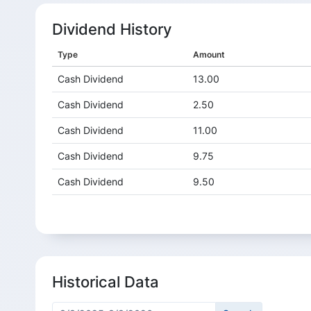
Dividend History
Type
Amount
Cash Dividend
13.00
Cash Dividend
2.50
Cash Dividend
11.00
Cash Dividend
9.75
Cash Dividend
9.50
Cash Dividend
7.75
Cash Dividend
3.25
Cash Dividend
1.25
Historical Data
Cash Dividend
3.75
Cash Dividend
3.25