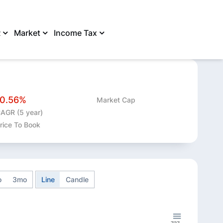
R
Market
Income Tax
SHARE
-0.56%
Market Cap
AGR (5 year)
rice To Book
o
3mo
Line
Candle