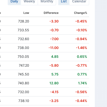
Daily
Weekly
Monthly
List
Calendar
h
Low
Difference
Change%
0
728.20
-3.30
-0.45%
0
733.55
-0.70
-0.10%
5
732.60
-7.00
-0.94%
0
738.00
-11.00
-1.46%
5
750.05
4.85
0.65%
5
747.20
-5.80
-0.77%
0
745.50
5.75
0.77%
5
740.80
12.80
1.74%
5
732.00
-4.15
-0.56%
5
738.10
-3.25
-0.44%