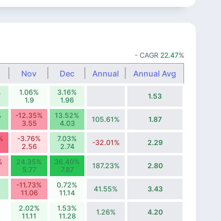
- CAGR
22.47
%
Nov
Dec
Annual
Annual Avg
%
1.06%
3.16%
1.53
1.9
1.96
%
-12.35%
13.52%
105.61%
1.87
3.55
4.03
%
-3.76%
7.03%
-32.01%
2.29
2.56
2.74
%
24.35%
36.40%
187.23%
2.80
5.77
7.87
-11.73%
0.72%
41.55%
3.43
11.06
11.14
%
2.02%
1.53%
1.26%
4.20
11.11
11.28