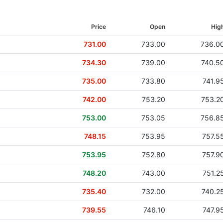
29 Jun 2017
Price
Open
Hig
29 Jun 2016
731.00
733.00
736.0
02 Jul 2015
734.30
739.00
740.5
05 Jun 2014
735.00
733.80
741.9
13 Jun 2013
742.00
753.20
753.2
28 Jun 2012
753.00
753.05
756.8
02 Jun 2011
748.15
753.95
757.5
10 Jun 2010
753.95
752.80
757.9
22 Jun 2009
748.20
743.00
751.2
29 Apr 2008
735.40
732.00
740.2
17 May 2007
739.55
746.10
747.9
11 May 2006