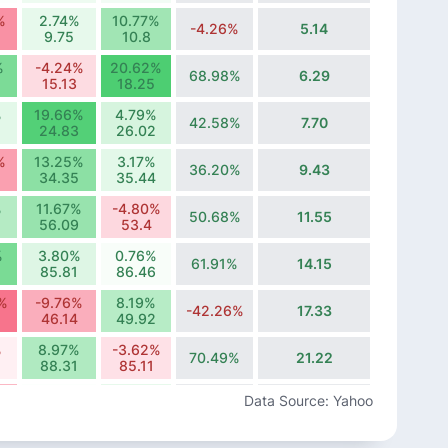
%
2.74%
10.77%
-4.26%
5.14
9.75
10.8
%
-4.24%
20.62%
68.98%
6.29
15.13
18.25
%
19.66%
4.79%
42.58%
7.70
24.83
26.02
%
13.25%
3.17%
36.20%
9.43
34.35
35.44
%
11.67%
-4.80%
50.68%
11.55
56.09
53.4
%
3.80%
0.76%
61.91%
14.15
85.81
86.46
%
-9.76%
8.19%
-42.26%
17.33
46.14
49.92
%
8.97%
-3.62%
70.49%
21.22
88.31
85.11
%
0.24%
2.67%
Data Source: Yahoo
37.85%
25.99
114.27
117.32
%
-9.70%
-3.53%