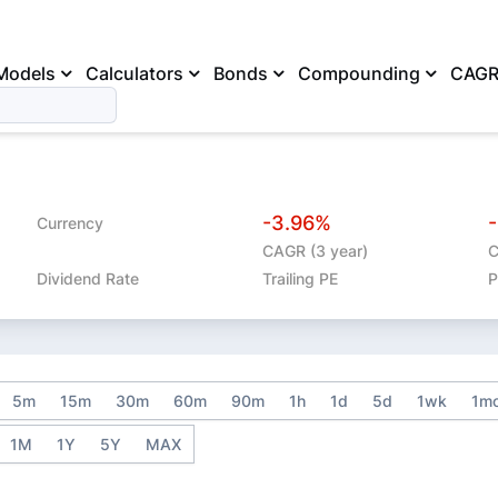
Models
Calculators
Bonds
Compounding
CAG
-3.96%
Currency
CAGR (3 year)
C
Dividend Rate
Trailing PE
P
5m
15m
30m
60m
90m
1h
1d
5d
1wk
1m
1M
1Y
5Y
MAX