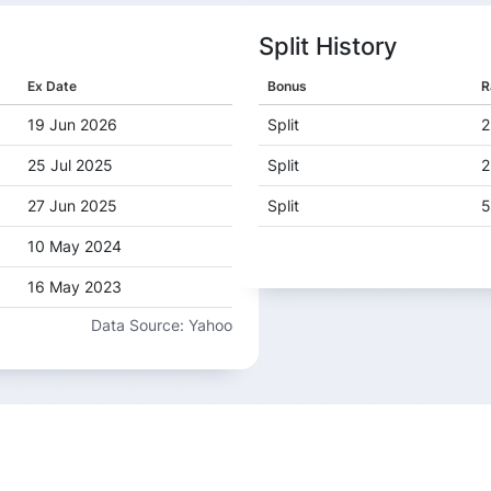
Split History
Ex Date
Bonus
R
19 Jun 2026
Split
2
25 Jul 2025
Split
2
27 Jun 2025
Split
5
10 May 2024
16 May 2023
Data Source: Yahoo
12 May 2022
29 Jun 2021
01 Aug 2019
20 Jun 2019
31 May 2018