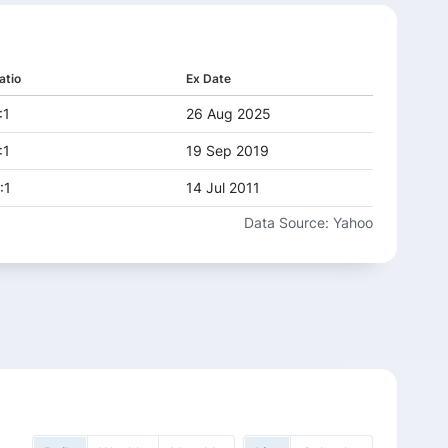
atio
Ex Date
:1
26 Aug 2025
:1
19 Sep 2019
:1
14 Jul 2011
Data Source: Yahoo