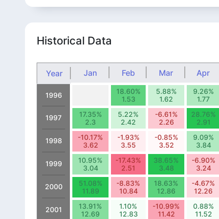
Historical Data
Jan
Feb
Mar
Apr
Year
18.60%
5.88%
9.26%
1996
1.53
1.62
1.77
17.35%
5.22%
-6.61%
28.76%
1997
2.3
2.42
2.26
2.91
-10.17%
-1.93%
-0.85%
9.09%
1998
3.62
3.55
3.52
3.84
10.95%
-17.43%
38.65%
-6.90%
1999
3.04
2.51
3.48
3.24
51.08%
-8.83%
18.63%
-4.67%
2000
11.89
10.84
12.86
12.26
13.91%
1.10%
-10.99%
0.88%
2001
12.69
12.83
11.42
11.52