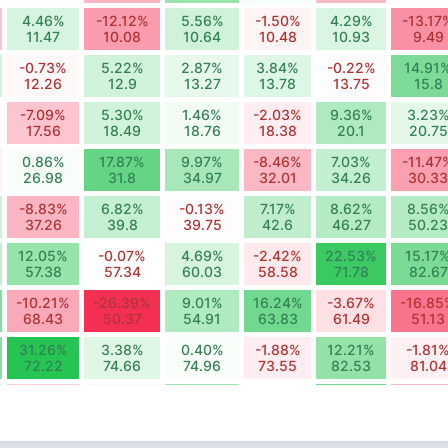
4.46%
-12.12%
5.56%
-1.50%
4.29%
-13.17
11.47
10.08
10.64
10.48
10.93
9.49
-0.73%
5.22%
2.87%
3.84%
-0.22%
14.91
12.26
12.9
13.27
13.78
13.75
15.8
-7.09%
5.30%
1.46%
-2.03%
9.36%
3.23
17.56
18.49
18.76
18.38
20.1
20.75
0.86%
17.87%
9.97%
-8.46%
7.03%
-11.47
26.98
31.8
34.97
32.01
34.26
30.33
-8.83%
6.82%
-0.13%
7.17%
8.62%
8.56
37.26
39.8
39.75
42.6
46.27
50.23
12.05%
-0.07%
4.69%
-2.42%
22.53%
15.17
57.38
57.34
60.03
58.58
71.78
82.67
-10.21%
-26.39%
9.01%
16.24%
-3.67%
-16.85
68.43
50.37
54.91
63.83
61.49
51.13
31.26%
3.38%
0.40%
-1.88%
12.21%
-1.81
72.22
74.66
74.96
73.55
82.53
81.04
-5.60%
1.62%
10.84%
0.34%
16.64%
-8.41
94.42
95.95
106.35
106.71
124.47
114
4.53%
4.83%
-3.24%
-3.05%
-0.92%
4.78