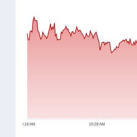
09:16:AM
10:28:AM