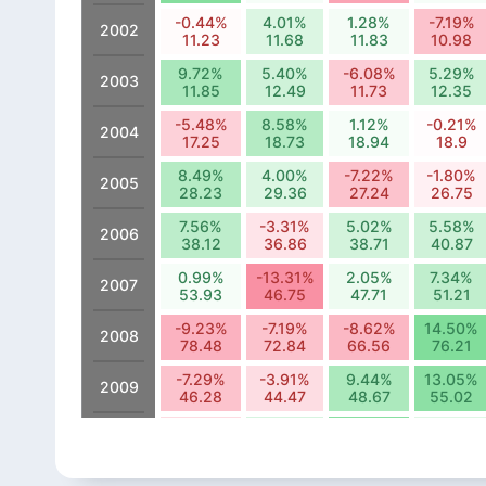
-0.44%
4.01%
1.28%
-7.19%
2002
11.23
11.68
11.83
10.98
9.72%
5.40%
-6.08%
5.29%
2003
11.85
12.49
11.73
12.35
-5.48%
8.58%
1.12%
-0.21%
2004
17.25
18.73
18.94
18.9
8.49%
4.00%
-7.22%
-1.80%
2005
28.23
29.36
27.24
26.75
7.56%
-3.31%
5.02%
5.58%
2006
38.12
36.86
38.71
40.87
0.99%
-13.31%
2.05%
7.34%
2007
53.93
46.75
47.71
51.21
-9.23%
-7.19%
-8.62%
14.50%
2008
78.48
72.84
66.56
76.21
-7.29%
-3.91%
9.44%
13.05%
2009
46.28
44.47
48.67
55.02
-4.18%
4.52%
13.42%
3.45%
2010
81.55
85.24
96.68
100.02
-12.75%
0.24%
14.31%
-2.14%