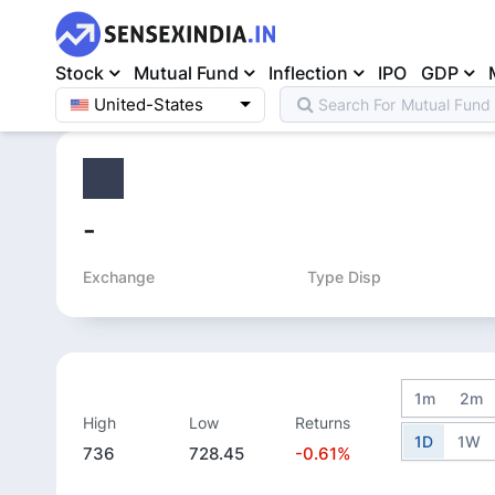
Stock
Mutual Fund
Inflection
IPO
GDP
United-States
Search For
Mutual Fund
Home
>
Equity
>
-
Exchange
Type Disp
1m
2m
High
Low
Returns
1D
1W
736
728.45
-0.61%