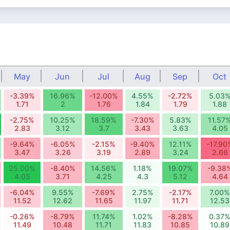
May
Jun
Jul
Aug
Sep
Oct
-3.39%
16.96%
-12.00%
4.55%
-2.72%
5.03
1.71
2
1.76
1.84
1.79
1.88
-2.75%
10.25%
18.59%
-7.30%
5.83%
11.57
2.83
3.12
3.7
3.43
3.63
4.05
-9.64%
-6.05%
-2.15%
-9.40%
12.11%
-17.90
3.47
3.26
3.19
2.89
3.24
2.66
25.00%
-8.40%
14.56%
1.18%
19.07%
-9.38
4.05
3.71
4.25
4.3
5.12
4.64
-6.04%
9.55%
-7.69%
2.75%
-2.17%
7.00%
11.52
12.62
11.65
11.97
11.71
12.53
-0.26%
-8.79%
11.74%
1.02%
-8.28%
0.37
11.49
10.48
11.71
11.83
10.85
10.89