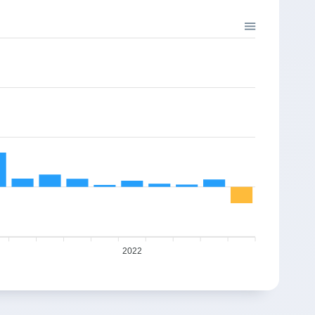
%
-5.64%
-0.95%
3.00%
241.65
2
746.78
739.7
%
7.47%
1.23%
10.06%
295.95
5
804.22
814.08
%
5.57%
9.65%
4.98%
362.45
5
779.4
854.62
%
3.48%
-1.29%
3.72%
443.89
5
898.03
886.42
%
2.06%
-1.63%
11.82%
543.63
1007.6
991.2
-26.25%
665.78
2022