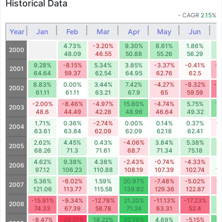
Historical Data
- CAGR
2.15
%
Year
Jan
Feb
Mar
Apr
May
Jun
4.73%
-3.20%
9.30%
8.61%
1.86%
6
2000
48.09
46.55
50.88
55.26
56.29
5
9.28%
-8.15%
5.34%
3.85%
-3.37%
-0.41%
-9
2001
64.64
59.37
62.54
64.95
62.76
62.5
5
8.83%
0.00%
3.44%
7.42%
-4.27%
-8.32%
-1
2002
61.11
61.11
63.21
67.9
65
59.59
5
-2.00%
-8.46%
-4.97%
15.80%
-4.74%
5.75%
12
2003
48.6
44.49
42.28
48.96
46.64
49.32
5
1.71%
0.36%
-2.74%
0.00%
0.14%
0.37%
-
2004
63.61
63.84
62.09
62.09
62.18
62.41
6
2.62%
4.45%
0.43%
-4.06%
3.84%
5.38%
7
2005
68.26
71.3
71.61
68.7
71.34
75.18
8
4.62%
9.38%
4.38%
-2.43%
-0.74%
-4.33%
1
2006
97.12
106.23
110.88
108.19
107.39
102.74
1
5.36%
-6.02%
1.59%
20.97%
-7.48%
-5.02%
-
2007
121.06
113.77
115.58
139.82
129.36
122.87
1
-15.91%
-9.34%
-12.78%
21.20%
-11.13%
-17.23%
8
2008
74.33
67.39
58.78
71.24
63.31
52.4
5
-8.47%
-24.27%
18.22%
32.76%
4.69%
-5.15%
15