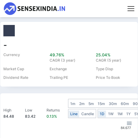
-
Currency
49.76%
25.04%
CAGR (3 year)
CAGR (5 year)
Market Cap
Exchange
Type Disp
Dividend Rate
Trailing PE
Price To Book
1m
2m
5m
15m
30m
60m
9
High
Low
Returns
Line
Candle
1D
1W
1M
1Y
5
84.48
83.42
0.13%
84.677