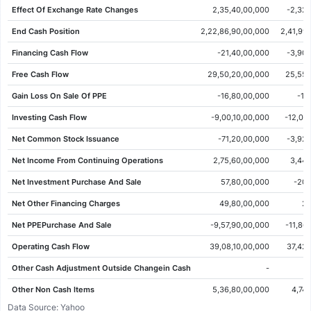
Effect Of Exchange Rate Changes
2,35,40,00,000
-2,32,
03 Jun 2026
70.20
70.21
70.83
69.86
-0.30
-0.43%
End Cash Position
2,22,86,90,00,000
2,41,99
02 Jun 2026
70.50
71.46
71.86
69.47
-0.32
-0.45%
Financing Cash Flow
-21,40,00,000
-3,90,
01 Jun 2026
70.82
70.68
71.57
69.70
-0.81
-1.13%
Free Cash Flow
29,50,20,00,000
25,55,
29 May 2026
71.63
70.40
71.90
70.40
1.57
2.24%
Gain Loss On Sale Of PPE
-16,80,00,000
-10
28 May 2026
70.06
70.18
70.54
68.97
-0.73
-1.03%
Investing Cash Flow
-9,00,10,00,000
-12,07
27 May 2026
70.79
71.14
72.07
70.69
-0.09
-0.13%
Net Common Stock Issuance
-71,20,00,000
-3,92,
26 May 2026
70.88
71.79
72.05
70.75
-1.02
-1.42%
Net Income From Continuing Operations
2,75,60,00,000
3,44,
25 May 2026
71.90
69.70
72.29
69.67
3.10
4.51%
Net Investment Purchase And Sale
57,80,00,000
-20,
22 May 2026
68.80
68.77
69.58
68.29
0.40
0.58%
Net Other Financing Charges
49,80,00,000
2,
21 May 2026
68.40
69.16
69.24
67.45
-1.03
-1.48%
Net PPEPurchase And Sale
-9,57,90,00,000
-11,86
20 May 2026
69.43
66.48
70.10
66.38
2.92
4.39%
Operating Cash Flow
39,08,10,00,000
37,42,
19 May 2026
66.51
66.59
67.40
66.40
-0.20
-0.30%
Other Cash Adjustment Outside Changein Cash
-
18 May 2026
66.71
65.90
67.14
65.14
0.20
0.30%
Other Non Cash Items
5,36,80,00,000
4,74
15 May 2026
66.51
66.80
67.03
65.82
-0.95
-1.41%
Data Source: Yahoo