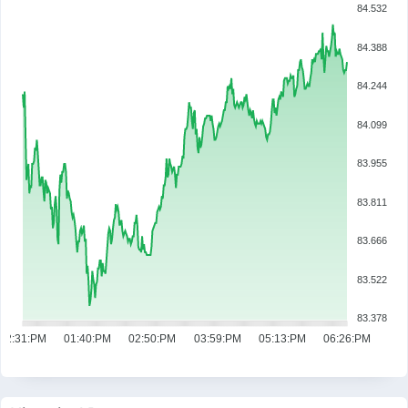
84.532
84.388
84.244
84.099
83.955
83.811
83.666
83.522
83.378
12:31:PM
01:40:PM
02:50:PM
03:59:PM
05:13:PM
06:26:PM