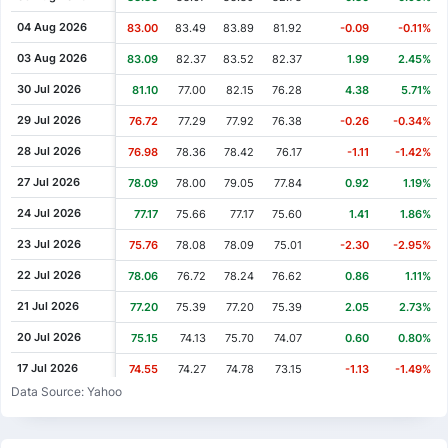
Cash Dividend
0.42
17 Dec 2007
04 Aug 2026
83.00
83.49
83.89
81.92
-0.09
-0.11%
Cash Dividend
4.65
21 May 2007
03 Aug 2026
83.09
82.37
83.52
82.37
1.99
2.45%
Cash Dividend
0.76
21 Dec 2006
30 Jul 2026
81.10
77.00
82.15
76.28
4.38
5.71%
Cash Dividend
4.02
06 Jun 2006
29 Jul 2026
76.72
77.29
77.92
76.38
-0.26
-0.34%
Cash Dividend
0.63
20 Dec 2005
28 Jul 2026
76.98
78.36
78.42
76.17
-1.11
-1.42%
Cash Dividend
2.95
30 May 2005
27 Jul 2026
78.09
78.00
79.05
77.84
0.92
1.19%
Cash Dividend
0.22
02 Dec 2004
24 Jul 2026
77.17
75.66
77.17
75.60
1.41
1.86%
Cash Dividend
3.35
18 May 2004
23 Jul 2026
75.76
78.08
78.09
75.01
-2.30
-2.95%
Cash Dividend
0.20
04 Dec 2003
22 Jul 2026
78.06
76.72
78.24
76.62
0.86
1.11%
Cash Dividend
1.88
24 Apr 2003
21 Jul 2026
77.20
75.39
77.20
75.39
2.05
2.73%
Cash Dividend
0.20
03 Dec 2002
20 Jul 2026
75.15
74.13
75.70
74.07
0.60
0.80%
Cash Dividend
1.88
25 Apr 2002
17 Jul 2026
74.55
74.27
74.78
73.15
-1.13
-1.49%
Data Source: Yahoo
Cash Dividend
1.88
11 May 2001
16 Jul 2026
75.68
76.79
76.79
75.04
-0.72
-0.94%
Cash Dividend
5.54
25 Apr 2000
15 Jul 2026
76.40
74.89
76.56
74.48
1.12
1.49%