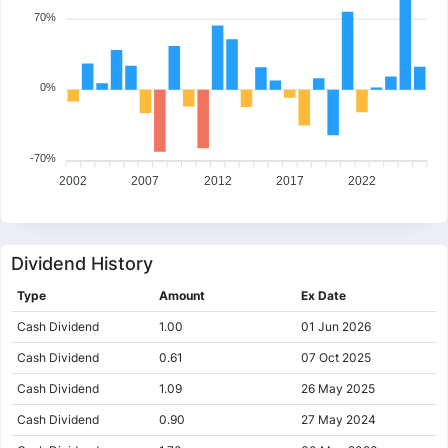
70%
0%
-70%
2002
2007
2012
2017
2022
Dividend History
Type
Amount
Ex Date
Cash Dividend
1.00
01 Jun 2026
Cash Dividend
0.61
07 Oct 2025
Cash Dividend
1.09
26 May 2025
Cash Dividend
0.90
27 May 2024