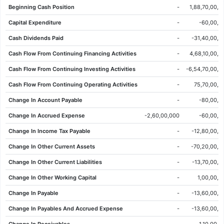
Beginning Cash Position
-
1,88,70,00,0
09 Jun 2026
24.97
25.67
25.83
24.57
-0.89
-3.44%
Capital Expenditure
-
-60,00,0
08 Jun 2026
25.86
26.27
26.63
25.75
-0.42
-1.60%
Cash Dividends Paid
-
-31,40,00,0
05 Jun 2026
26.28
26.58
26.81
26.14
-0.24
-0.90%
Cash Flow From Continuing Financing Activities
-
4,68,10,00,0
04 Jun 2026
26.52
26.97
27.23
26.52
0.02
0.08%
Cash Flow From Continuing Investing Activities
-
-6,54,70,00,0
03 Jun 2026
26.50
27.15
27.21
26.09
-1.03
-3.74%
Cash Flow From Continuing Operating Activities
-
75,70,00,0
02 Jun 2026
27.53
26.99
27.55
26.59
-0.23
-0.83%
Change In Account Payable
-
-80,00,0
01 Jun 2026
27.76
26.34
27.81
25.98
1.97
7.64%
Change In Accrued Expense
-2,60,00,000
-60,00,0
29 May 2026
25.79
24.60
25.86
24.44
1.24
5.05%
Change In Income Tax Payable
-
-12,80,00,0
28 May 2026
24.55
24.65
25.08
24.43
-0.05
-0.20%
Change In Other Current Assets
-
-70,20,00,0
27 May 2026
24.60
24.73
25.04
24.58
-0.16
-0.65%
Change In Other Current Liabilities
-
-13,70,00,0
26 May 2026
24.76
24.80
24.99
24.56
-0.06
-0.24%
Change In Other Working Capital
-
1,00,00,0
22 May 2026
24.82
25.03
25.25
24.80
-0.03
-0.12%
Change In Payable
-
-13,60,00,0
21 May 2026
24.85
24.67
25.02
24.58
-0.15
-0.60%
Change In Payables And Accrued Expense
-
-13,60,00,0
20 May 2026
25.00
24.08
25.06
23.67
0.68
2.80%