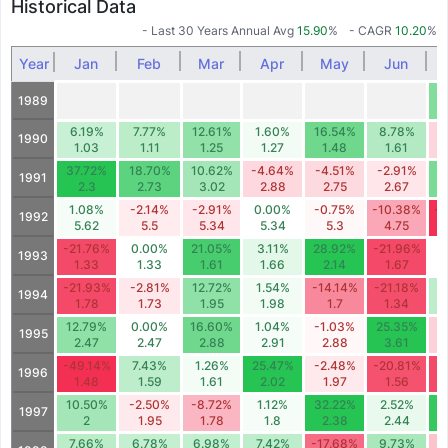
Historical Data
- Last 30 Years Annual Avg
15.90
%
- CAGR
10.20
%
Year
Jan
Feb
Mar
Apr
May
Jun
1
1989
6.19%
7.77%
12.61%
1.60%
16.54%
8.78%
-
1990
1.03
1.11
1.25
1.27
1.48
1.61
37.72%
18.70%
10.62%
-4.64%
-4.51%
-2.91%
1
1991
2.3
2.73
3.02
2.88
2.75
2.67
1.08%
-2.14%
-2.91%
0.00%
-0.75%
-10.38%
-
1992
5.62
5.5
5.34
5.34
5.3
4.75
-21.76%
0.00%
21.05%
3.11%
28.92%
-21.96%
1993
1.33
1.33
1.61
1.66
2.14
1.67
-21.93%
-2.81%
12.72%
1.54%
-14.14%
-21.18%
1994
1.78
1.73
1.95
1.98
1.7
1.34
12.79%
0.00%
16.60%
1.04%
-1.03%
25.35%
-
1995
2.47
2.47
2.88
2.91
2.88
3.61
-49.14%
7.43%
1.26%
25.47%
-2.48%
-20.81%
-
1996
1.48
1.59
1.61
2.02
1.97
1.56
10.50%
-2.50%
-8.72%
1.12%
32.22%
2.52%
2
1997
2
1.95
1.78
1.8
2.38
2.44
7.66%
6.78%
6.98%
7.42%
-17.68%
9.73%
-