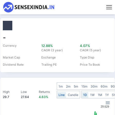
-
Currency
12.88%
4.07%
CAGR (3 year)
CAGR (5 year)
Market Cap
Exchange
Type Disp
Dividend Rate
Trailing PE
Price To Book
1m
2m
5m
15m
30m
60m
9
High
Low
Returns
Line
Candle
1D
1W
1M
1Y
5
29.7
27.64
4.63%
29.629