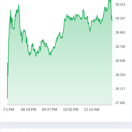
29.413
29.197
28.981
28.765
28.549
28.333
28.117
27.902
07:1:PM
08:19:PM
09:37:PM
10:55:PM
12:14:AM