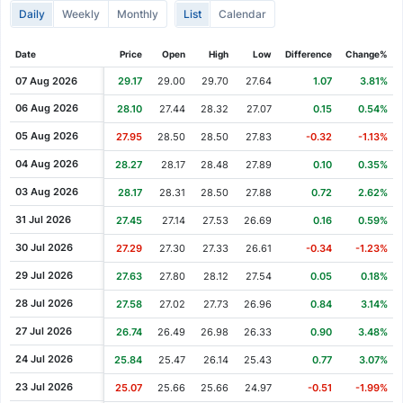
Daily
Weekly
Monthly
List
Calendar
Cash Dividend
0.12
08 Jun 2021
Cash Dividend
0.12
19 Feb 2021
Date
Price
Open
High
Low
Difference
Change%
Cash Dividend
0.12
20 Nov 2020
07 Aug 2026
29.17
29.00
29.70
27.64
1.07
3.81%
Cash Dividend
0.12
21 Aug 2020
06 Aug 2026
28.10
27.44
28.32
27.07
0.15
0.54%
Cash Dividend
0.12
09 Jun 2020
05 Aug 2026
27.95
28.50
28.50
27.83
-0.32
-1.13%
Cash Dividend
0.12
21 Feb 2020
04 Aug 2026
28.27
28.17
28.48
27.89
0.10
0.35%
Cash Dividend
12.00
03 Feb 2020
03 Aug 2026
28.17
28.31
28.50
27.88
0.72
2.62%
Cash Dividend
0.12
22 Nov 2019
31 Jul 2026
27.45
27.14
27.53
26.69
0.16
0.59%
Cash Dividend
0.08
23 Aug 2019
30 Jul 2026
27.29
27.30
27.33
26.61
-0.34
-1.23%
Cash Dividend
0.08
07 Jun 2019
29 Jul 2026
27.63
27.80
28.12
27.54
0.05
0.18%
Cash Dividend
0.08
15 Feb 2019
28 Jul 2026
27.58
27.02
27.73
26.96
0.84
3.14%
Cash Dividend
0.08
16 Nov 2018
27 Jul 2026
26.74
26.49
26.98
26.33
0.90
3.48%
Cash Dividend
0.08
17 Aug 2018
24 Jul 2026
25.84
25.47
26.14
25.43
0.77
3.07%
Cash Dividend
0.08
07 Jun 2018
23 Jul 2026
25.07
25.66
25.66
24.97
-0.51
-1.99%