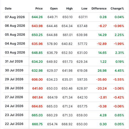
Cash Dividend
1.45
19 Aug 2021
Date
Price
Open
High
Low
Difference
Change%
Cash Dividend
1.35
20 May 2021
07 Aug 2026
644.26
649.71
650.10
637.11
0.28
0.04%
Cash Dividend
1.35
18 Feb 2021
06 Aug 2026
643.98
644.46
654.34
637.48
-6.27
-0.96%
Cash Dividend
1.35
19 Nov 2020
05 Aug 2026
650.25
644.88
661.01
639.98
14.29
2.25%
Cash Dividend
1.31
20 Aug 2020
04 Aug 2026
635.96
578.90
640.82
577.72
-12.89
-1.99%
Cash Dividend
1.31
21 May 2020
03 Aug 2026
648.85
636.79
652.50
631.00
14.65
2.31%
Cash Dividend
1.31
20 Feb 2020
31 Jul 2026
634.20
649.92
651.73
629.34
1.22
0.19%
Cash Dividend
1.31
13 Nov 2019
30 Jul 2026
632.98
629.07
641.98
619.08
26.98
4.45%
Cash Dividend
1.31
20 Aug 2019
29 Jul 2026
606.00
634.23
635.01
597.35
-35.60
-5.55%
Cash Dividend
1.14
23 May 2019
28 Jul 2026
641.60
650.03
650.46
628.97
-20.24
-3.06%
Cash Dividend
1.14
21 Feb 2019
27 Jul 2026
661.84
664.19
671.34
642.10
-2.81
-0.42%
Cash Dividend
1.14
14 Nov 2018
24 Jul 2026
664.65
665.03
671.24
657.75
-0.38
-0.06%
Cash Dividend
1.14
21 Aug 2018
23 Jul 2026
665.03
660.29
671.33
659.00
4.28
0.65%
Cash Dividend
1.08
17 May 2018
22 Jul 2026
660.75
654.74
668.92
650.00
0.30
0.05%