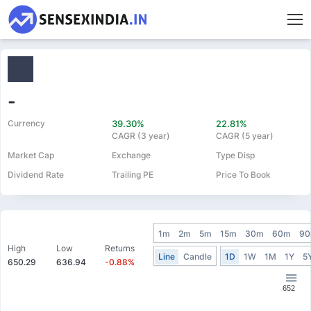
-
Currency
39.30%
22.81%
CAGR (3 year)
CAGR (5 year)
Market Cap
Exchange
Type Disp
Dividend Rate
Trailing PE
Price To Book
1m
2m
5m
15m
30m
60m
9
High
Low
Returns
Line
Candle
1D
1W
1M
1Y
5
650.29
636.94
-0.88%
652