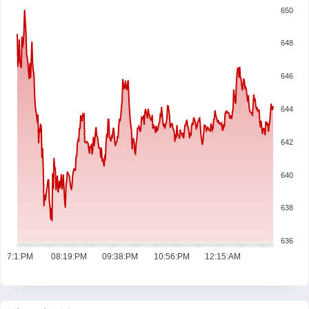
650
648
646
644
642
640
638
636
07:1:PM
08:19:PM
09:38:PM
10:56:PM
12:15:AM