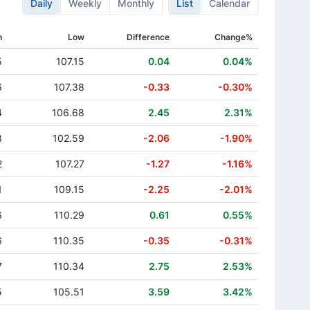
Daily
Weekly
Monthly
List
Calendar
h
Low
Difference
Change%
5
107.15
0.04
0.04%
6
107.38
-0.33
-0.30%
4
106.68
2.45
2.31%
8
102.59
-2.06
-1.90%
2
107.27
-1.27
-1.16%
1
109.15
-2.25
-2.01%
6
110.29
0.61
0.55%
6
110.35
-0.35
-0.31%
7
110.34
2.75
2.53%
5
105.51
3.59
3.42%