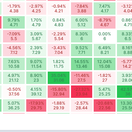
-1.79%
-2.97%
-0.94%
-7.84%
7.47%
-3.1
4.38
4.25
4.21
3.88
4.17
4.0
9.79%
1.70%
0.84%
6.00%
-8.79%
0.86
4.71
4.79
4.83
5.12
4.67
4.71
-7.09%
3.09%
-2.29%
8.30%
0.00%
8.33
5.5
5.67
5.54
6
6
6.5
-4.56%
2.39%
-3.43%
9.52%
6.49%
8.16
7.12
7.29
7.04
7.71
8.21
8.8
7.63%
9.07%
1.82%
14.55%
12.04%
-5.7
10.58
11.54
11.75
13.46
15.08
14.2
4.97%
8.90%
35.04%
-11.46%
-1.82%
3.93
21.12
23
31.06
27.5
27
28.0
-0.50%
4.15%
-15.80%
-27.32%
5.47%
42.5
37.56
39.12
32.94
23.94
25.25
36
5.07%
-17.93%
-1.88%
-2.57%
-20.68%
13.3
36.25
29.75
29.19
28.44
22.56
25.5
-19.66%
-4.73%
18.82%
-3.82%
-14.48%
15.3
17.12
16.31
19.38
18.64
15.94
18.3
-8.00%
-1.98%
-10.58%
3.76%
1.12%
19.6