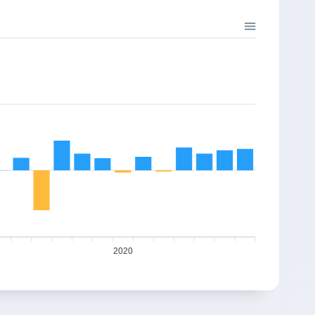
%
-2.61%
-1.30%
3.00%
34.23
2
26.12
25.78
%
-0.83%
1.76%
23.08%
37.04
4
31.18
31.73
%
0.50%
5.22%
39.08%
40.08
3
41.94
44.13
8%
1.36%
0.64%
0.20%
43.37
5
43.94
44.22
%
-2.03%
-2.11%
11.35%
46.94
4
50.3
49.24
6%
-15.56%
-3.27%
-36.23%
50.80
4
32.46
31.4
3%
-4.58%
2.21%
26.91%
54.98
6
38.99
39.85
%
6.70%
-5.54%
15.06%
59.50
2020
9
48.54
45.85
0%
-5.70%
0.83%
10.97%
64.39
1
50.46
50.88
9%
25.12%
11.53%