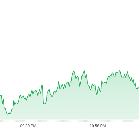
09:39:PM
10:58:PM