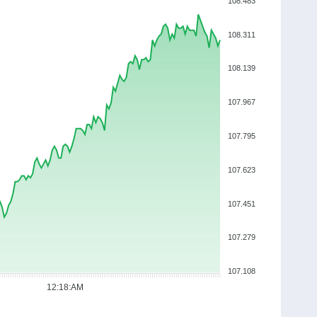
108.483
108.311
108.139
107.967
107.795
107.623
107.451
107.279
107.108
12:18:AM