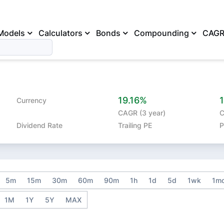
Models
Calculators
Bonds
Compounding
CAG
19.16%
Currency
CAGR (3 year)
C
Dividend Rate
Trailing PE
P
5m
15m
30m
60m
90m
1h
1d
5d
1wk
1m
1M
1Y
5Y
MAX