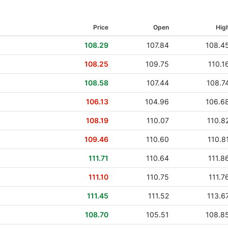
16 Nov 2020
Price
Open
Hig
18 Nov 2019
108.29
107.84
108.4
23 May 2019
108.25
109.75
110.1
08 Nov 2018
108.58
107.44
108.7
21 Aug 2018
106.13
104.96
106.6
11 May 2018
108.19
110.07
110.8
26 Feb 2018
109.46
110.60
110.8
17 Nov 2017
111.71
110.64
111.8
24 Aug 2017
111.10
110.75
111.7
18 May 2017
111.45
111.52
113.6
06 Apr 2017
108.70
105.51
108.8
28 Dec 2016