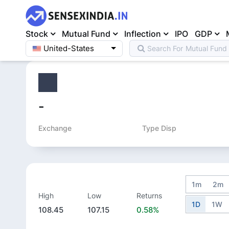
Stock
Mutual Fund
Inflection
IPO
GDP
United-States
Search For
Mutual Fund
Home
>
Equity
>
-
Exchange
Type Disp
1m
2m
High
Low
Returns
1D
1W
108.45
107.15
0.58%