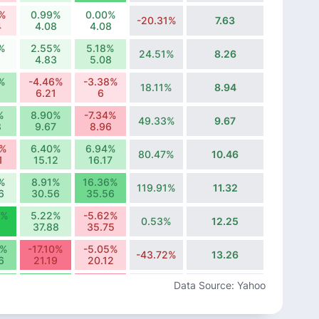
2%
0.99%
0.00%
-20.31%
7.63
4
4.08
4.08
%
2.55%
5.18%
24.51%
8.26
4.83
5.08
%
-4.46%
-3.38%
18.11%
8.94
6.21
6
%
8.90%
-7.34%
49.33%
9.67
8
9.67
8.96
7%
6.40%
6.94%
80.47%
10.46
1
15.12
16.17
%
8.91%
16.36%
119.91%
11.32
6
30.56
35.56
7%
5.22%
-5.62%
0.53%
12.25
37.88
35.75
0%
-17.10%
-5.05%
-43.72%
13.26
6
21.19
20.12
1%
19.37%
-13.40%
Data Source: Yahoo
-5.57%
14.35
8
21.94
19
2%
-4.90%
8.54%