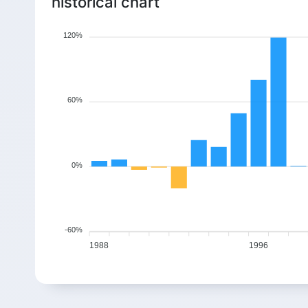
historical chart
0.52%
4.53%
3.80%
4.07%
2011
25.16
26.3
27.3
28.41
120%
3.92%
7.88%
-1.04%
5.31%
2012
26.79
28.9
28.6
30.12
9.90%
2.61%
3.19%
-0.79%
2013
34.87
35.78
36.92
36.63
60%
-1.90%
8.75%
1.44%
-4.86%
2014
43.29
47.08
47.76
45.44
-4.79%
9.74%
-4.33%
0.48%
2015
42.1
46.2
44.2
44.41
0%
-5.73%
4.50%
4.60%
3.43%
2016
46.42
48.51
50.74
52.48
9.97%
0.46%
8.65%
2.47%
2017
34.53
34.69
37.69
38.62
-60%
0.78%
-5.33%
9.57%
-5.90%
2018
1988
1996
40.16
38.02
41.66
39.2
3.77%
-0.92%
9.76%
3.58%
2019
47.58
47.14
51.74
53.59
3.40%
-3.14%
-26.35%
5.62%
2020