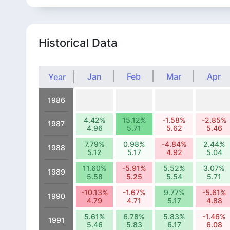
Historical Data
Jan
Feb
Mar
Apr
Year
1986
4.42%
15.12%
-1.58%
-2.85%
1987
4.96
5.71
5.62
5.46
7.79%
0.98%
-4.84%
2.44%
1988
5.12
5.17
4.92
5.04
11.60%
-5.91%
5.52%
3.07%
1989
5.58
5.25
5.54
5.71
-10.13%
-1.67%
9.77%
-5.61%
1990
4.79
4.71
5.17
4.88
5.61%
6.78%
5.83%
-1.46%
1991
5.46
5.83
6.17
6.08