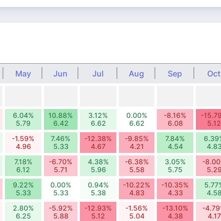
May
Jun
Jul
Aug
Sep
Oct
6.04%
10.88%
3.12%
0.00%
-8.16%
-15.7
5.79
6.42
6.62
6.62
6.08
5.12
-1.59%
7.46%
-12.38%
-9.85%
7.84%
6.39
4.96
5.33
4.67
4.21
4.54
4.8
7.18%
-6.70%
4.38%
-6.38%
3.05%
-8.0
6.12
5.71
5.96
5.58
5.75
5.2
9.22%
0.00%
0.94%
-10.22%
-10.35%
5.77
5.33
5.33
5.38
4.83
4.33
4.5
2.80%
-5.92%
-12.93%
-1.56%
-13.10%
-4.7
6.25
5.88
5.12
5.04
4.38
4.17