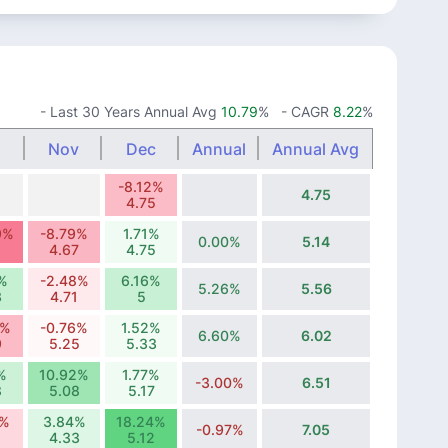
- Last 30 Years Annual Avg
10.79
%
- CAGR
8.22
%
Nov
Dec
Annual
Annual Avg
-8.12%
4.75
4.75
9%
-8.79%
1.71%
0.00%
5.14
4.67
4.75
%
-2.48%
6.16%
5.26%
5.56
3
4.71
5
0%
-0.76%
1.52%
6.60%
6.02
9
5.25
5.33
%
10.92%
1.77%
-3.00%
6.51
8
5.08
5.17
9%
3.84%
18.24%
-0.97%
7.05
4.33
5.12