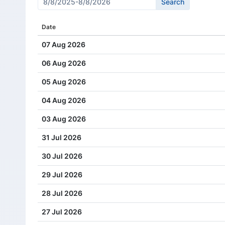
Cash Dividend
1.00
Date
Cash Dividend
0.69
07 Aug 2026
Cash Dividend
0.69
06 Aug 2026
Cash Dividend
0.32
05 Aug 2026
Cash Dividend
0.30
04 Aug 2026
Cash Dividend
0.31
03 Aug 2026
Cash Dividend
0.32
31 Jul 2026
Cash Dividend
0.24
30 Jul 2026
Cash Dividend
0.25
29 Jul 2026
Cash Dividend
0.23
28 Jul 2026
Cash Dividend
0.22
27 Jul 2026
Cash Dividend
0.18