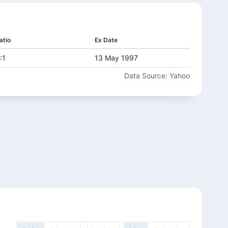
-2.06%
69.68
1
44.68
49.83
7%
-6.23%
13.29%
12.24%
75.41
5
49.37
55.93
atio
Ex Date
9%
12.84%
4.20%
-1.09%
81.61
5
53.09
55.32
:1
13 May 1997
5%
3.64%
10.06%
20.64%
88.32
Data Source: Yahoo
1
60.64
66.74
9%
2.08%
-0.99%
15.09%
95.58
77.58
76.81
5%
3.22%
-1.08%
18.08%
103.44
3
91.69
90.7
19.39%
111.94