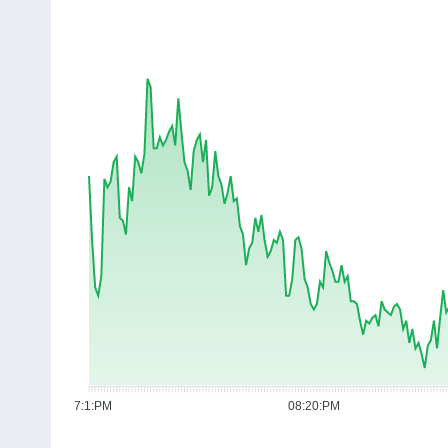
07:1:PM
08:20:PM