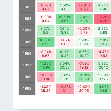
-8.79%
4.50%
-12.91%
4.94%
1992
4.67
4.88
4.25
4.46
-0.98%
15.59%
12.42%
-18.29%
1993
4.04
4.67
5.25
4.29
8.27%
7.64%
-2.20%
2.25%
1994
5.5
5.92
5.79
5.92
16.00%
-1.87%
1.90%
7.18%
1995
6.96
6.83
6.96
7.46
-3.24%
9.11%
8.77%
-4.47%
1996
8.67
9.46
10.29
9.83
17.25%
8.54%
-7.09%
5.23%
1997
18.96
20.58
19.12
20.12
-10.35%
3.89%
10.78%
2.89%
1998
31.88
33.12
36.69
37.75
-1.03%
-12.38%
-2.42%
14.05%
1999
35.38
31
30.25
34.5
25.50%
-7.41%
-7.78%
-1.16%
2000
25.25
23.38
21.56
21.31
6.37%
12.32%
-21.67%
1.97%