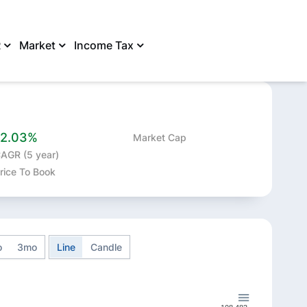
R
Market
Income Tax
SHARE
12.03%
Market Cap
AGR (5 year)
rice To Book
o
3mo
Line
Candle