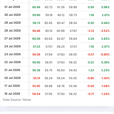
Cash Dividend
0.18
09 Aug 2021
31 Jul 2026
60.49
60.73
61.26
59.99
0.59
0.98%
Cash Dividend
0.18
24 May 2021
30 Jul 2026
59.90
59.18
60.12
58.73
1.18
2.01%
Cash Dividend
0.18
08 Feb 2021
29 Jul 2026
58.72
60.45
60.47
58.54
0.26
0.44%
Cash Dividend
0.18
06 Nov 2020
28 Jul 2026
58.46
60.10
60.99
57.87
-2.13
-3.52%
Cash Dividend
0.18
07 Aug 2020
27 Jul 2026
60.59
60.63
62.67
59.84
3.34
5.83%
Cash Dividend
0.18
22 May 2020
24 Jul 2026
57.25
57.01
58.20
57.01
1.16
2.07%
Cash Dividend
0.18
31 Jan 2020
23 Jul 2026
56.09
57.64
57.83
56.00
-0.51
-0.90%
Cash Dividend
0.18
07 Nov 2019
22 Jul 2026
56.60
56.91
57.63
56.32
0.22
0.39%
Cash Dividend
0.18
12 Aug 2019
21 Jul 2026
56.38
55.75
56.93
54.42
1.23
2.23%
Cash Dividend
0.18
20 May 2019
20 Jul 2026
55.15
56.24
56.24
55.05
-0.80
-1.43%
Cash Dividend
0.18
01 Feb 2019
17 Jul 2026
55.95
56.66
56.76
55.56
-0.59
-1.04%
Cash Dividend
0.18
15 Nov 2018
16 Jul 2026
56.54
57.05
57.50
56.32
-0.71
-1.24%
Data Source: Yahoo
Cash Dividend
0.18
13 Aug 2018
15 Jul 2026
57.25
57.75
58.07
55.95
-0.53
-0.92%
Cash Dividend
0.18
21 May 2018
14 Jul 2026
57.78
58.49
58.85
57.02
0.12
0.21%