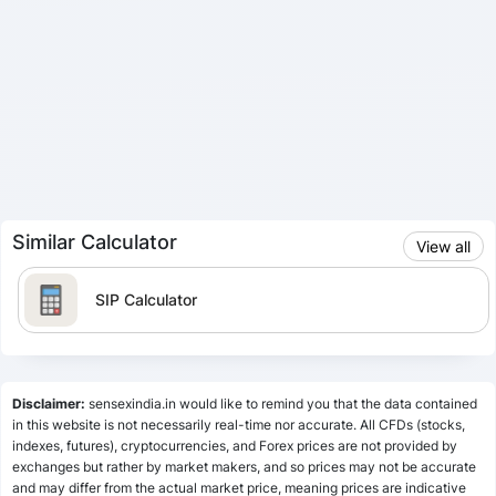
Repayment Of Debt
-
27 Mar 2026
63.22
62.12
63.73
61.64
0.86
1.38%
Cash Dividend
0.12
03 Feb 2000
Repurchase Of Capital Stock
-
-82,80,00
26 Mar 2026
62.36
62.46
63.00
61.84
-0.26
-0.42%
Cash Dividend
0.12
04 Nov 1999
Sale Of Business
-
25 Mar 2026
62.62
63.55
64.25
62.54
-0.87
-1.37%
Cash Dividend
0.12
05 Aug 1999
Sale Of Investment
-
2,60,00
24 Mar 2026
63.49
62.08
64.07
61.87
0.96
1.54%
Cash Dividend
0.12
06 May 1999
Short Term Debt Issuance
-
23 Mar 2026
62.53
61.64
63.13
61.24
2.18
3.61%
Cash Dividend
0.12
04 Feb 1999
Short Term Debt Payments
-83,20,00,000
-2,80,00
20 Mar 2026
60.35
60.76
61.29
59.90
-0.36
-0.59%
Cash Dividend
0.12
05 Nov 1998
Stock Based Compensation
-
20,70,00
19 Mar 2026
60.71
57.37
60.77
56.52
3.23
5.62%
Cash Dividend
0.12
30 Jul 1998
Similar Calculator
View all
18 Mar 2026
57.48
57.08
58.27
56.86
0.48
0.84%
Cash Dividend
0.12
30 Apr 1998
17 Mar 2026
57.00
56.13
57.90
55.63
1.81
3.28%
SIP Calculator
Cash Dividend
0.12
05 Feb 1998
16 Mar 2026
55.19
54.47
55.21
53.83
0.93
1.71%
Cash Dividend
0.12
30 Oct 1997
13 Mar 2026
54.26
55.88
56.02
54.08
-1.64
-2.93%
Cash Dividend
0.12
31 Jul 1997
Lumpsum Calculator
12 Mar 2026
55.90
58.08
58.13
55.19
-3.07
-5.21%
Disclaimer:
sensexindia.in would like to remind you that the data contained
Cash Dividend
0.12
01 May 1997
11 Mar 2026
58.97
59.04
59.41
57.80
-0.37
-0.62%
in this website is not necessarily real-time nor accurate. All CFDs (stocks,
Cash Dividend
0.12
30 Jan 1997
indexes, futures), cryptocurrencies, and Forex prices are not provided by
10 Mar 2026
SWP Calculator
59.34
59.95
60.80
59.21
-0.76
-1.26%
exchanges but rather by market makers, and so prices may not be accurate
Cash Dividend
0.12
31 Oct 1996
09 Mar 2026
and may differ from the actual market price, meaning prices are indicative
60.10
59.75
60.15
58.86
0.29
0.48%