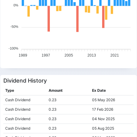
2019
23.57
26.38
27.72
24.02
21.41
24.63
2
0%
-15.49%
-25.72%
-34.74%
32.86%
18.35%
-6.78%
0
2020
21.66
16.09
10.5
13.95
16.51
15.39
1
-3.65%
21.85%
-11.72%
-7.08%
21.51%
-6.27%
-
2021
-50%
20.09
24.48
21.61
20.08
24.4
22.87
14.05%
7.07%
23.93%
-14.80%
15.99%
-19.76%
-1
2022
27.44
29.38
36.41
31.02
35.98
28.87
2
7.48%
-3.59%
-5.69%
1.32%
-6.81%
16.00%
1
-100%
2023
31.74
30.6
28.86
29.24
27.25
31.61
3
1989
1997
2005
2013
2021
-16.62%
3.82%
13.21%
-2.63%
2.64%
5.05%
1
2024
28.5
29.59
33.5
32.62
33.48
35.17
3
12.58%
-3.44%
-1.44%
-19.45%
4.66%
3.48%
1
2025
46.18
44.59
43.95
35.4
37.05
38.34
4
Dividend History
23.06%
16.45%
-6.45%
14.12%
-8.31%
-13.12%
8
2026
56.04
65.26
61.05
69.67
63.88
55.5
6
Type
Amount
Ex Date
Cash Dividend
0.23
05 May 2026
Cash Dividend
0.23
17 Feb 2026
Cash Dividend
0.23
04 Nov 2025
Cash Dividend
0.23
05 Aug 2025