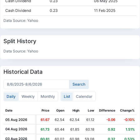
Cash Dividend
0.23
06 May 2025
Cash Dividend
0.23
11 Feb 2025
Cash Dividend
0.21
04 Nov 2024
Data Source: Yahoo
Cash Dividend
0.21
06 Aug 2024
Cash Dividend
0.21
03 May 2024
Split History
Cash Dividend
0.21
12 Feb 2024
Data Source: Yahoo
Cash Dividend
0.20
03 Nov 2023
Cash Dividend
0.20
07 Aug 2023
Historical Data
Cash Dividend
0.19
26 May 2023
Cash Dividend
0.19
03 Feb 2023
Daily
Weekly
Monthly
List
Calendar
Cash Dividend
0.19
04 Nov 2022
Cash Dividend
0.18
08 Aug 2022
Date
Price
Open
High
Low
Difference
Change%
Cash Dividend
0.18
27 May 2022
05 Aug 2026
61.67
62.54
62.54
61.12
-0.06
-0.10%
Cash Dividend
0.18
04 Feb 2022
04 Aug 2026
61.73
60.44
61.85
60.18
0.92
1.51%
Cash Dividend
0.18
01 Nov 2021
03 Aug 2026
60.81
60.02
60.98
59.08
0.32
0.53%