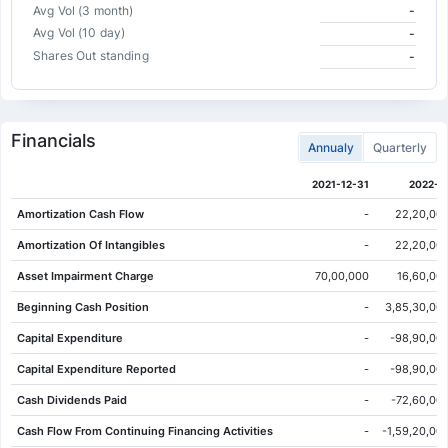
59.15
58.80
59.42
57.49
0.74
1.27%
Avg Vol (3 month)
-
Cash Dividend
0.17
31 Jul 2014
18 Jun 2026
58.41
59.91
60.00
57.98
-1.66
-2.76%
Avg Vol (10 day)
-
Cash Dividend
0.15
01 May 2014
Shares Out standing
-
17 Jun 2026
60.07
61.25
61.42
59.93
-1.45
-2.36%
Cash Dividend
0.15
30 Jan 2014
16 Jun 2026
61.52
61.63
62.48
61.28
-0.94
-1.50%
Cash Dividend
0.15
31 Oct 2013
15 Jun 2026
62.46
62.38
62.77
61.44
-0.68
-1.08%
Financials
Cash Dividend
0.15
01 Aug 2013
Annualy
Quarterly
12 Jun 2026
63.14
63.18
63.80
62.50
-0.34
-0.54%
Cash Dividend
0.15
02 May 2013
11 Jun 2026
2021-12-31
2022-1
63.48
63.97
64.47
62.69
0.46
0.73%
Cash Dividend
0.15
31 Jan 2013
Amortization Cash Flow
-
22,20,00
10 Jun 2026
63.02
63.38
64.30
63.01
-0.53
-0.83%
Cash Dividend
0.15
01 Nov 2012
Amortization Of Intangibles
-
22,20,00
09 Jun 2026
63.55
65.45
65.45
62.56
-1.29
-1.99%
Cash Dividend
0.15
02 Aug 2012
Asset Impairment Charge
70,00,000
16,60,00
08 Jun 2026
64.84
63.76
65.23
63.71
2.25
3.59%
Cash Dividend
0.15
03 May 2012
Beginning Cash Position
-
3,85,30,00
05 Jun 2026
62.59
65.45
65.56
62.58
-3.52
-5.32%
Cash Dividend
0.15
02 Feb 2012
Capital Expenditure
-
-98,90,00
04 Jun 2026
66.11
64.24
66.24
63.88
1.84
2.86%
Cash Dividend
0.15
03 Nov 2011
Capital Expenditure Reported
-
-98,90,00
03 Jun 2026
64.27
64.22
64.93
63.71
-0.27
-0.42%
Cash Dividend
0.15
04 Aug 2011
Cash Dividends Paid
-
-72,60,00
02 Jun 2026
64.54
62.56
64.60
62.55
1.57
2.49%
Cash Dividend
0.15
05 May 2011
Cash Flow From Continuing Financing Activities
-
-1,59,20,00
01 Jun 2026
62.97
63.61
63.69
62.34
-0.91
-1.42%