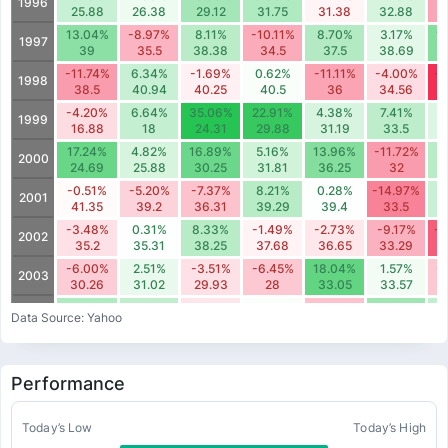
1996
25.88
26.38
29.12
31.75
31.38
32.88
2
13.04%
-8.97%
8.11%
-10.11%
8.70%
3.17%
1
1997
39
35.5
38.38
34.5
37.5
38.69
4
-11.74%
6.34%
-1.69%
0.62%
-11.11%
-4.00%
-2
1998
38.5
40.94
40.25
40.5
36
34.56
-4.20%
6.64%
35.06%
22.91%
4.38%
7.41%
3
1999
16.88
18
24.31
29.88
31.19
33.5
3
17.24%
4.82%
16.89%
5.16%
13.96%
-11.72%
8
2000
24.69
25.88
30.25
31.81
36.25
32
3
-0.51%
-5.20%
-7.37%
8.21%
0.28%
-14.97%
6
2001
41.35
39.2
36.31
39.29
39.4
33.5
3
-3.48%
0.31%
8.33%
-1.49%
-2.73%
-9.17%
-1
2002
35.2
35.31
38.25
37.68
36.65
33.29
-6.00%
2.51%
-3.51%
-6.45%
18.04%
1.57%
-
2003
30.26
31.02
29.93
28
33.05
33.57
9.08%
7.24%
-3.03%
0.55%
-7.22%
10.64%
7
2004
Data Source: Yahoo
35.08
37.62
36.48
36.68
34.03
37.65
1.48%
9.19%
-5.90%
-0.83%
4.69%
10.76%
1
2005
43.3
47.28
44.49
44.12
46.19
51.16
5
Performance
27.41%
-12.25%
0.66%
18.17%
6.77%
-5.16%
-
2006
77.44
67.95
68.4
80.83
86.3
81.85
7
-7.54%
-5.68%
1.57%
21.56%
2.60%
2.00%
-
Today’s Low
Today’s High
2007
69.03
65.11
66.13
80.39
82.48
84.13
7