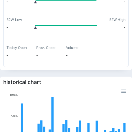
-
-
-20.00%
3.71%
1.80%
18.07%
9.57%
-1.44%
-
2008
64.88
67.29
68.5
80.88
88.62
87.34
8
3.90%
-12.03%
-2.59%
24.62%
9.78%
-6.71%
1
2009
52W Low
52W High
33.32
29.31
28.55
35.58
39.06
36.44
-
-
11.86%
5.83%
-2.25%
6.23%
-23.35%
8.99%
1
2010
45.28
47.92
46.84
49.76
38.14
41.57
4
19.84%
3.71%
3.35%
5.42%
-4.50%
-1.85%
6
2011
68.51
71.05
73.43
77.41
73.93
72.56
7
Today Open
Prev. Close
Volume
1.01%
2.34%
-16.59%
5.17%
-5.40%
-1.51%
1
2012
-
49.13
-
50.28
41.94
-
44.11
41.73
41.1
4
9.47%
0.22%
3.55%
-2.20%
0.20%
1.43%
2
2013
44.72
44.82
46.41
45.39
45.48
46.13
4
2.50%
11.72%
2.75%
7.51%
0.89%
5.57%
-
2014
56.64
63.28
65.02
69.9
70.52
74.45
6
historical chart
3.42%
7.79%
1.71%
7.68%
-5.84%
-4.28%
-
2015
57.99
62.51
63.58
68.46
64.46
61.7
100%
-5.72%
-1.47%
2.24%
10.34%
-4.09%
-2.70%
5
2016
43.51
42.87
43.83
48.36
46.38
45.13
4
-2.91%
-4.44%
-0.76%
-0.75%
-7.11%
-1.16%
-3
2017
63.08
60.28
59.82
59.37
55.15
54.51
3
50%
1.61%
-17.88%
5.19%
30.03%
-4.21%
-4.51%
4
2018
32.15
26.4
27.77
36.11
34.59
33.03
3
9.63%
11.92%
5.08%
-13.35%
-10.87%
15.04%
3