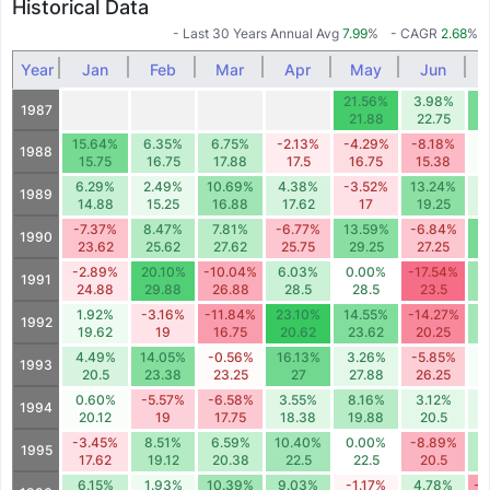
Historical Data
- Last 30 Years Annual Avg
7.99
%
- CAGR
2.68
%
Year
Jan
Feb
Mar
Apr
May
Jun
21.56%
3.98%
1
1987
21.88
22.75
2
15.64%
6.35%
6.75%
-2.13%
-4.29%
-8.18%
0
1988
15.75
16.75
17.88
17.5
16.75
15.38
6.29%
2.49%
10.69%
4.38%
-3.52%
13.24%
3
1989
14.88
15.25
16.88
17.62
17
19.25
-7.37%
8.47%
7.81%
-6.77%
13.59%
-6.84%
1
1990
23.62
25.62
27.62
25.75
29.25
27.25
-2.89%
20.10%
-10.04%
6.03%
0.00%
-17.54%
1
1991
24.88
29.88
26.88
28.5
28.5
23.5
1.92%
-3.16%
-11.84%
23.10%
14.55%
-14.27%
1
1992
19.62
19
16.75
20.62
23.62
20.25
2
4.49%
14.05%
-0.56%
16.13%
3.26%
-5.85%
0
1993
20.5
23.38
23.25
27
27.88
26.25
0.60%
-5.57%
-6.58%
3.55%
8.16%
3.12%
3
1994
20.12
19
17.75
18.38
19.88
20.5
-3.45%
8.51%
6.59%
10.40%
0.00%
-8.89%
7
1995
17.62
19.12
20.38
22.5
22.5
20.5
6.15%
1.93%
10.39%
9.03%
-1.17%
4.78%
-1