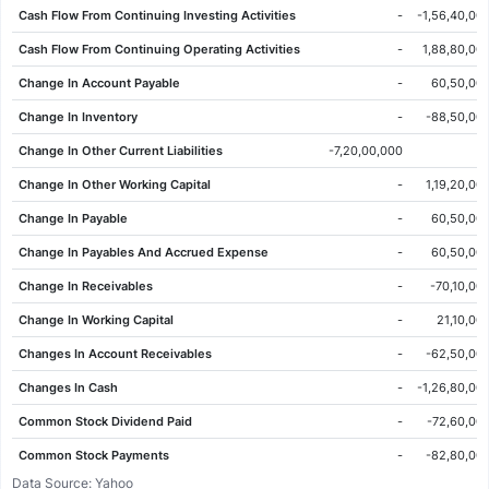
Cash Dividend
0.15
03 Feb 2011
Cash Flow From Continuing Investing Activities
-
-1,56,40,00
29 May 2026
63.88
64.43
65.11
63.78
-0.83
-1.28%
Cash Dividend
0.15
28 Oct 2010
Cash Flow From Continuing Operating Activities
-
1,88,80,00
28 May 2026
64.71
63.86
64.75
62.39
1.51
2.39%
Cash Dividend
0.15
29 Jul 2010
Change In Account Payable
-
60,50,00
27 May 2026
63.20
65.26
65.31
62.56
-3.53
-5.29%
Cash Dividend
0.15
06 May 2010
Change In Inventory
-
-88,50,00
26 May 2026
66.73
66.06
67.92
65.82
0.67
1.01%
Cash Dividend
0.15
28 Jan 2010
Change In Other Current Liabilities
-7,20,00,000
22 May 2026
66.06
65.40
66.50
64.62
0.26
0.40%
Cash Dividend
0.15
29 Oct 2009
Change In Other Working Capital
-
1,19,20,00
21 May 2026
65.80
67.40
67.63
65.67
-0.99
-1.48%
Cash Dividend
0.15
30 Jul 2009
Change In Payable
-
60,50,00
20 May 2026
66.79
65.76
67.43
65.76
1.32
2.02%
Cash Dividend
0.15
30 Apr 2009
Change In Payables And Accrued Expense
-
60,50,00
19 May 2026
65.47
66.42
66.49
65.17
-0.74
-1.12%
Cash Dividend
0.15
29 Jan 2009
Change In Receivables
-
-70,10,00
18 May 2026
66.21
64.12
66.26
63.72
2.09
3.26%
Cash Dividend
0.15
30 Oct 2008
Change In Working Capital
-
21,10,00
15 May 2026
64.12
64.61
65.05
64.03
-0.49
-0.76%
Cash Dividend
0.15
31 Jul 2008
Changes In Account Receivables
-
-62,50,00
14 May 2026
64.61
64.63
65.56
64.15
-0.80
-1.22%
Cash Dividend
0.13
01 May 2008
Changes In Cash
-
-1,26,80,00
13 May 2026
65.41
65.22
65.65
64.53
0.17
0.26%
Cash Dividend
0.13
31 Jan 2008
Common Stock Dividend Paid
-
-72,60,00
12 May 2026
65.24
64.48
65.71
63.61
0.64
0.99%
Cash Dividend
0.13
01 Nov 2007
Common Stock Payments
-
-82,80,00
11 May 2026
64.60
63.98
65.11
63.85
0.71
1.11%
Data Source: Yahoo
Cash Dividend
0.13
02 Aug 2007