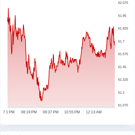
62.075
61.95
61.825
61.7
61.575
61.45
61.325
61.2
61.075
07:1:PM
08:19:PM
09:37:PM
10:55:PM
12:13:AM