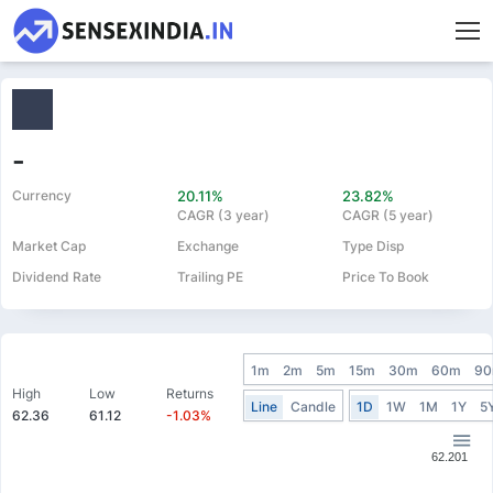
-
Currency
20.11%
23.82%
CAGR (3 year)
CAGR (5 year)
Market Cap
Exchange
Type Disp
Dividend Rate
Trailing PE
Price To Book
1m
2m
5m
15m
30m
60m
9
High
Low
Returns
Line
Candle
1D
1W
1M
1Y
5
62.36
61.12
-1.03%
62.201