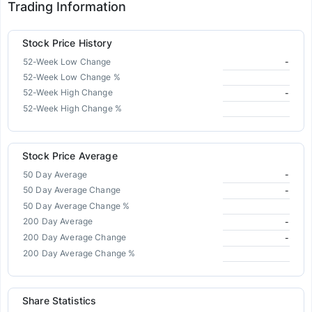
Cash Dividend
0.18
02 Feb 2018
Trading Information
13 Jul 2026
57.66
58.10
59.13
57.50
0.10
0.17%
Cash Dividend
0.18
03 Nov 2017
10 Jul 2026
57.56
57.20
57.84
57.15
0.36
0.63%
Stock Price History
Cash Dividend
0.17
09 Aug 2017
09 Jul 2026
57.20
57.67
57.80
56.79
-0.38
-0.66%
52-Week Low Change
-
Cash Dividend
17.50
05 Jul 2017
08 Jul 2026
57.58
55.85
57.67
55.14
3.11
5.71%
52-Week Low Change %
Cash Dividend
0.17
04 May 2017
52-Week High Change
-
07 Jul 2026
54.47
53.27
54.89
53.27
1.22
2.29%
52-Week High Change %
Cash Dividend
0.17
02 Feb 2017
06 Jul 2026
53.25
53.24
54.38
53.00
0.47
0.89%
Cash Dividend
0.17
03 Nov 2016
02 Jul 2026
52.78
53.88
54.35
52.27
-1.04
-1.93%
Cash Dividend
Stock Price Average
0.17
04 Aug 2016
01 Jul 2026
53.82
55.05
55.35
53.69
-1.68
-3.03%
50 Day Average
-
Cash Dividend
0.17
27 May 2016
30 Jun 2026
55.50
56.54
57.38
55.39
-0.81
-1.44%
50 Day Average Change
-
Cash Dividend
0.17
29 Feb 2016
29 Jun 2026
56.31
56.16
57.49
56.09
-0.25
-0.44%
50 Day Average Change %
Cash Dividend
0.17
01 Dec 2015
200 Day Average
-
26 Jun 2026
56.56
56.25
56.97
56.02
-0.38
-0.67%
200 Day Average Change
-
Cash Dividend
0.17
31 Aug 2015
25 Jun 2026
56.94
56.00
57.81
55.69
0.56
0.99%
200 Day Average Change %
Cash Dividend
0.17
01 Jun 2015
24 Jun 2026
56.38
57.18
57.47
55.56
-2.30
-3.92%
Cash Dividend
0.17
02 Mar 2015
23 Jun 2026
58.68
58.63
59.34
58.22
-0.47
-0.79%
Share Statistics
Cash Dividend
0.17
30 Oct 2014
22 Jun 2026