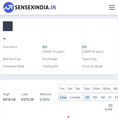
-
Currency
0%
0%
CAGR (3 year)
CAGR (5 year)
Market Cap
Exchange
Type Disp
Dividend Rate
Trailing PE
Price To Book
1m
2m
5m
15m
30m
60m
9
High
Low
Returns
Line
Candle
1D
1W
1M
1Y
5
6618.08
6575.29
0.00%
6,618