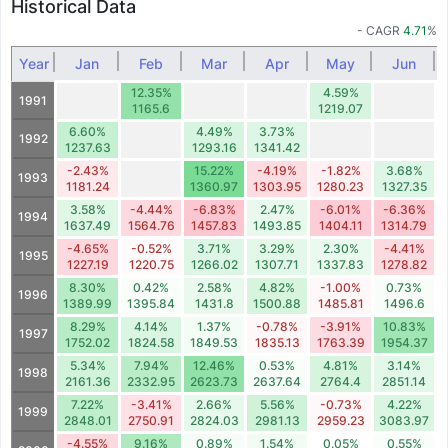
Historical Data
- CAGR
4.71
%
Year
Jan
Feb
Mar
Apr
May
Jun
12.35%
4.59%
1991
1165.6
1219.07
6.60%
4.49%
3.73%
1992
1237.63
1293.16
1341.42
-2.43%
15.22%
-4.19%
-1.82%
3.68%
1993
1181.24
1360.97
1303.95
1280.23
1327.35
3.58%
-4.44%
-6.83%
2.47%
-6.01%
-6.36%
1994
1637.49
1564.76
1457.83
1493.85
1404.11
1314.79
-4.65%
-0.52%
3.71%
3.29%
2.30%
-4.41%
1995
1227.19
1220.75
1266.02
1307.71
1337.83
1278.82
8.30%
0.42%
2.58%
4.82%
-1.00%
0.73%
1996
1389.99
1395.84
1431.8
1500.88
1485.81
1496.6
8.29%
4.14%
1.37%
-0.78%
-3.91%
10.83%
1997
1752.02
1824.58
1849.53
1835.13
1763.39
1954.37
5.34%
7.94%
12.46%
0.53%
4.81%
3.14%
1998
2161.36
2332.95
2623.73
2637.64
2764.4
2851.14
7.22%
-3.41%
2.66%
5.56%
-0.73%
4.22%
1999
2848.01
2750.91
2824.03
2981.13
2959.23
3083.97
-4.55%
9.16%
0.89%
1.54%
0.05%
0.55%