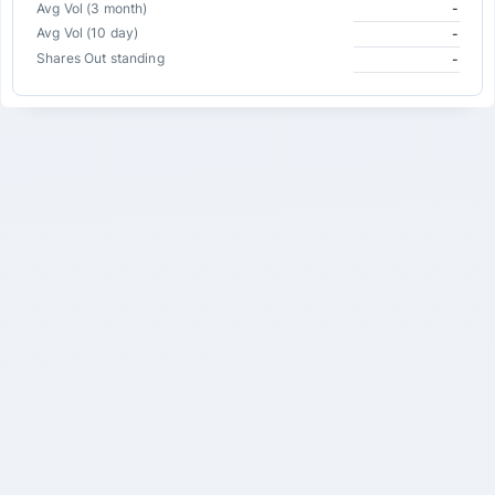
Avg Vol (3 month)
-
Avg Vol (10 day)
-
Shares Out standing
-