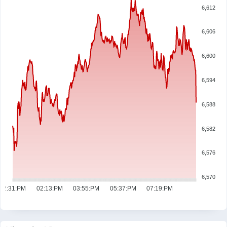
6,612
6,606
6,600
6,594
6,588
6,582
6,576
6,570
12:31:PM
02:13:PM
03:55:PM
05:37:PM
07:19:PM