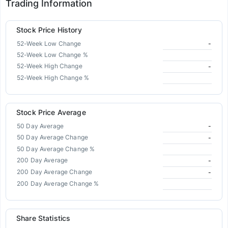
Trading Information
Stock Price History
52-Week Low Change
-
52-Week Low Change %
52-Week High Change
-
52-Week High Change %
Stock Price Average
50 Day Average
-
50 Day Average Change
-
50 Day Average Change %
200 Day Average
-
200 Day Average Change
-
200 Day Average Change %
Share Statistics