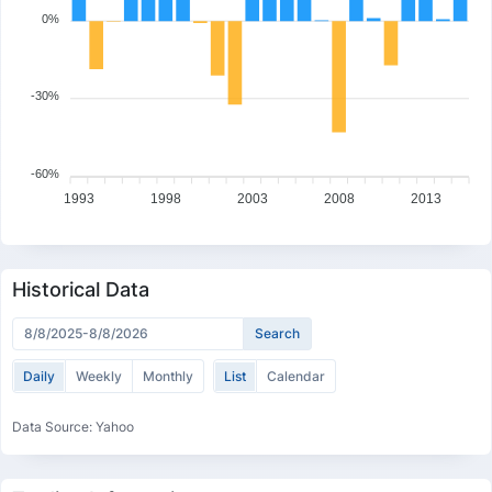
0%
-30%
-60%
1993
1998
2003
2008
2013
Historical Data
Daily
Weekly
Monthly
List
Calendar
Data Source: Yahoo