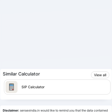
Similar Calculator
View all
SIP Calculator
Lumpsum Calculator
Disclaimer:
sensexindia.in would like to remind you that the data contained