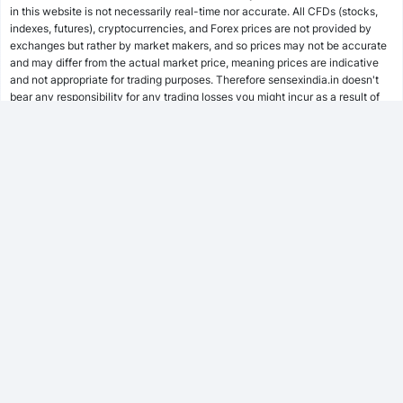
in this website is not necessarily real-time nor accurate. All CFDs (stocks,
indexes, futures), cryptocurrencies, and Forex prices are not provided by
SWP Calculator
exchanges but rather by market makers, and so prices may not be accurate
and may differ from the actual market price, meaning prices are indicative
and not appropriate for trading purposes. Therefore sensexindia.in doesn't
bear any responsibility for any trading losses you might incur as a result of
MF Calculator
using this data.
sensexindia.in or anyone involved with sensexindia.in will not accept any
liability for loss or damage as a result of reliance on the information including
SSY Calculator
data, quotes, charts and buy/sell signals contained within this website.
Please be fully informed regarding the risks and costs associated with
trading the financial markets, it is one of the riskiest investment forms
possible.
PPF Calculator
EPF Calculator
FD Calculator
FOLLOW US