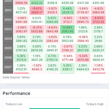
2000
3868.08
4222.32
4259.9
4325.38
4327.49
4351.48
1.22%
-9.61%
-3.82%
8.44%
-2.64%
-4.62%
2001
4071.62
3680.17
3539.5
3838.15
3736.87
3564.09
-2.66%
0.03%
5.43%
-4.54%
-3.92%
-8.93%
2002
3091.68
3092.61
3260.69
3112.7
2990.73
2723.53
-3.98%
-6.31%
-4.63%
12.99%
1.96%
2.58%
2003
2062.97
1932.88
1843.48
2082.95
2123.8
2178.7
2.85%
2.72%
-2.62%
0.79%
-0.56%
2.22%
2004
2581.82
2652.05
2582.64
2602.95
2588.45
2646
2.68%
3.09%
0.75%
-3.67%
5.33%
2.98%
2005
2787.92
2874.09
2895.57
2789.31
2937.95
3025.37
5.28%
1.19%
4.72%
-0.54%
-5.32%
0.83%
2006
3578.6
3621.28
3792.14
3771.48
3570.98
3600.61
1.38%
-1.52%
2.62%
5.20%
2.36%
-1.16%
2007
4102.51
4040.3
4146.25
4361.7
4464.63
4412.76
-13.26%
-1.38%
-1.82%
6.16%
0.49%
-11.67%
2008
Data Source: Yahoo
3522.09
3473.43
3410.17
3620.11
3637.74
3213.14
-6.95%
-9.02%
3.72%
12.92%
3.62%
-3.81%
2009
2150.4
1956.45
2029.21
2291.33
2374.17
2283.66
Performance
-4.20%
-0.65%
7.27%
-3.34%
-7.78%
-1.86%
2010
2739.31
2721.5
2919.27
2821.85
2602.18
2553.7
3.48%
2.63%
-2.64%
2.96%
-1.93%
-0.60%
Today’s Low
Today’s High
2011
2993.15
3071.81
2990.73
3079.11
3019.76
3001.58