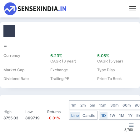
-
Currency
6.23%
5.05%
CAGR (3 year)
CAGR (5 year)
Market Cap
Exchange
Type Disp
Dividend Rate
Trailing PE
Price To Book
1m
2m
5m
15m
30m
60m
9
High
Low
Returns
Line
Candle
1D
1W
1M
1Y
5
8755.03
8697.19
-0.01%
8,760