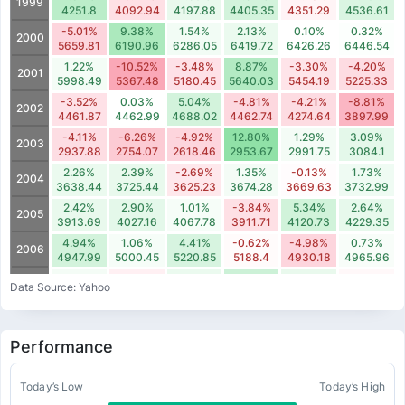
1999
4251.8
4092.94
4197.88
4405.35
4351.29
4536.61
-5.01%
9.38%
1.54%
2.13%
0.10%
0.32%
2000
5659.81
6190.96
6286.05
6419.72
6426.26
6446.54
1.22%
-10.52%
-3.48%
8.87%
-3.30%
-4.20%
2001
5998.49
5367.48
5180.45
5640.03
5454.19
5225.33
-3.52%
0.03%
5.04%
-4.81%
-4.21%
-8.81%
2002
4461.87
4462.99
4688.02
4462.74
4274.64
3897.99
-4.11%
-6.26%
-4.92%
12.80%
1.29%
3.09%
2003
2937.88
2754.07
2618.46
2953.67
2991.75
3084.1
2.26%
2.39%
-2.69%
1.35%
-0.13%
1.73%
2004
3638.44
3725.44
3625.23
3674.28
3669.63
3732.99
2.42%
2.90%
1.01%
-3.84%
5.34%
2.64%
2005
3913.69
4027.16
4067.78
3911.71
4120.73
4229.35
4.94%
1.06%
4.41%
-0.62%
-4.98%
0.73%
2006
4947.99
5000.45
5220.85
5188.4
4930.18
4965.96
1.20%
-1.64%
2.14%
5.78%
2.42%
-0.80%
2007
Data Source: Yahoo
5608.31
5516.32
5634.16
5960.04
6104
6054.93
-13.26%
-1.62%
-1.74%
6.15%
0.36%
-11.56%
2008
4869.79
4790.66
4707.07
4996.54
5014.28
4434.85
Performance
-7.58%
-9.13%
3.88%
12.56%
3.73%
-4.19%
2009
2973.92
2702.48
2807.34
3159.85
3277.65
3140.44
-5.00%
-0.82%
7.15%
-3.95%
-8.11%
-1.84%
Today’s Low
Today’s High
2010
3739.46
3708.8
3974.01
3816.99
3507.56
3442.89