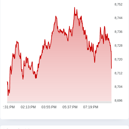
8,752
8,744
8,736
8,728
8,720
8,712
8,704
8,696
12:31:PM
02:13:PM
03:55:PM
05:37:PM
07:19:PM