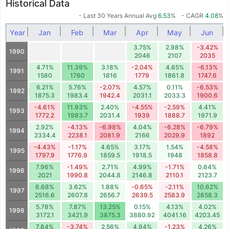
Historical Data
- Last 30 Years Annual Avg
6.53
%
- CAGR
4.08
%
Year
Jan
Feb
Mar
Apr
May
Jun
3.75%
2.98%
-3.42%
1990
2046
2107
2035
4.71%
11.39%
3.18%
-2.04%
4.65%
-6.13%
1991
1580
1760
1816
1779
1861.8
1747.6
6.21%
5.76%
-2.07%
4.57%
0.11%
-6.53%
1992
1875.3
1983.4
1942.4
2031.1
2033.3
1900.6
-4.61%
11.93%
2.40%
-4.55%
-2.59%
4.41%
1993
1772.2
1983.7
2031.4
1939
1888.7
1971.9
2.92%
-4.13%
-6.98%
4.04%
-6.28%
-6.79%
1994
2334.4
2238.1
2081.9
2166
2029.9
1892
-4.43%
-1.17%
4.65%
3.17%
1.54%
-4.58%
1995
1797.9
1776.9
1859.5
1918.5
1948
1858.8
7.96%
-1.49%
2.71%
4.99%
-1.71%
0.64%
1996
2021
1990.8
2044.8
2146.8
2110.1
2123.7
8.68%
3.62%
1.88%
-0.65%
-2.11%
10.62%
1997
2516.6
2607.8
2656.7
2639.5
2583.9
2858.3
5.78%
7.87%
13.25%
0.15%
4.13%
4.02%
1998
3172.1
3421.9
3875.3
3880.92
4041.16
4203.45
7.84%
-3.74%
2.56%
4.94%
-1.23%
4.26%