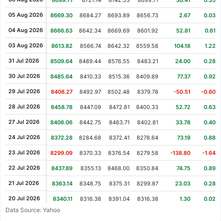
8699.71
8721.14
8742.53
8699.71
30.41
0.35%
05 Aug 2026
8669.30
8684.27
8693.89
8656.73
2.67
0.03%
04 Aug 2026
8666.63
8642.34
8669.69
8601.92
52.81
0.61%
03 Aug 2026
8613.82
8566.74
8642.32
8559.58
104.18
1.22%
31 Jul 2026
8509.64
8489.44
8576.55
8483.21
24.00
0.28%
30 Jul 2026
8485.64
8410.33
8515.36
8409.89
77.37
0.92%
29 Jul 2026
8408.27
8492.97
8502.48
8379.78
-50.51
-0.60%
28 Jul 2026
8458.78
8447.09
8472.81
8400.33
52.72
0.63%
27 Jul 2026
8406.06
8442.75
8463.71
8402.81
33.78
0.40%
24 Jul 2026
8372.28
8284.68
8372.41
8278.64
73.19
0.88%
23 Jul 2026
8299.09
8370.33
8376.54
8279.58
-138.80
-1.64%
22 Jul 2026
8437.89
8355.13
8468.00
8350.84
74.75
0.89%
21 Jul 2026
8363.14
8348.75
8375.31
8299.87
23.03
0.28%
20 Jul 2026
8340.11
8316.38
8391.04
8316.38
1.30
0.02%
Data Source: Yahoo
17 Jul 2026
8338.81
8326.74
8350.19
8282.17
-39.05
-0.47%