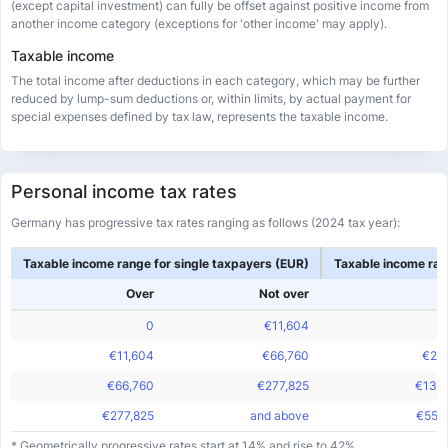
(except capital investment) can fully be offset against positive income from
another income category (exceptions for 'other income' may apply).
Taxable income
The total income after deductions in each category, which may be further
reduced by lump-sum deductions or, within limits, by actual payment for
special expenses defined by tax law, represents the taxable income.
Personal income tax rates
Germany has progressive tax rates ranging as follows (2024 tax year):
Taxable income range for single taxpayers (EUR)
Taxable income ran
Over
Not over
0
€11,604
€11,604
€66,760
€23
€66,760
€277,825
€133
€277,825
and above
€555
* Geometrically progressive rates start at 14% and rise to 42%.