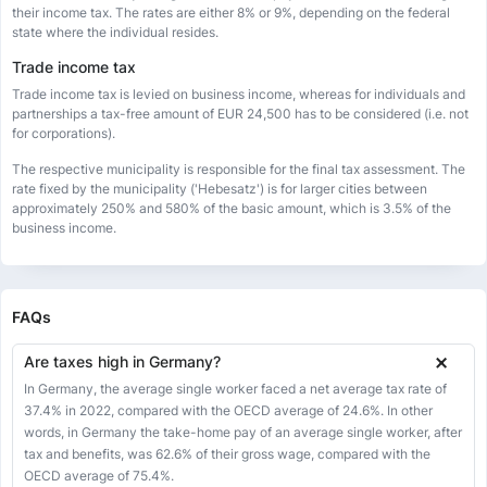
their income tax. The rates are either 8% or 9%, depending on the federal
state where the individual resides.
Trade income tax
Trade income tax is levied on business income, whereas for individuals and
partnerships a tax-free amount of EUR 24,500 has to be considered (i.e. not
for corporations).
The respective municipality is responsible for the final tax assessment. The
rate fixed by the municipality ('Hebesatz') is for larger cities between
approximately 250% and 580% of the basic amount, which is 3.5% of the
business income.
FAQs
Are taxes high in Germany?
In Germany, the average single worker faced a net average tax rate of
37.4% in 2022, compared with the OECD average of 24.6%. In other
words, in Germany the take-home pay of an average single worker, after
tax and benefits, was 62.6% of their gross wage, compared with the
OECD average of 75.4%.