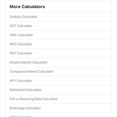
More Calculators
Gratuity Calculator
GST Calculator
HRA-Calculator
NPS Calculator
NSC Calculator
Simple Interest Calculator
Compound Interest Calculator
APY Calculator
Retirement Calculator
Flat vs Reducing Rate Calculator
Brokerage Calculator