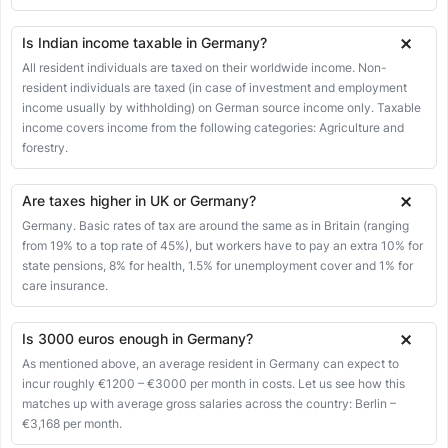
Is Indian income taxable in Germany?
All resident individuals are taxed on their worldwide income. Non-
resident individuals are taxed (in case of investment and employment
income usually by withholding) on German source income only. Taxable
income covers income from the following categories: Agriculture and
forestry.
Are taxes higher in UK or Germany?
Germany. Basic rates of tax are around the same as in Britain (ranging
from 19% to a top rate of 45%), but workers have to pay an extra 10% for
state pensions, 8% for health, 1.5% for unemployment cover and 1% for
care insurance.
Is 3000 euros enough in Germany?
As mentioned above, an average resident in Germany can expect to
incur roughly €1200 – €3000 per month in costs. Let us see how this
matches up with average gross salaries across the country: Berlin –
€3,168 per month.