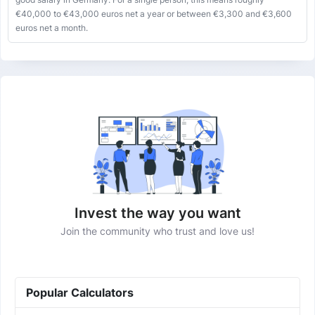
€40,000 to €43,000 euros net a year or between €3,300 and €3,600
euros net a month.
Invest the way you want
Join the community who trust and love us!
Popular Calculators