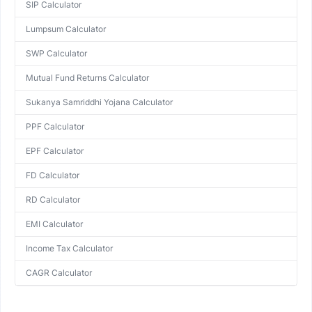
SIP Calculator
Lumpsum Calculator
SWP Calculator
Mutual Fund Returns Calculator
Sukanya Samriddhi Yojana Calculator
PPF Calculator
EPF Calculator
FD Calculator
RD Calculator
EMI Calculator
Income Tax Calculator
CAGR Calculator