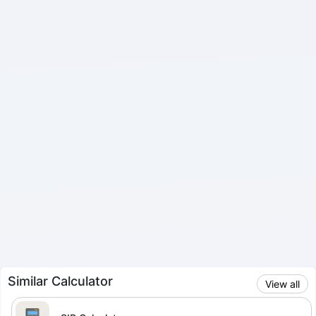
Similar Calculator
View all