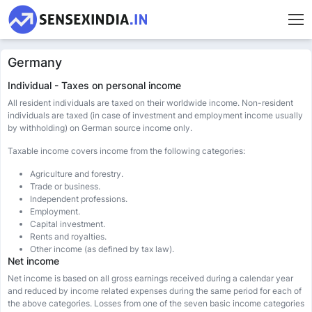
Germany
Individual - Taxes on personal income
All resident individuals are taxed on their worldwide income. Non-resident
individuals are taxed (in case of investment and employment income usually
by withholding) on German source income only.
Taxable income covers income from the following categories:
Agriculture and forestry.
Trade or business.
Independent professions.
Employment.
Capital investment.
Rents and royalties.
Other income (as defined by tax law).
Net income
Net income is based on all gross earnings received during a calendar year
and reduced by income related expenses during the same period for each of
the above categories. Losses from one of the seven basic income categories