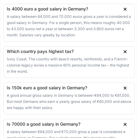
Is 4000 euro a good salary in Germany?
A salary between 64.000 and 70.000 euros gross a year is considered a
good salary in Germany. For a single person, this means roughly 40.000
to 43.000 euros net a year or between 3.300 and 3.600 euros net a
month. Salaries vary greatly by location.
Which country pays highest tax?
Ivory Coast. The country with beach resorts, rainforests, and a French-
colonial legacy levies a massive 60% personal income tax – the highest
in the world.
Is 150k euro a good salary in Germany?
A good annual gross salary in Germany is between €64,000 to €81,000.
But most Germans who earn a yearly gross salary of €60,000 and above
are happy with their salary.
Is 70000 a good salary in Germany?
A salary between €64,000 and €70,000 gross a year is considered a
good salary in Germany. For a single person, this means roughly