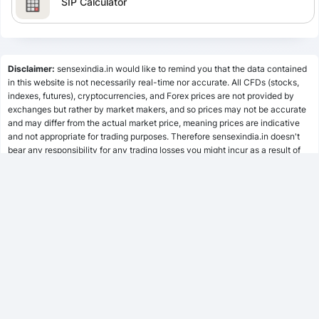
SIP Calculator
Lumpsum Calculator
Disclaimer:
sensexindia.in would like to remind you that the data contained
in this website is not necessarily real-time nor accurate. All CFDs (stocks,
indexes, futures), cryptocurrencies, and Forex prices are not provided by
SWP Calculator
exchanges but rather by market makers, and so prices may not be accurate
and may differ from the actual market price, meaning prices are indicative
and not appropriate for trading purposes. Therefore sensexindia.in doesn't
bear any responsibility for any trading losses you might incur as a result of
MF Calculator
using this data.
sensexindia.in or anyone involved with sensexindia.in will not accept any
liability for loss or damage as a result of reliance on the information including
SSY Calculator
data, quotes, charts and buy/sell signals contained within this website.
Please be fully informed regarding the risks and costs associated with
trading the financial markets, it is one of the riskiest investment forms
possible.
PPF Calculator
EPF Calculator