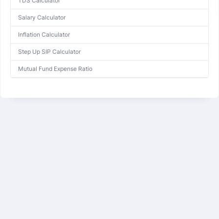
TDS Calculator
Salary Calculator
Inflation Calculator
Step Up SIP Calculator
Mutual Fund Expense Ratio