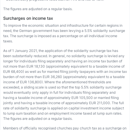
The figures are adjusted on a regular basis.
Surcharges on income tax
To improve the economic situation and infrastructure for certain regions in
need, the German government has been levying a 5.5% solidarity surcharge
tax. The surcharge is imposed as a percentage on all individual income
taxes.
As of 1 January 2021, the application of the solidarity surcharge tax has
been substantially reduced. In general, no solidarity surcharge is levied any
longer for individuals filing separately and having an income tax burden of
not more than EUR 18,130 (approximately equivalent to a taxable income of
EUR 68,400) as well as for married filing jointly taxpayers with an income tax
burden of not more than EUR 36,260 (approximately equivalent to a taxable
income of EUR 136,800). Where the aforementioned thresholds are
exceeded, a sliding scale is used so that the top 5.5% solidarity surcharge
would eventually only apply in full for individuals filing separately and
having a taxable income of approximately EUR 105,500 or married filing
jointly and having a taxable income of approximately EUR 211,000. The full
rate of solidarity surcharge is applied on capital investment income subject
to lump sum taxation and on employment income taxed at lump sum rates.
The figures are adjusted on a regular basis.
Members of officially recognised churches pay church tax as a surcharge on