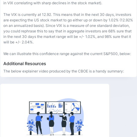
in VIX correlating with sharp declines in the stock market).
The VIX is currently at 12.92. This means that in the next 30 days, investors
are expecting the US stock market to go either up or down by 1.02% (12.92%
on an annualized basis). Since VIX is a measure of one standard deviation,
you could rephrase this to say that in aggregate investors are 68% sure that
in the next 30 days the market range will be +/- 1.02%, and 98% sure that it
will be +/- 2.04%.
We can illustrate this confidence range against the current S&P500, below:
Additional Resources
The below explainer video produced by the CBOE is a handy summary: