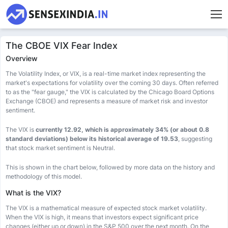
The CBOE VIX Fear Index
Overview
The Volatility Index, or VIX, is a real-time market index representing the
market's expectations for volatility over the coming 30 days. Often referred
to as the "fear gauge," the VIX is calculated by the Chicago Board Options
Exchange (CBOE) and represents a measure of market risk and investor
sentiment.
The VIX is
currently 12.92, which is approximately 34% (or about 0.8
standard deviations) below its historical average of 19.53
, suggesting
that stock market sentiment is Neutral.
This is shown in the chart below, followed by more data on the history and
methodology of this model.
What is the VIX?
The VIX is a mathematical measure of expected stock market volatility.
When the VIX is high, it means that investors expect significant price
changes (either up or down) in the S&P 500 over the next month. On the