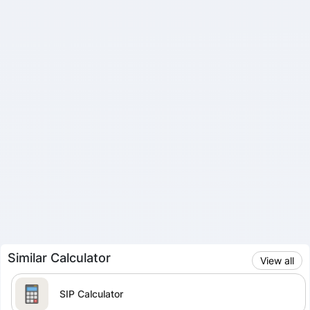
Similar Calculator
View all
SIP Calculator