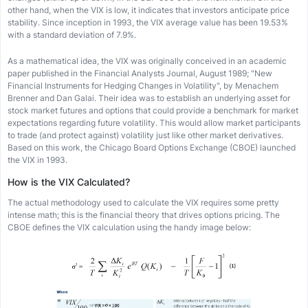
other hand, when the VIX is low, it indicates that investors anticipate price
stability. Since inception in 1993, the VIX average value has been 19.53%
with a standard deviation of 7.9%.
As a mathematical idea, the VIX was originally conceived in an academic
paper published in the Financial Analysts Journal, August 1989; "New
Financial Instruments for Hedging Changes in Volatility", by Menachem
Brenner and Dan Galai. Their idea was to establish an underlying asset for
stock market futures and options that could provide a benchmark for market
expectations regarding future volatility. This would allow market participants
to trade (and protect against) volatility just like other market derivatives.
Based on this work, the Chicago Board Options Exchange (CBOE) launched
the VIX in 1993.
How is the VIX Calculated?
The actual methodology used to calculate the VIX requires some pretty
intense math; this is the financial theory that drives options pricing. The
CBOE defines the VIX calculation using the handy image below: