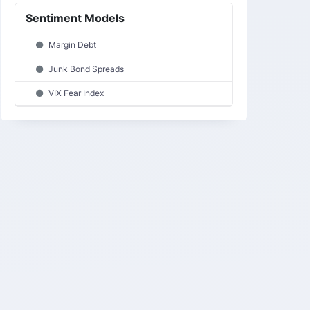
Sentiment Models
Margin Debt
Junk Bond Spreads
VIX Fear Index