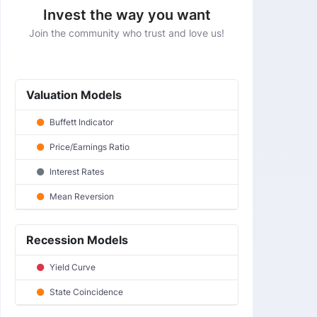
Invest the way you want
Join the community who trust and love us!
Valuation Models
Buffett Indicator
Price/Earnings Ratio
Interest Rates
Mean Reversion
Recession Models
Yield Curve
State Coincidence