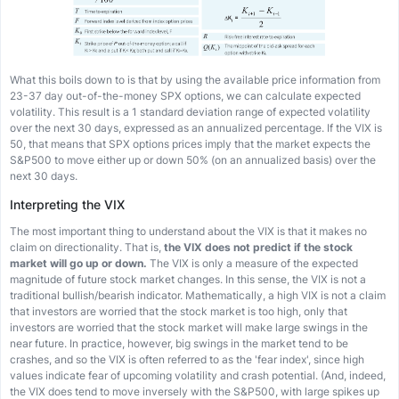
What this boils down to is that by using the available price information from
23-37 day out-of-the-money SPX options, we can calculate expected
volatility. This result is a 1 standard deviation range of expected volatility
over the next 30 days, expressed as an annualized percentage. If the VIX is
50, that means that SPX options prices imply that the market expects the
S&P500 to move either up or down 50% (on an annualized basis) over the
next 30 days.
Interpreting the VIX
The most important thing to understand about the VIX is that it makes no
claim on directionality. That is,
the VIX does not predict if the stock
market will go up or down.
The VIX is only a measure of the expected
magnitude of future stock market changes. In this sense, the VIX is not a
traditional bullish/bearish indicator. Mathematically, a high VIX is not a claim
that investors are worried that the stock market is too high, only that
investors are worried that the stock market will make large swings in the
near future. In practice, however, big swings in the market tend to be
crashes, and so the VIX is often referred to as the 'fear index', since high
values indicate fear of upcoming volatility and crash potential. (And, indeed,
the VIX does tend to move inversely with the S&P500, with large spikes up