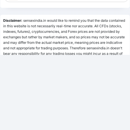
Lumpsum Calculator
Disclaimer:
sensexindia.in would like to remind you that the data contained
in this website is not necessarily real-time nor accurate. All CFDs (stocks,
indexes, futures), cryptocurrencies, and Forex prices are not provided by
SWP Calculator
exchanges but rather by market makers, and so prices may not be accurate
and may differ from the actual market price, meaning prices are indicative
and not appropriate for trading purposes. Therefore sensexindia.in doesn't
bear any responsibility for any trading losses you might incur as a result of
MF Calculator
using this data.
sensexindia.in or anyone involved with sensexindia.in will not accept any
liability for loss or damage as a result of reliance on the information including
SSY Calculator
data, quotes, charts and buy/sell signals contained within this website.
Please be fully informed regarding the risks and costs associated with
trading the financial markets, it is one of the riskiest investment forms
possible.
PPF Calculator
EPF Calculator