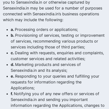
you to Sensexindia.in or otherwise captured by
Sensexindia.in may be used for a number of purposes
connected with Sensexindia.in’s business operations
which may include the following:
a.
Processing orders or applications;
b.
Provisioning of services, testing or improvement
of services, recommending various products or
services including those of third parties;
c.
Dealing with requests, enquiries and complaints,
customer services and related activities;
d.
Marketing products and services of
Sensexindia.in and its analysis;
e.
Responding to your queries and fulfilling your
requests for information regarding the
Applications;
f.
Notifying you of any new offers or services of
Sensexindia.in and sending you important
information regarding the Applications, changes to