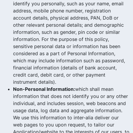
identify you personally, such as your name, email
address, mobile phone number, registration
account details, physical address, PAN, DoB or
other relevant personal details; and demographic
information, such as gender, pin code or similar
information. For the purpose of this policy,
sensitive personal data or information has been
considered as a part of Personal Information,
which may include information such as password,
financial information (details of bank account,
credit card, debit card, or other payment
instrument details).
Non-Personal Information:
which shall mean
information that does not identify you or any other
individual, and includes session, web beacons and
usage data, log data and aggregate information.
We use this information to inter-alia deliver our
web pages to you upon request, to tailor our
Application/website to the interests of our users, to