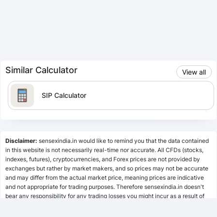
Similar Calculator
View all
SIP Calculator
Lumpsum Calculator
Disclaimer:
sensexindia.in would like to remind you that the data contained
in this website is not necessarily real-time nor accurate. All CFDs (stocks,
indexes, futures), cryptocurrencies, and Forex prices are not provided by
SWP Calculator
exchanges but rather by market makers, and so prices may not be accurate
and may differ from the actual market price, meaning prices are indicative
and not appropriate for trading purposes. Therefore sensexindia.in doesn't
bear any responsibility for any trading losses you might incur as a result of
MF Calculator
using this data.
sensexindia.in or anyone involved with sensexindia.in will not accept any