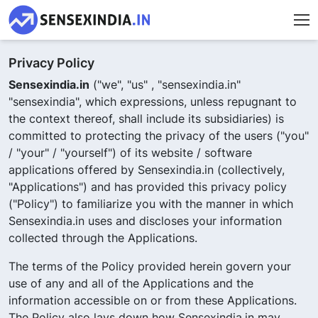
Privacy Policy
Sensexindia.in
("we", "us" , "sensexindia.in"
"sensexindia", which expressions, unless repugnant to
the context thereof, shall include its subsidiaries) is
committed to protecting the privacy of the users ("you"
/ "your" / "yourself") of its website / software
applications offered by Sensexindia.in (collectively,
"Applications") and has provided this privacy policy
("Policy") to familiarize you with the manner in which
Sensexindia.in uses and discloses your information
collected through the Applications.
The terms of the Policy provided herein govern your
use of any and all of the Applications and the
information accessible on or from these Applications.
The Policy also lays down how Sensexindia.in may