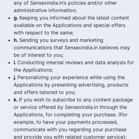
any of Sensexindia.in’s policies and/or other
administrative information;
g.
Keeping you informed about the latest content
available on the Applications and special offers
with respect to the same;
h.
Sending you surveys and marketing
communications that Sensexindia.in believes may
be of interest to you;
i.
Conducting internal reviews and data analysis for
the Applications;
j.
Personalizing your experience while using the
Applications by presenting advertising, products
and offers tailored to you;
k.
If you wish to subscribe to any content package
or service offered by Sensexindia.in through the
Applications, for completing your purchase. (For
example, to have your payments processed,
communicate with you regarding your purchase
and provide you with related customer service);