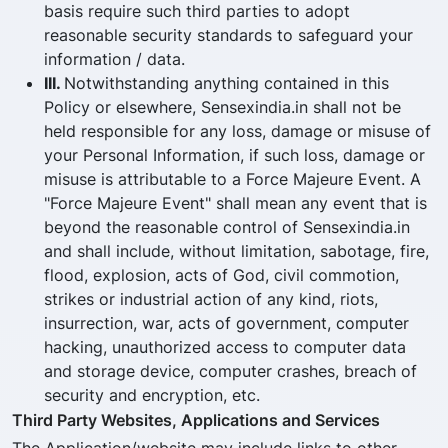
basis require such third parties to adopt
reasonable security standards to safeguard your
information / data.
III.
Notwithstanding anything contained in this
Policy or elsewhere, Sensexindia.in shall not be
held responsible for any loss, damage or misuse of
your Personal Information, if such loss, damage or
misuse is attributable to a Force Majeure Event. A
"Force Majeure Event" shall mean any event that is
beyond the reasonable control of Sensexindia.in
and shall include, without limitation, sabotage, fire,
flood, explosion, acts of God, civil commotion,
strikes or industrial action of any kind, riots,
insurrection, war, acts of government, computer
hacking, unauthorized access to computer data
and storage device, computer crashes, breach of
security and encryption, etc.
Third Party Websites, Applications and Services