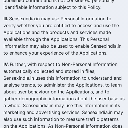
published content and is not considered personally
identifiable information subject to this Policy.
III.
Sensexindia.in may use Personal Information to
verify whether you are entitled to access and use the
Applications and the products and services made
available through the Applications. This Personal
Information may also be used to enable Sensexindia.in
to enhance your experience of the Applications.
IV.
Further, with respect to Non-Personal Information
automatically collected and stored in files,
Sensexindia.in uses this information to understand and
analyse trends, to administer the Applications, to learn
about user behaviour on the Applications, and to
gather demographic information about the user base as
a whole. Sensexindia.in may use this information in its
marketing and advertising services. Sensexindia.in may
also use such information to measure traffic patterns
on the Applications. As Non-Personal Information does