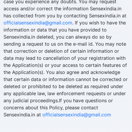
case you experience any doubts. You may request
access and/or correct the information Sensexindia.in
has collected from you by contacting Sensexindia.in at
officialsensexindia@gmail.com
. If you wish to have the
information or data that you have provided to
Sensexindia.in deleted, you can always do so by
sending a request to us on the e-mail id. You may note
that correction or deletion of certain information or
data may lead to cancellation of your registration with
the Application(s) or your access to certain features of
the Application(s). You also agree and acknowledge
that certain data or information cannot be corrected or
deleted or prohibited to be deleted as required under
any applicable law, law enforcement requests or under
any judicial proceedings.If you have questions or
concerns about this Policy, please contact
Sensexindia.in at
officialsensexindia@gmail.com