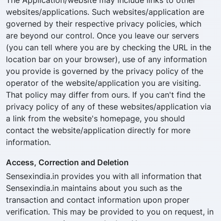
The Application/website may include links to other
websites/applications. Such websites/application are
governed by their respective privacy policies, which
are beyond our control. Once you leave our servers
(you can tell where you are by checking the URL in the
location bar on your browser), use of any information
you provide is governed by the privacy policy of the
operator of the website/application you are visiting.
That policy may differ from ours. If you can't find the
privacy policy of any of these websites/application via
a link from the website's homepage, you should
contact the website/application directly for more
information.
Access, Correction and Deletion
Sensexindia.in provides you with all information that
Sensexindia.in maintains about you such as the
transaction and contact information upon proper
verification. This may be provided to you on request, in