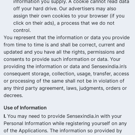
information you supply. A cookie cannot read data
off your hard drive. Our advertisers may also
assign their own cookies to your browser (if you
click on their ads), a process that we do not
control.
You represent that the information or data you provide
from time to time is and shall be correct, current and
updated and you have all the rights, permissions and
consents to provide such information or data. Your
providing the information or data and Sensexindia.in’s
consequent storage, collection, usage, transfer, access
or processing of the same shall not be in violation of
any third party agreement, laws, judgments, orders or
decrees.
Use of Information
I.
You may need to provide Sensexindia.in with your
Personal Information while registering yourself on any
of the Applications. The information so provided by