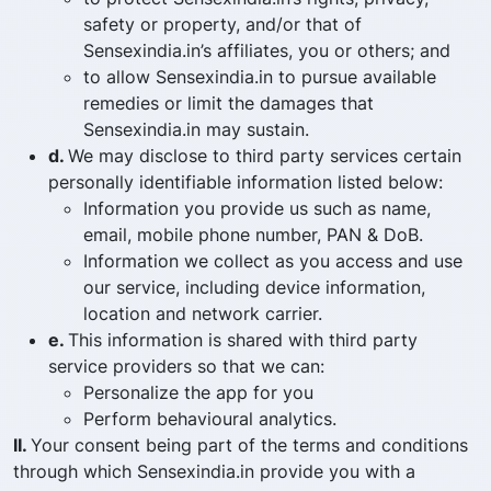
safety or property, and/or that of
Sensexindia.in’s affiliates, you or others; and
to allow Sensexindia.in to pursue available
remedies or limit the damages that
Sensexindia.in may sustain.
d.
We may disclose to third party services certain
personally identifiable information listed below:
Information you provide us such as name,
email, mobile phone number, PAN & DoB.
Information we collect as you access and use
our service, including device information,
location and network carrier.
e.
This information is shared with third party
service providers so that we can:
Personalize the app for you
Perform behavioural analytics.
II.
Your consent being part of the terms and conditions
through which Sensexindia.in provide you with a