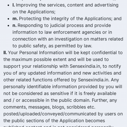
l.
Improving the services, content and advertising
on the Applications;
m.
Protecting the integrity of the Applications; and
n.
Responding to judicial process and provide
information to law enforcement agencies or in
connection with an investigation on matters related
to public safety, as permitted by law.
II.
Your Personal Information will be kept confidential to
the maximum possible extent and will be used to
support your relationship with Sensexindia.in, to notify
you of any updated information and new activities and
other related functions offered by Sensexindia.in. Any
personally identifiable information provided by you will
not be considered as sensitive if it is freely available
and / or accessible in the public domain. Further, any
comments, messages, blogs, scribbles etc.
posted/uploaded/conveyed/communicated by users on
the public sections of the Application becomes