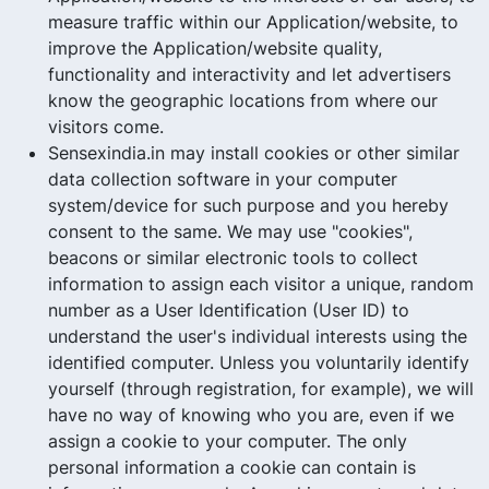
measure traffic within our Application/website, to
improve the Application/website quality,
functionality and interactivity and let advertisers
know the geographic locations from where our
visitors come.
Sensexindia.in may install cookies or other similar
data collection software in your computer
system/device for such purpose and you hereby
consent to the same. We may use "cookies",
beacons or similar electronic tools to collect
information to assign each visitor a unique, random
number as a User Identification (User ID) to
understand the user's individual interests using the
identified computer. Unless you voluntarily identify
yourself (through registration, for example), we will
have no way of knowing who you are, even if we
assign a cookie to your computer. The only
personal information a cookie can contain is