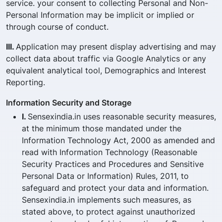
service. your consent to collecting Personal and Non-
Personal Information may be implicit or implied or
through course of conduct.
III.
Application may present display advertising and may
collect data about traffic via Google Analytics or any
equivalent analytical tool, Demographics and Interest
Reporting.
Information Security and Storage
I.
Sensexindia.in uses reasonable security measures,
at the minimum those mandated under the
Information Technology Act, 2000 as amended and
read with Information Technology (Reasonable
Security Practices and Procedures and Sensitive
Personal Data or Information) Rules, 2011, to
safeguard and protect your data and information.
Sensexindia.in implements such measures, as
stated above, to protect against unauthorized