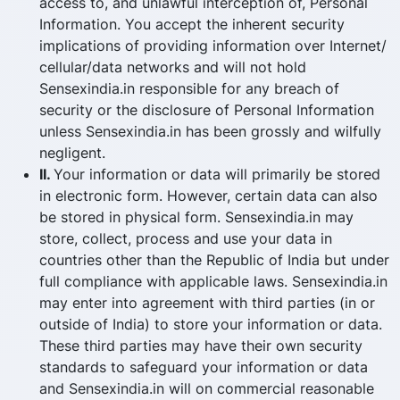
access to, and unlawful interception of, Personal
Information. You accept the inherent security
implications of providing information over Internet/
cellular/data networks and will not hold
Sensexindia.in responsible for any breach of
security or the disclosure of Personal Information
unless Sensexindia.in has been grossly and wilfully
negligent.
II.
Your information or data will primarily be stored
in electronic form. However, certain data can also
be stored in physical form. Sensexindia.in may
store, collect, process and use your data in
countries other than the Republic of India but under
full compliance with applicable laws. Sensexindia.in
may enter into agreement with third parties (in or
outside of India) to store your information or data.
These third parties may have their own security
standards to safeguard your information or data
and Sensexindia.in will on commercial reasonable