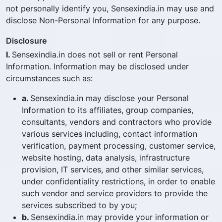
not personally identify you, Sensexindia.in may use and
disclose Non-Personal Information for any purpose.
Disclosure
I.
Sensexindia.in does not sell or rent Personal
Information. Information may be disclosed under
circumstances such as:
a.
Sensexindia.in may disclose your Personal
Information to its affiliates, group companies,
consultants, vendors and contractors who provide
various services including, contact information
verification, payment processing, customer service,
website hosting, data analysis, infrastructure
provision, IT services, and other similar services,
under confidentiality restrictions, in order to enable
such vendor and service providers to provide the
services subscribed to by you;
b.
Sensexindia.in may provide your information or