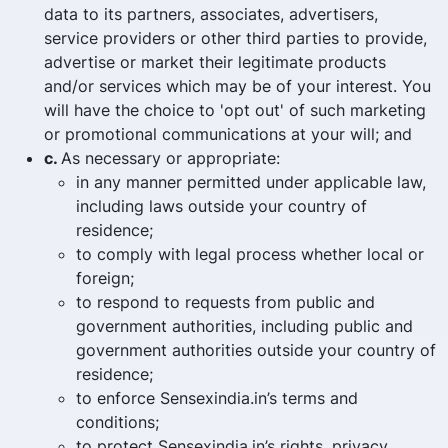
data to its partners, associates, advertisers,
service providers or other third parties to provide,
advertise or market their legitimate products
and/or services which may be of your interest. You
will have the choice to 'opt out' of such marketing
or promotional communications at your will; and
c.
As necessary or appropriate:
in any manner permitted under applicable law,
including laws outside your country of
residence;
to comply with legal process whether local or
foreign;
to respond to requests from public and
government authorities, including public and
government authorities outside your country of
residence;
to enforce Sensexindia.in’s terms and
conditions;
to protect Sensexindia.in’s rights, privacy,