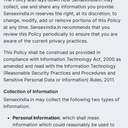
collect, use and share any information you provide.
Sensexindia.in reserves the right, at its discretion, to
change, modify, add or remove portions of this Policy
at any time. Sensexindia.in recommends that you
review this Policy periodically to ensure that you are
aware of the current privacy practices.
This Policy shall be construed as provided in
compliance with Information Technology Act, 2000 as
amended and read with the Information Technology
(Reasonable Security Practices and Procedures and
Sensitive Personal Data or Information) Rules, 2011.
Collection of Information
Sensexindia.in may collect the following two types of
information:
Personal Information:
which shall mean
information which could reasonably be used to