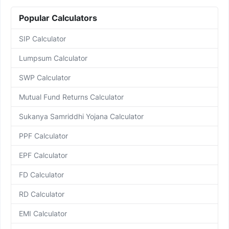
Popular Calculators
SIP Calculator
Lumpsum Calculator
SWP Calculator
Mutual Fund Returns Calculator
Sukanya Samriddhi Yojana Calculator
PPF Calculator
EPF Calculator
FD Calculator
RD Calculator
EMI Calculator