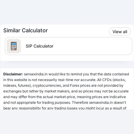
Similar Calculator
View all
SIP Calculator
Lumpsum Calculator
Disclaimer:
sensexindia.in would like to remind you that the data contained
in this website is not necessarily real-time nor accurate. All CFDs (stocks,
indexes, futures), cryptocurrencies, and Forex prices are not provided by
SWP Calculator
exchanges but rather by market makers, and so prices may not be accurate
and may differ from the actual market price, meaning prices are indicative
and not appropriate for trading purposes. Therefore sensexindia.in doesn't
bear any responsibility for any trading losses you might incur as a result of
MF Calculator
using this data.
sensexindia.in or anyone involved with sensexindia.in will not accept any
liability for loss or damage as a result of reliance on the information including
SSY Calculator
data, quotes, charts and buy/sell signals contained within this website.