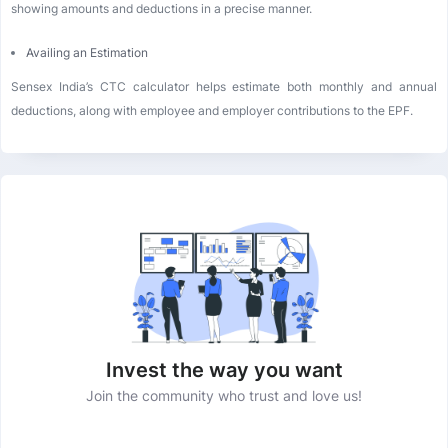
showing amounts and deductions in a precise manner.
Availing an Estimation
Sensex India’s CTC calculator helps estimate both monthly and annual
deductions, along with employee and employer contributions to the EPF.
Invest the way you want
Join the community who trust and love us!