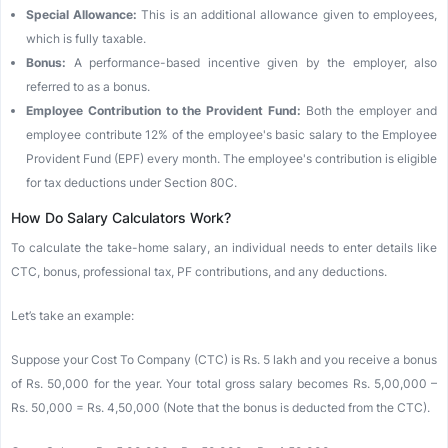
Special Allowance:
This is an additional allowance given to employees,
which is fully taxable.
Bonus:
A performance-based incentive given by the employer, also
referred to as a bonus.
Employee Contribution to the Provident Fund:
Both the employer and
employee contribute 12% of the employee's basic salary to the Employee
Provident Fund (EPF) every month. The employee's contribution is eligible
for tax deductions under Section 80C.
How Do Salary Calculators Work?
To calculate the take-home salary, an individual needs to enter details like
CTC, bonus, professional tax, PF contributions, and any deductions.
Let’s take an example:
Suppose your Cost To Company (CTC) is Rs. 5 lakh and you receive a bonus
of Rs. 50,000 for the year. Your total gross salary becomes Rs. 5,00,000 –
Rs. 50,000 = Rs. 4,50,000 (Note that the bonus is deducted from the CTC).