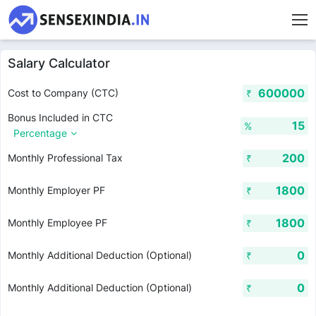
Salary Calculator
Cost to Company (CTC)
₹
Bonus Included in CTC
%
Percentage
Monthly Professional Tax
₹
Monthly Employer PF
₹
Monthly Employee PF
₹
Monthly Additional Deduction (Optional)
₹
Monthly Additional Deduction (Optional)
₹