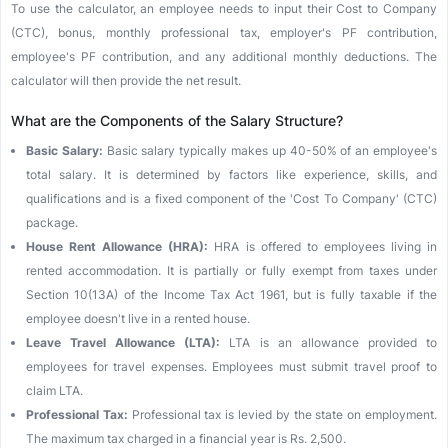
To use the calculator, an employee needs to input their Cost to Company
(CTC), bonus, monthly professional tax, employer's PF contribution,
employee's PF contribution, and any additional monthly deductions. The
calculator will then provide the net result.
What are the Components of the Salary Structure?
Basic Salary:
Basic salary typically makes up 40-50% of an employee's
total salary. It is determined by factors like experience, skills, and
qualifications and is a fixed component of the 'Cost To Company' (CTC)
package.
House Rent Allowance (HRA):
HRA is offered to employees living in
rented accommodation. It is partially or fully exempt from taxes under
Section 10(13A) of the Income Tax Act 1961, but is fully taxable if the
employee doesn't live in a rented house.
Leave Travel Allowance (LTA):
LTA is an allowance provided to
employees for travel expenses. Employees must submit travel proof to
claim LTA.
Professional Tax:
Professional tax is levied by the state on employment.
The maximum tax charged in a financial year is Rs. 2,500.