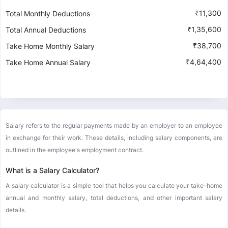
₹
11,300
Total Monthly Deductions
₹
1,35,600
Total Annual Deductions
₹
38,700
Take Home Monthly Salary
₹
4,64,400
Take Home Annual Salary
Salary refers to the regular payments made by an employer to an employee
in exchange for their work. These details, including salary components, are
outlined in the employee's employment contract.
What is a Salary Calculator?
A salary calculator is a simple tool that helps you calculate your take-home
annual and monthly salary, total deductions, and other important salary
details.