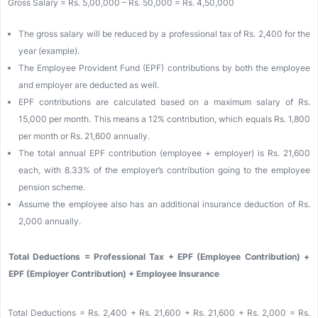
Gross Salary = Rs. 5,00,000 – Rs. 50,000 = Rs. 4,50,000
The gross salary will be reduced by a professional tax of Rs. 2,400 for the
year (example).
The Employee Provident Fund (EPF) contributions by both the employee
and employer are deducted as well.
EPF contributions are calculated based on a maximum salary of Rs.
15,000 per month. This means a 12% contribution, which equals Rs. 1,800
per month or Rs. 21,600 annually.
The total annual EPF contribution (employee + employer) is Rs. 21,600
each, with 8.33% of the employer’s contribution going to the employee
pension scheme.
Assume the employee also has an additional insurance deduction of Rs.
2,000 annually.
Total Deductions = Professional Tax + EPF (Employee Contribution) +
EPF (Employer Contribution) + Employee Insurance
Total Deductions = Rs. 2,400 + Rs. 21,600 + Rs. 21,600 + Rs. 2,000 = Rs.