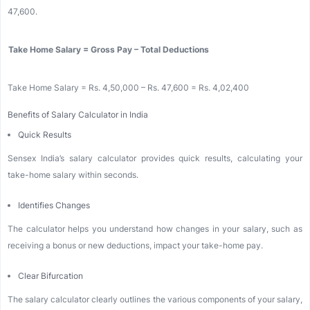
47,600.
Take Home Salary = Gross Pay – Total Deductions
Take Home Salary = Rs. 4,50,000 – Rs. 47,600 = Rs. 4,02,400
Benefits of Salary Calculator in India
Quick Results
Sensex India’s salary calculator provides quick results, calculating your
take-home salary within seconds.
Identifies Changes
The calculator helps you understand how changes in your salary, such as
receiving a bonus or new deductions, impact your take-home pay.
Clear Bifurcation
The salary calculator clearly outlines the various components of your salary,