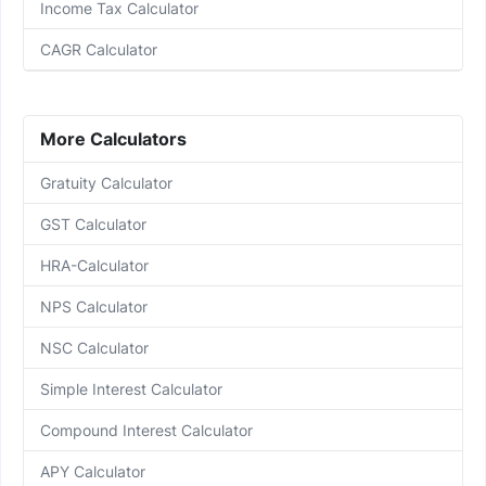
Income Tax Calculator
CAGR Calculator
More Calculators
Gratuity Calculator
GST Calculator
HRA-Calculator
NPS Calculator
NSC Calculator
Simple Interest Calculator
Compound Interest Calculator
APY Calculator