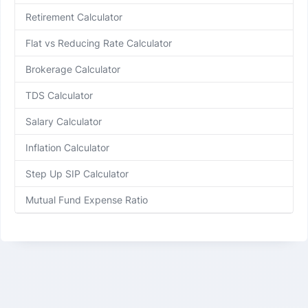
Retirement Calculator
Flat vs Reducing Rate Calculator
Brokerage Calculator
TDS Calculator
Salary Calculator
Inflation Calculator
Step Up SIP Calculator
Mutual Fund Expense Ratio