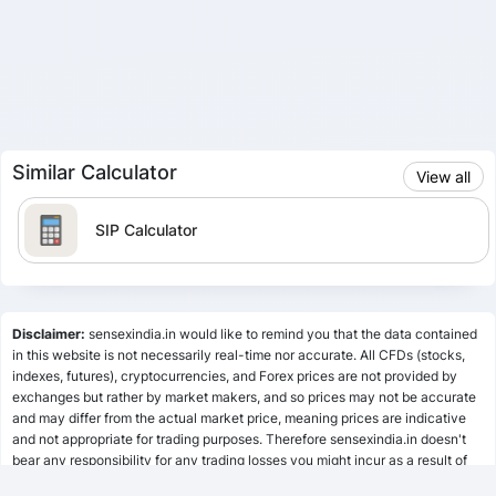
Similar Calculator
View all
SIP Calculator
Lumpsum Calculator
Disclaimer:
sensexindia.in would like to remind you that the data contained
in this website is not necessarily real-time nor accurate. All CFDs (stocks,
indexes, futures), cryptocurrencies, and Forex prices are not provided by
SWP Calculator
exchanges but rather by market makers, and so prices may not be accurate
and may differ from the actual market price, meaning prices are indicative
and not appropriate for trading purposes. Therefore sensexindia.in doesn't
bear any responsibility for any trading losses you might incur as a result of
MF Calculator
using this data.