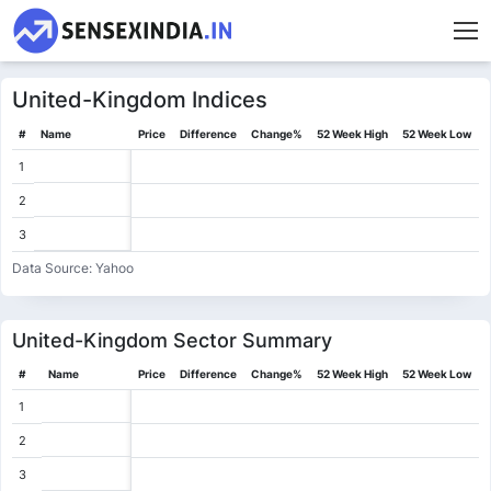
United-Kingdom
Indices
#
Name
Price
Difference
Change%
52 Week High
52 Week Low
1
2
3
Data Source: Yahoo
United-Kingdom
Sector Summary
#
Name
Price
Difference
Change%
52 Week High
52 Week Low
1
2
3