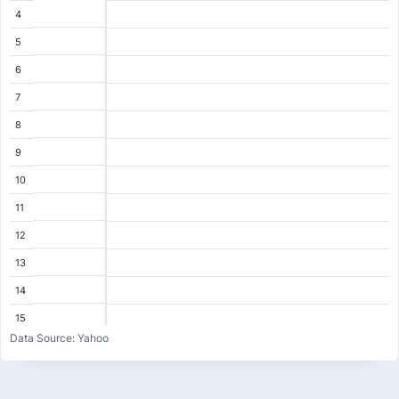
4
5
6
7
8
9
10
11
12
13
14
15
Data Source: Yahoo
16
17