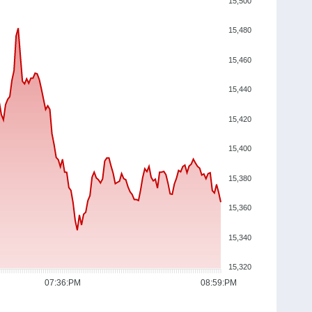
15,500
15,480
15,460
15,440
15,420
15,400
15,380
15,360
15,340
15,320
07:36:PM
08:59:PM