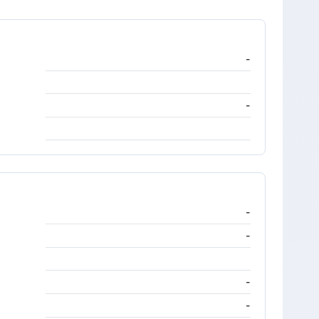
-
-
-
-
-
-