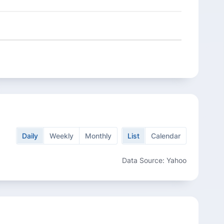
Daily
Weekly
Monthly
List
Calendar
Data Source: Yahoo