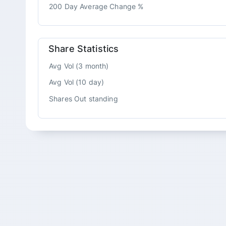
200 Day Average Change %
Share Statistics
Avg Vol (3 month)
Avg Vol (10 day)
Shares Out standing