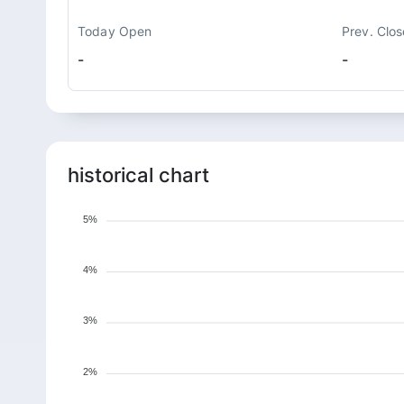
Today Open
Prev. Clos
-
-
historical chart
5%
4%
3%
2%