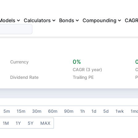
Models
Calculators
Bonds
Compounding
CAG
0%
Currency
CAGR (3 year)
C
Dividend Rate
Trailing PE
P
5m
15m
30m
60m
90m
1h
1d
5d
1wk
1m
1M
1Y
5Y
MAX