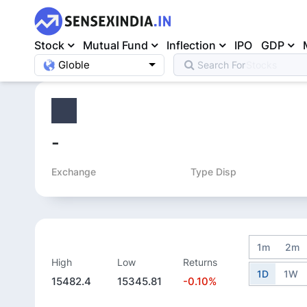
Stock
Mutual Fund
Inflection
IPO
GDP
Globle
Search For
Mutual Fund
Home
>
Equity
>
-
Exchange
Type Disp
1m
2m
High
Low
Returns
1D
1W
15482.4
15345.81
-0.10%