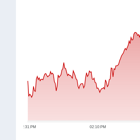
12:31:PM
02:10:PM