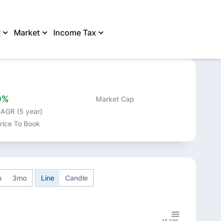
R
Market
Income Tax
SHARE
0%
Market Cap
AGR (5 year)
rice To Book
o
3mo
Line
Candle