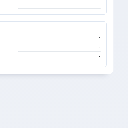
-
-
-