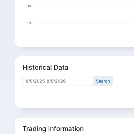
1%
0%
Historical Data
Trading Information