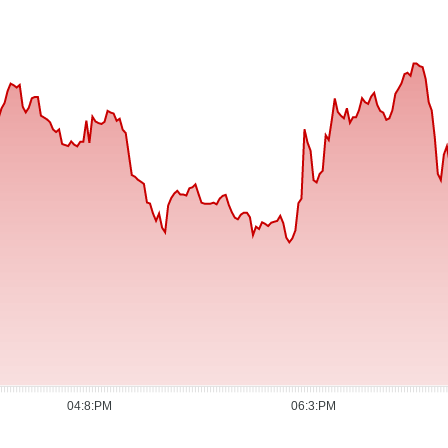
04:8:PM
06:3:PM