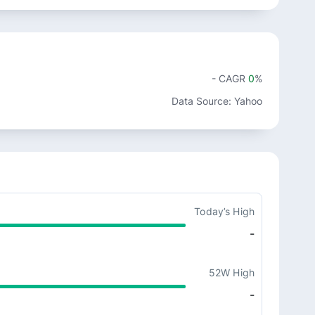
- CAGR
0
%
Data Source: Yahoo
Today’s High
-
52W High
-