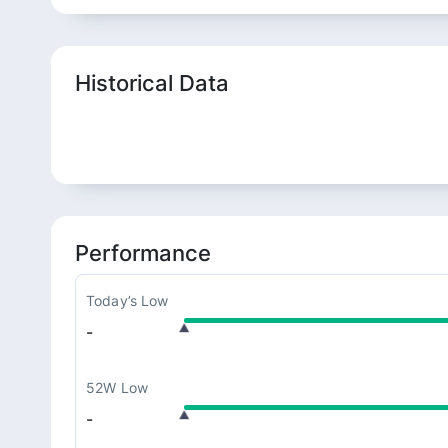
Historical Data
Performance
Today’s Low
-
52W Low
-