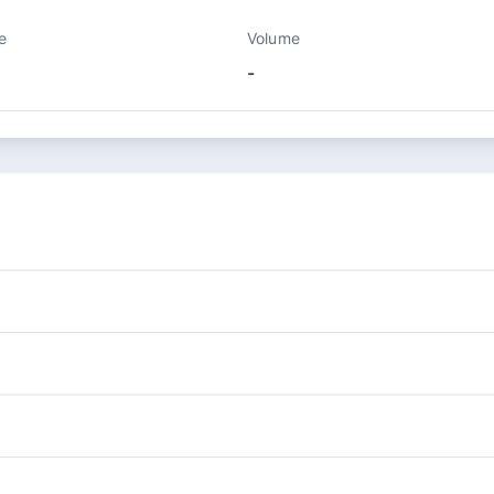
e
Volume
-