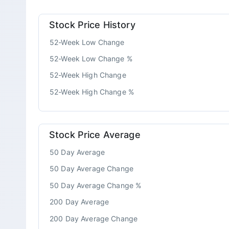
Stock Price History
52-Week Low Change
52-Week Low Change %
52-Week High Change
52-Week High Change %
Stock Price Average
50 Day Average
50 Day Average Change
50 Day Average Change %
200 Day Average
200 Day Average Change