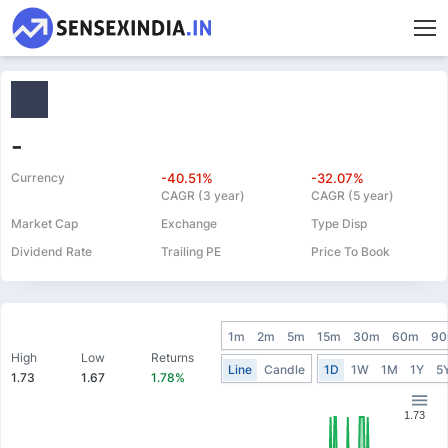
-
Currency
-40.51%
-32.07%
CAGR (3 year)
CAGR (5 year)
Market Cap
Exchange
Type Disp
Dividend Rate
Trailing PE
Price To Book
1m
2m
5m
15m
30m
60m
9
High
Low
Returns
Line
Candle
1D
1W
1M
1Y
5
1.73
1.67
1.78%
1.73