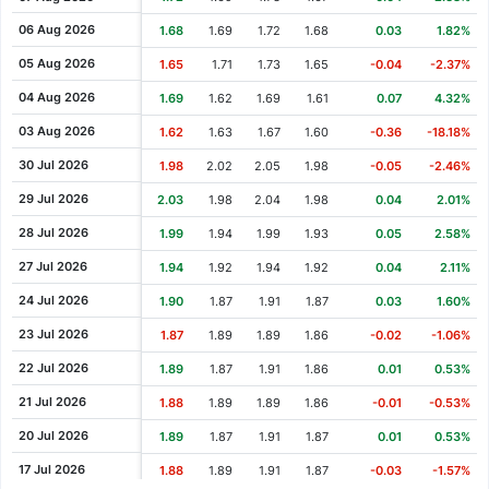
Cash Dividend
1.26
14 May 2008
06 Aug 2026
1.68
1.69
1.72
1.68
0.03
1.82%
Cash Dividend
1.26
09 May 2008
05 Aug 2026
1.65
1.71
1.73
1.65
-0.04
-2.37%
Cash Dividend
1.16
26 Apr 2007
04 Aug 2026
1.69
1.62
1.69
1.61
0.07
4.32%
Cash Dividend
0.97
04 May 2006
03 Aug 2026
1.62
1.63
1.67
1.60
-0.36
-18.18%
Cash Dividend
0.58
04 May 2005
30 Jul 2026
1.98
2.02
2.05
1.98
-0.05
-2.46%
Cash Dividend
0.97
13 May 2002
29 Jul 2026
2.03
1.98
2.04
1.98
0.04
2.01%
Cash Dividend
0.97
02 May 2001
28 Jul 2026
1.99
1.94
1.99
1.93
0.05
2.58%
Cash Dividend
0.97
11 May 2000
27 Jul 2026
1.94
1.92
1.94
1.92
0.04
2.11%
24 Jul 2026
1.90
1.87
1.91
1.87
0.03
1.60%
23 Jul 2026
1.87
1.89
1.89
1.86
-0.02
-1.06%
22 Jul 2026
1.89
1.87
1.91
1.86
0.01
0.53%
21 Jul 2026
1.88
1.89
1.89
1.86
-0.01
-0.53%
20 Jul 2026
1.89
1.87
1.91
1.87
0.01
0.53%
17 Jul 2026
1.88
1.89
1.91
1.87
-0.03
-1.57%