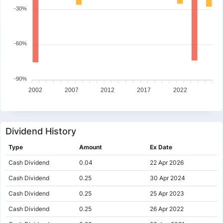
-30%
-60%
-90%
2002
2007
2012
2017
2022
Dividend History
Type
Amount
Ex Date
Cash Dividend
0.04
22 Apr 2026
Cash Dividend
0.25
30 Apr 2024
Cash Dividend
0.25
25 Apr 2023
Cash Dividend
0.25
26 Apr 2022