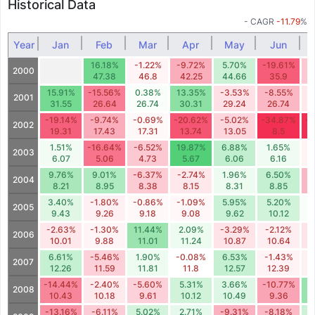
Historical Data
- CAGR
-11.79
%
Year
Jan
Feb
Mar
Apr
May
Jun
16.18%
-1.22%
-9.72%
5.70%
-19.61%
-
2000
47.38
46.8
42.25
44.66
35.9
3
15.91%
-15.56%
0.38%
13.35%
-3.53%
-8.55%
-
2001
31.55
26.64
26.74
30.31
29.24
26.74
-19.14%
-9.74%
-0.69%
-20.62%
-5.02%
-34.87%
-2
2002
19.31
17.43
17.31
13.74
13.05
8.5
1.51%
-16.64%
-6.52%
19.87%
6.88%
1.65%
-
2003
6.07
5.06
4.73
5.67
6.06
6.16
9.76%
9.01%
-6.37%
-2.74%
1.96%
6.50%
-
2004
8.21
8.95
8.38
8.15
8.31
8.85
3.40%
-1.80%
-0.86%
-1.09%
5.95%
5.20%
0
2005
9.43
9.26
9.18
9.08
9.62
10.12
-2.63%
-1.30%
11.44%
2.09%
-3.29%
-2.12%
-
2006
10.01
9.88
11.01
11.24
10.87
10.64
6.61%
-5.46%
1.90%
-0.08%
6.53%
-1.43%
-
2007
12.26
11.59
11.81
11.8
12.57
12.39
-14.44%
-2.40%
-5.60%
5.31%
3.66%
-10.77%
1
2008
10.43
10.18
9.61
10.12
10.49
9.36
-13.16%
-6.11%
5.02%
2.71%
-9.31%
-8.18%
5