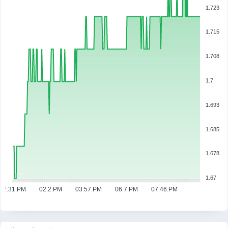
1.723
1.715
1.708
1.7
1.693
1.685
1.678
1.67
12:31:PM
02:2:PM
03:57:PM
06:7:PM
07:46:PM