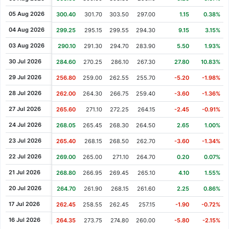
Cash Dividend
1.50
02 May 2007
05 Aug 2026
300.40
301.70
303.50
297.00
1.15
0.38%
Cash Dividend
0.12
22 Feb 2007
04 Aug 2026
299.25
295.15
299.55
294.30
9.15
3.15%
Cash Dividend
1.11
09 May 2006
03 Aug 2026
290.10
291.30
294.70
283.90
5.50
1.93%
Cash Dividend
0.89
17 May 2005
30 Jul 2026
284.60
270.25
286.10
267.30
27.80
10.83%
Cash Dividend
0.82
10 May 2004
29 Jul 2026
256.80
259.00
262.55
255.70
-5.20
-1.98%
Cash Dividend
0.49
20 May 2003
28 Jul 2026
262.00
264.30
266.75
259.40
-3.60
-1.36%
Cash Dividend
0.64
31 May 2002
27 Jul 2026
265.60
271.10
272.25
264.15
-2.45
-0.91%
Cash Dividend
0.79
07 May 2001
24 Jul 2026
268.05
265.45
268.30
264.50
2.65
1.00%
Cash Dividend
0.66
09 Jun 2000
23 Jul 2026
265.40
268.15
268.50
262.70
-3.60
-1.34%
22 Jul 2026
269.00
265.00
271.10
264.70
0.20
0.07%
21 Jul 2026
268.80
266.95
269.45
265.10
4.10
1.55%
20 Jul 2026
264.70
261.90
268.15
261.60
2.25
0.86%
17 Jul 2026
262.45
258.55
262.45
257.15
-1.90
-0.72%
16 Jul 2026
264.35
273.75
274.80
260.00
-5.80
-2.15%