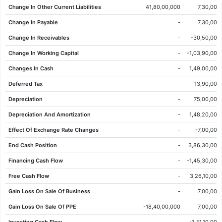
Change In Other Current Liabilities
41,80,00,000
7,30,00,
04 Jun 2026
281.85
282.45
285.65
276.50
-1.60
-0.56%
Change In Payable
-
7,30,00,
03 Jun 2026
283.45
285.10
286.70
280.30
-3.70
-1.29%
Change In Receivables
-
-30,50,00,
02 Jun 2026
287.15
279.95
288.05
279.25
10.95
3.96%
Change In Working Capital
-
-1,03,90,00,
01 Jun 2026
276.20
275.50
281.45
271.35
6.25
2.32%
Changes In Cash
-
1,49,00,00,
29 May 2026
269.95
267.90
273.10
267.40
2.70
1.01%
Deferred Tax
-
13,90,00,
28 May 2026
267.25
268.95
269.70
264.45
-1.70
-0.63%
Depreciation
-
75,00,00,
27 May 2026
268.95
274.15
275.80
266.90
-4.25
-1.56%
Depreciation And Amortization
-
1,48,20,00,
26 May 2026
273.20
277.50
278.15
270.50
-4.10
-1.48%
Effect Of Exchange Rate Changes
-
-7,00,00,
25 May 2026
277.30
274.00
278.55
273.20
8.25
3.07%
End Cash Position
-
3,86,30,00,
22 May 2026
269.05
267.50
271.85
267.15
4.45
1.68%
Financing Cash Flow
-
-1,45,30,00,
21 May 2026
264.60
265.75
267.55
261.60
0.00
0.00%
Free Cash Flow
-
3,26,10,00,
20 May 2026
264.60
255.80
267.92
255.40
8.80
3.44%
Gain Loss On Sale Of Business
-
7,00,00,
19 May 2026
255.80
258.70
263.55
253.05
-5.15
-1.97%
Gain Loss On Sale Of PPE
-18,40,00,000
7,00,00,
18 May 2026
260.95
260.65
266.90
259.70
-2.80
-1.06%