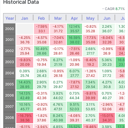
Historical Data
- CAGR
8.71
%
Year
Jan
Feb
Mar
Apr
May
Jun
Jul
-7.59%
-4.17%
12.14%
-0.82%
2.24%
1.30
2000
33.1
31.72
35.57
35.28
36.07
36.5
-4.25%
-4.57%
-7.04%
16.59%
-7.73%
-8.04%
-6.57
2001
36.76
35.08
32.61
38.02
35.08
32.26
30.1
-2.77%
10.49%
-0.17%
-7.51%
2.68%
-0.99%
-9.89
2002
25.94
28.66
28.61
26.46
27.17
26.9
24.2
-9.83%
-0.75%
6.27%
-1.09%
-8.40%
5.36%
16.61
2003
20.09
19.94
21.19
20.96
19.2
20.23
23.5
0.39%
2.68%
-0.95%
6.07%
-1.26%
1.09%
-5.81
2004
25.74
26.43
26.18
27.77
27.42
27.72
26.11
14.43%
2.90%
0.27%
-7.87%
7.34%
4.27%
4.03
2005
28.95
29.79
29.87
27.52
29.54
30.8
32.0
14.13%
-0.31%
3.92%
0.73%
-9.81%
0.70%
-1.24
2006
42.49
42.36
44.02
44.34
39.99
40.27
39.7
10.16%
-0.92%
4.76%
9.51%
3.11%
-2.96%
-4.78
2007
45.77
45.35
47.51
52.03
53.65
52.06
49.5
-16.79%
-1.82%
8.24%
-4.08%
2.70%
-15.01%
4.08
2008
38.56
37.86
40.98
39.31
40.37
34.31
35.71
-6.11%
-3.94%
4.85%
15.52%
-9.46%
3.59%
17.38