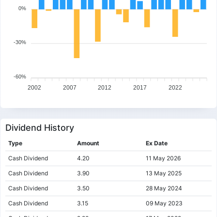
0%
-30%
-60%
2002
2007
2012
2017
2022
Dividend History
Type
Amount
Ex Date
Cash Dividend
4.20
11 May 2026
Cash Dividend
3.90
13 May 2025
Cash Dividend
3.50
28 May 2024
Cash Dividend
3.15
09 May 2023