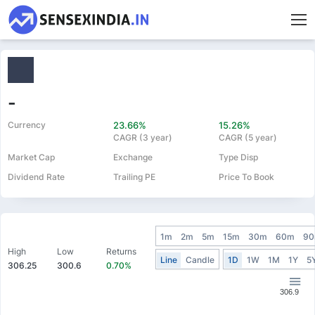
-
Currency
23.66%
15.26%
CAGR (3 year)
CAGR (5 year)
Market Cap
Exchange
Type Disp
Dividend Rate
Trailing PE
Price To Book
1m
2m
5m
15m
30m
60m
9
High
Low
Returns
Line
Candle
1D
1W
1M
1Y
5
306.25
300.6
0.70%
306.9