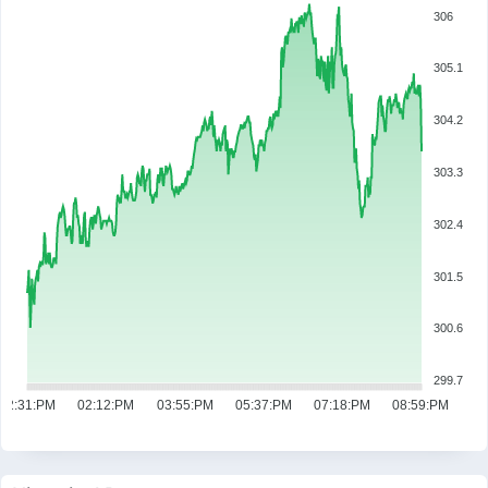
306
305.1
304.2
303.3
302.4
301.5
300.6
299.7
12:31:PM
02:12:PM
03:55:PM
05:37:PM
07:18:PM
08:59:PM