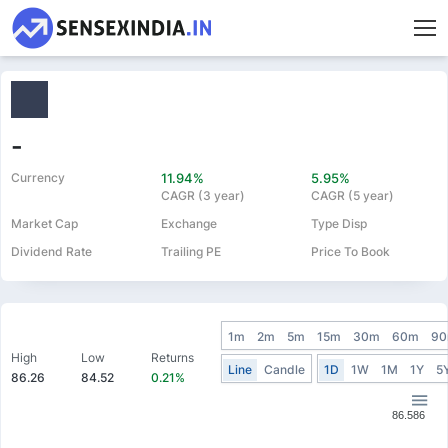
-
Currency
11.94%
5.95%
CAGR (3 year)
CAGR (5 year)
Market Cap
Exchange
Type Disp
Dividend Rate
Trailing PE
Price To Book
1m
2m
5m
15m
30m
60m
9
High
Low
Returns
Line
Candle
1D
1W
1M
1Y
5
86.26
84.52
0.21%
86.586