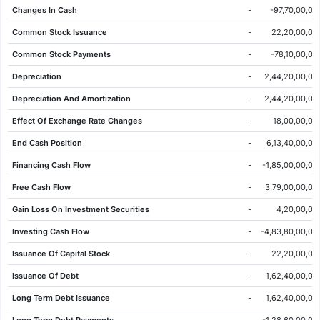
Changes In Cash
-
-97,70,00,00
05 Jun 2026
77.26
77.52
78.64
77.24
0.26
0.34%
Common Stock Issuance
-
22,20,00,00
04 Jun 2026
77.00
77.80
79.04
76.70
-0.70
-0.90%
Common Stock Payments
-
-78,10,00,00
03 Jun 2026
77.70
76.98
77.88
76.70
0.28
0.36%
Depreciation
-
2,44,20,00,00
02 Jun 2026
77.42
76.86
78.34
76.86
1.26
1.65%
Depreciation And Amortization
-
2,44,20,00,00
01 Jun 2026
76.16
77.98
78.24
75.82
-2.10
-2.68%
Effect Of Exchange Rate Changes
-
18,00,00,00
29 May 2026
78.26
77.90
79.66
77.88
0.56
0.72%
End Cash Position
-
6,13,40,00,00
28 May 2026
77.70
77.94
78.24
76.78
-0.90
-1.15%
Financing Cash Flow
-
-1,85,00,00,00
27 May 2026
78.60
76.90
79.12
76.90
2.00
2.61%
Free Cash Flow
-
3,79,00,00,00
26 May 2026
76.60
77.46
77.54
76.48
-0.90
-1.16%
Gain Loss On Investment Securities
-
4,20,00,00
25 May 2026
77.50
76.80
77.96
76.80
2.22
2.95%
Investing Cash Flow
-
-4,83,80,00,00
22 May 2026
75.28
74.92
76.10
74.46
1.24
1.67%
Issuance Of Capital Stock
-
22,20,00,00
21 May 2026
74.04
74.52
75.52
73.66
-0.48
-0.64%
Issuance Of Debt
-
1,62,40,00,00
20 May 2026
74.52
72.60
75.60
72.44
1.50
2.05%
Long Term Debt Issuance
-
1,62,40,00,00
19 May 2026
73.02
74.86
75.96
72.88
-1.74
-2.33%