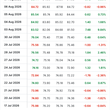
Cash Dividend
1.36
22 Jun 2006
06 Aug 2026
84.72
85.92
87.18
84.72
-0.82
-0.96%
Cash Dividend
1.28
23 Jun 2005
05 Aug 2026
85.54
85.74
85.92
84.44
0.62
0.73%
Cash Dividend
1.73
24 Jun 2004
04 Aug 2026
84.92
83.80
85.02
82.70
1.40
1.68%
Cash Dividend
0.32
28 Apr 2004
03 Aug 2026
83.52
82.06
84.68
81.50
7.48
9.84%
Cash Dividend
1.13
23 Jun 2003
30 Jul 2026
76.04
75.40
77.38
75.40
0.48
0.64%
Cash Dividend
0.31
28 Apr 2003
29 Jul 2026
75.56
76.68
76.86
75.46
-1.00
-1.31%
Cash Dividend
1.12
24 Jun 2002
28 Jul 2026
76.56
75.48
76.78
75.18
1.84
2.46%
Cash Dividend
1.08
02 Jul 2001
27 Jul 2026
74.72
75.16
76.04
74.54
0.56
0.76%
Cash Dividend
0.90
03 Jul 2000
24 Jul 2026
74.16
73.00
74.18
72.90
1.32
1.81%
23 Jul 2026
72.84
74.30
74.60
72.22
-1.76
-2.36%
22 Jul 2026
74.60
73.90
75.18
73.46
0.64
0.87%
21 Jul 2026
73.96
74.70
74.92
73.16
-0.64
-0.86%
20 Jul 2026
74.60
75.70
76.20
74.36
-1.38
-1.82%
17 Jul 2026
75.98
76.20
76.74
75.36
-0.64
-0.84%