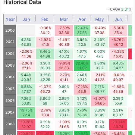
Historical Data
- CAGR
3.31
%
Year
Jan
Feb
Mar
Apr
May
Jun
-0.36%
-7.59%
12.43%
-0.40%
-5.30%
1
2000
36.12
33.38
37.53
37.38
35.4
3
4.35%
-4.93%
-1.49%
3.96%
3.46%
-8.76%
4
2001
43.65
41.5
40.88
42.5
43.97
40.12
4
-2.36%
8.46%
4.10%
1.67%
0.00%
-4.32%
-3
2002
41.38
44.88
46.72
47.5
47.5
45.45
3
-2.86%
3.20%
-9.63%
22.46%
3.80%
6.43%
3
2003
27.16
28.03
25.33
31.02
32.2
34.27
3
5.44%
3.25%
-2.70%
2.46%
-2.11%
-0.63%
-0
2004
40.92
42.25
41.11
42.12
41.23
40.97
6.88%
-1.37%
0.60%
-7.23%
7.27%
-1.88%
7
2005
47.37
46.72
47
43.6
46.77
45.89
4
7.36%
3.80%
2.95%
3.12%
-8.07%
2.29%
0
2006
53.95
56
57.65
59.45
54.65
55.9
13.75%
-2.76%
3.93%
7.76%
3.35%
2.31%
-
2007
72.4
70.4
73.17
78.85
81.49
83.37
-19.26%
0.29%
-1.09%
0.19%
0.17%
-23.34%
1
2008
52.07
52.22
51.65
51.75
51.84
39.74
4
-20.89%
-31.08%
15.28%
29.83%
-7.08%
-6.48%
19