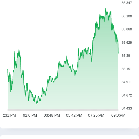
86.347
86.108
85.868
85.629
85.39
85.151
84.911
84.672
84.433
12:31:PM
02:6:PM
03:48:PM
05:42:PM
07:25:PM
09:0:PM