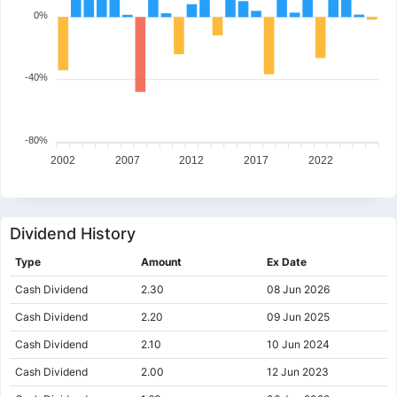
0%
-40%
-80%
2002
2007
2012
2017
2022
Dividend History
Type
Amount
Ex Date
Cash Dividend
2.30
08 Jun 2026
Cash Dividend
2.20
09 Jun 2025
Cash Dividend
2.10
10 Jun 2024
Cash Dividend
2.00
12 Jun 2023