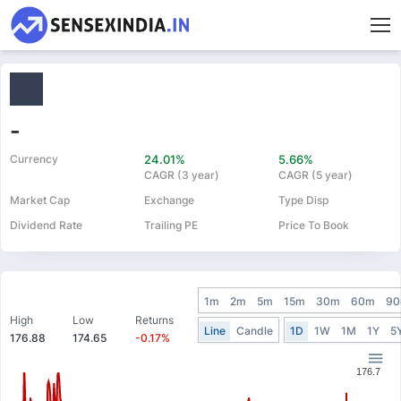
-
Currency
24.01%
5.66%
CAGR (3 year)
CAGR (5 year)
Market Cap
Exchange
Type Disp
Dividend Rate
Trailing PE
Price To Book
1m
2m
5m
15m
30m
60m
9
High
Low
Returns
Line
Candle
1D
1W
1M
1Y
5
176.88
174.65
-0.17%
176.7