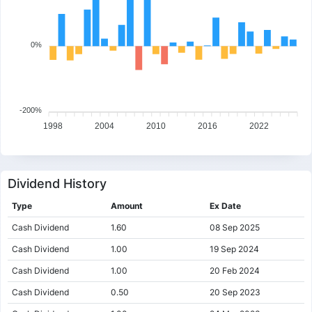
0%
-200%
1998
2004
2010
2016
2022
Dividend History
Type
Amount
Ex Date
Cash Dividend
1.60
08 Sep 2025
Cash Dividend
1.00
19 Sep 2024
Cash Dividend
1.00
20 Feb 2024
Cash Dividend
0.50
20 Sep 2023