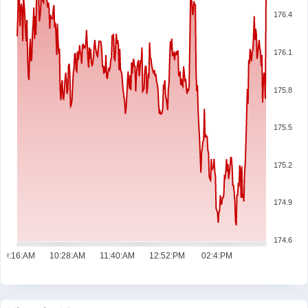
176.4
176.1
175.8
175.5
175.2
174.9
174.6
09:16:AM
10:28:AM
11:40:AM
12:52:PM
02:4:PM