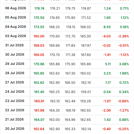
Cash Dividend
1.20
18 Jan 2011
06 Aug 2026
176.74
176.21
179.75
174.87
1.24
0.71%
Cash Dividend
1.70
29 Jul 2010
05 Aug 2026
175.50
174.95
175.80
171.52
1.95
1.12%
Cash Dividend
1.60
01 Feb 2010
04 Aug 2026
173.55
168.25
174.15
168.02
8.55
5.18%
Cash Dividend
1.30
30 Jul 2009
03 Aug 2026
165.00
170.60
172.70
165.00
-4.03
-2.38%
Cash Dividend
1.30
30 Jan 2009
31 Jul 2026
169.03
169.66
171.85
167.97
-0.02
-0.01%
Cash Dividend
1.80
31 Jul 2008
30 Jul 2026
169.05
170.70
171.36
167.60
-1.91
-1.12%
Cash Dividend
1.90
01 Feb 2008
29 Jul 2026
170.96
165.86
175.90
165.86
5.11
3.08%
Cash Dividend
1.50
08 Aug 2007
28 Jul 2026
165.85
162.62
167.30
160.02
3.23
1.99%
Cash Dividend
1.60
01 Feb 2007
27 Jul 2026
162.62
162.90
166.50
162.10
1.17
0.72%
Cash Dividend
0.75
10 Aug 2006
24 Jul 2026
161.45
160.25
162.80
158.01
0.54
0.34%
Cash Dividend
1.25
01 Feb 2006
23 Jul 2026
160.91
162.10
162.49
159.26
-1.07
-0.66%
Cash Dividend
1.80
11 Aug 2005
22 Jul 2026
161.98
164.35
166.19
160.92
-2.09
-1.27%
Cash Dividend
1.50
31 Jan 2005
21 Jul 2026
164.07
163.00
164.96
162.65
1.43
0.88%
Cash Dividend
0.10
12 Aug 1998
20 Jul 2026
162.64
162.90
165.33
162.14
-0.40
-0.25%