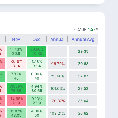
- CAGR
4.52
%
Nov
Dec
Annual
Annual Avg
%
11.43%
50.56%
29.35
5
26.8
40.35
1%
-2.18%
3.18%
-19.70%
30.68
31.4
32.4
%
7.82%
0.00%
23.46%
32.07
40
40
%
30.59%
4.94%
101.63%
33.52
5
76.85
80.65
7%
-14.95%
9.13%
-70.37%
35.04
5
21.9
23.9
%
11.87%
4.06%
109.21%
36.62
5
48.05
50