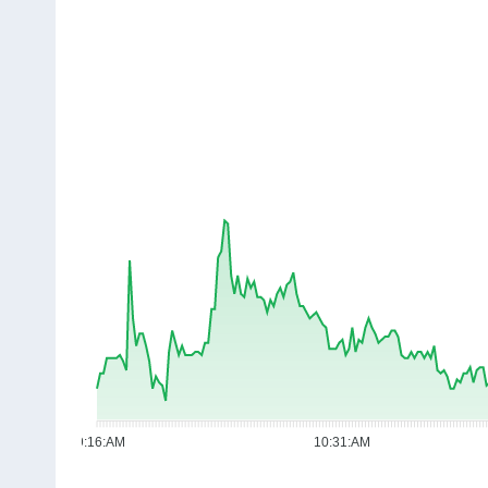
09:16:AM
10:31:AM