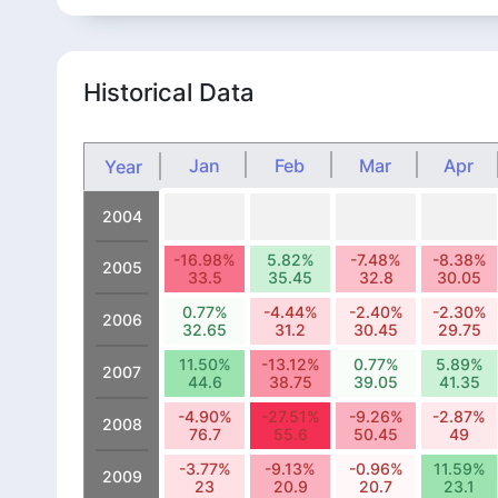
Historical Data
Jan
Feb
Mar
Apr
Year
2004
-16.98%
5.82%
-7.48%
-8.38%
2005
33.5
35.45
32.8
30.05
0.77%
-4.44%
-2.40%
-2.30%
2006
32.65
31.2
30.45
29.75
11.50%
-13.12%
0.77%
5.89%
2007
44.6
38.75
39.05
41.35
-4.90%
-27.51%
-9.26%
-2.87%
2008
76.7
55.6
50.45
49
-3.77%
-9.13%
-0.96%
11.59%
2009
23
20.9
20.7
23.1