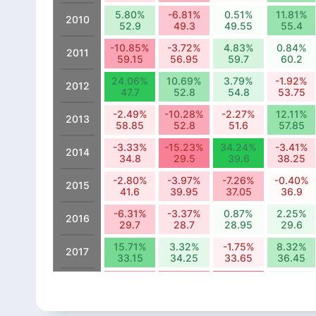
5.80%
-6.81%
0.51%
11.81%
2010
52.9
49.3
49.55
55.4
-10.85%
-3.72%
4.83%
0.84%
2011
59.15
56.95
59.7
60.2
24.06%
10.69%
3.79%
-1.92%
2012
47.7
52.8
54.8
53.75
-2.49%
-10.28%
-2.27%
12.11%
2013
58.85
52.8
51.6
57.85
-3.33%
-15.23%
34.24%
-3.41%
2014
34.8
29.5
39.6
38.25
-2.80%
-3.97%
-7.26%
-0.40%
2015
41.6
39.95
37.05
36.9
-6.31%
-3.37%
0.87%
2.25%
2016
29.7
28.7
28.95
29.6
15.71%
3.32%
-1.75%
8.32%
2017
33.15
34.25
33.65
36.45
-13.13%
-15.37%
-19.05%
2.57%
2018
19.85
16.8
13.6
13.95
-2.35%
-12.37%
6.67%
33.09%