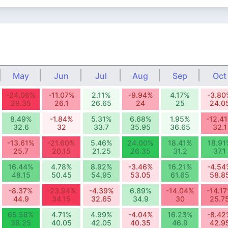
May
Jun
Jul
Aug
Sep
Oct
-24.06%
-11.07%
2.11%
-9.94%
4.17%
-3.80
29.35
26.1
26.65
24
25
24.0
8.49%
-1.84%
5.31%
6.68%
1.95%
-12.4
32.6
32
33.7
35.95
36.65
32.1
-13.61%
-21.60%
5.46%
24.00%
18.41%
18.91
25.7
20.15
21.25
26.35
31.2
37.1
16.44%
4.78%
8.92%
-3.46%
16.21%
-4.54
48.15
50.45
54.95
53.05
61.65
58.8
-8.37%
-23.94%
-4.39%
6.89%
-14.04%
-14.1
44.9
34.15
32.65
34.9
30
25.7
65.58%
4.71%
4.99%
-4.04%
16.23%
-8.42
38.25
40.05
42.05
40.35
46.9
42.9