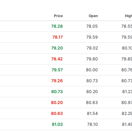
16 Jun 2011
Price
Open
Hig
30 Jun 2010
78.28
78.05
78.5
02 Jul 2009
78.17
79.59
79.5
29 May 2008
79.20
79.02
80.1
30 May 2007
78.42
79.60
79.8
15 Jun 2006
79.57
80.00
80.7
22 Jun 2005
79.26
80.73
80.7
23 Jun 2004
80.73
80.20
81.2
80.20
80.63
80.9
80.63
81.54
82.2
81.03
78.10
81.4