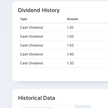
Dividend History
Type
Amount
Cash Dividend
1.20
Cash Dividend
1.00
Cash Dividend
1.50
Cash Dividend
1.40
Cash Dividend
1.30
Cash Dividend
0.50
Cash Dividend
0.80
Cash Dividend
1.00
Historical Data
Cash Dividend
2.30
Cash Dividend
2.20