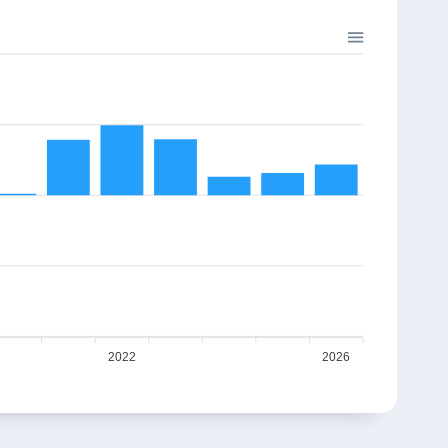
2022
2026