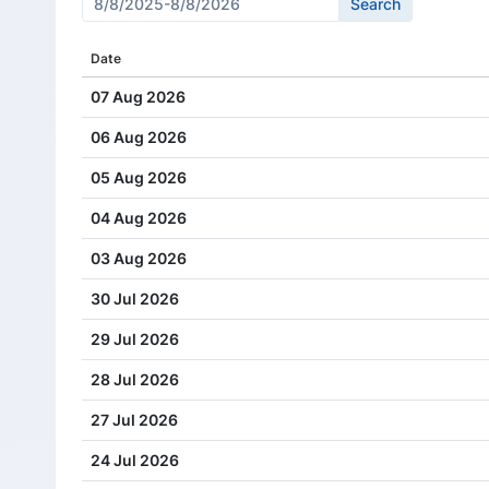
Cash Dividend
2.00
Date
Cash Dividend
2.00
07 Aug 2026
Cash Dividend
1.50
06 Aug 2026
Cash Dividend
2.00
05 Aug 2026
Cash Dividend
2.00
04 Aug 2026
Cash Dividend
0.40
03 Aug 2026
Cash Dividend
1.40
30 Jul 2026
Cash Dividend
1.60
29 Jul 2026
28 Jul 2026
27 Jul 2026
24 Jul 2026