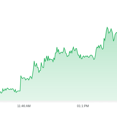
11:46:AM
01:1:PM