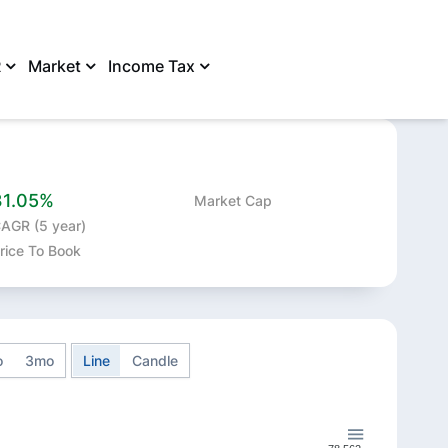
R
Market
Income Tax
SHARE
31.05%
Market Cap
AGR (5 year)
rice To Book
o
3mo
Line
Candle