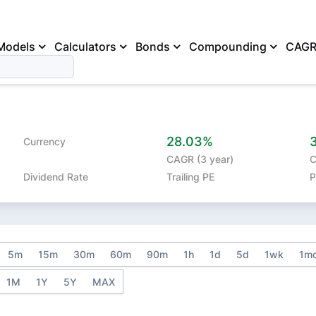
Models
Calculators
Bonds
Compounding
CAG
28.03%
Currency
CAGR (3 year)
C
Dividend Rate
Trailing PE
P
5m
15m
30m
60m
90m
1h
1d
5d
1wk
1m
1M
1Y
5Y
MAX