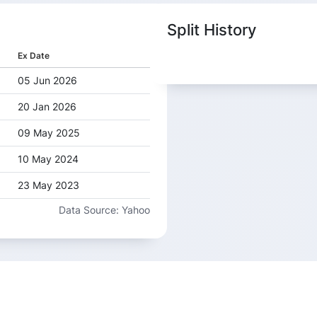
Split History
Ex Date
05 Jun 2026
20 Jan 2026
09 May 2025
10 May 2024
23 May 2023
Data Source: Yahoo
20 Jun 2022
19 Jun 2015
06 Feb 2014
30 May 2013
14 Jun 2012