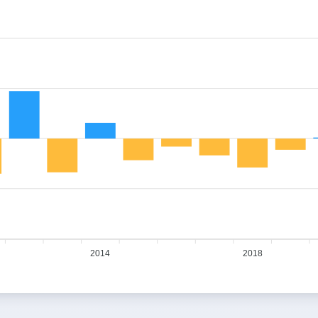
2014
2018