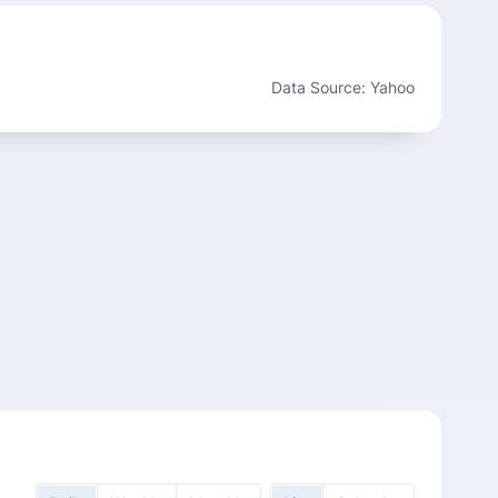
Data Source: Yahoo