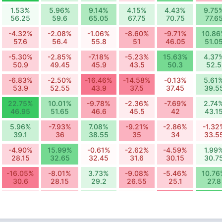
1.53%
5.96%
9.14%
4.15%
4.43%
9.75
56.25
59.6
65.05
67.75
70.75
77.6
-4.32%
-2.08%
-1.06%
-8.60%
-9.71%
10.8
57.6
56.4
55.8
51
46.05
51.0
-5.30%
-2.85%
-7.18%
-5.23%
15.63%
4.37
50.9
49.45
45.9
43.5
50.3
52.5
-6.83%
-2.50%
-16.46%
-14.58%
-0.13%
5.61
53.9
52.55
43.9
37.5
37.45
39.5
22.75%
10.01%
-9.78%
-2.36%
-7.69%
2.74
46.95
51.65
46.6
45.5
42
43.1
5.96%
-7.93%
7.08%
-9.21%
-2.86%
-1.32
39.1
36
38.55
35
34
33.5
-4.90%
15.99%
-0.61%
-2.62%
-4.59%
1.99
28.15
32.65
32.45
31.6
30.15
30.7
-16.05%
-8.01%
3.73%
-9.08%
-5.46%
10.76
30.6
28.15
29.2
26.55
25.1
27.8
-3.58%
-7.06%
5.60%
-0.38%
-15.59%
21.62
13.45
12.5
13.2
13.15
11.1
13.5
-13.54%
0.64%
-18.10%
-2.71%
-11.95%
6.79