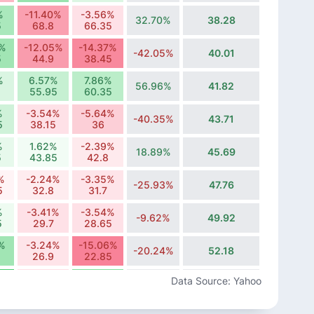
%
-11.40%
-3.56%
32.70%
38.28
5
68.8
66.35
6%
-12.05%
-14.37%
-42.05%
40.01
5
44.9
38.45
%
6.57%
7.86%
56.96%
41.82
55.95
60.35
%
-3.54%
-5.64%
-40.35%
43.71
5
38.15
36
%
1.62%
-2.39%
18.89%
45.69
5
43.85
42.8
%
-2.24%
-3.35%
-25.93%
47.76
5
32.8
31.7
%
-3.41%
-3.54%
-9.62%
49.92
5
29.7
28.65
%
-3.24%
-15.06%
-20.24%
52.18
26.9
22.85
%
-3.70%
14.62%
Data Source: Yahoo
-34.79%
54.54
13
14.9
%
5.51%
3.61%