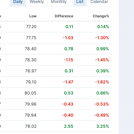
Daily
Weekly
Monthly
List
Calendar
h
Low
Difference
Change%
5
77.20
0.11
0.14%
9
77.75
-1.03
-1.30%
0
78.40
0.78
0.99%
9
78.30
-1.15
-1.45%
6
78.97
0.31
0.39%
3
79.10
-1.47
-1.82%
3
80.05
0.53
0.66%
7
79.96
-0.43
-0.53%
9
79.94
-0.40
-0.49%
9
78.02
2.55
3.25%