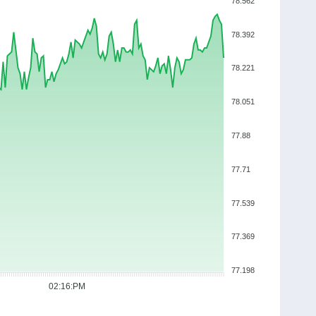
78.562
78.392
78.221
78.051
77.88
77.71
77.539
77.369
77.198
02:16:PM