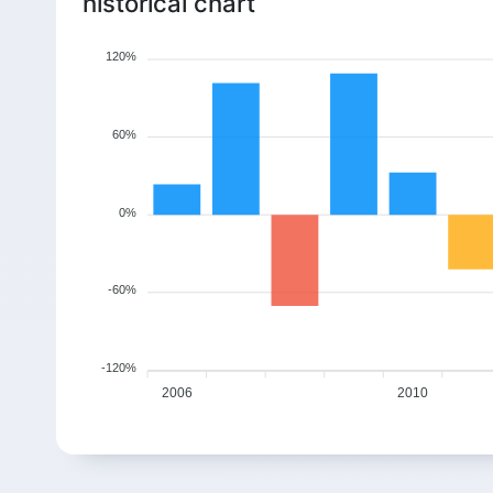
historical chart
120%
60%
0%
-60%
-120%
2006
2010