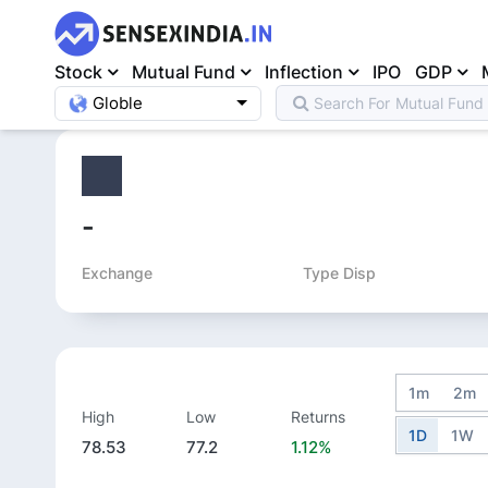
Stock
Mutual Fund
Inflection
IPO
GDP
Globle
Search For
Mutual Fund
Home
>
Equity
>
-
Exchange
Type Disp
1m
2m
High
Low
Returns
1D
1W
78.53
77.2
1.12%