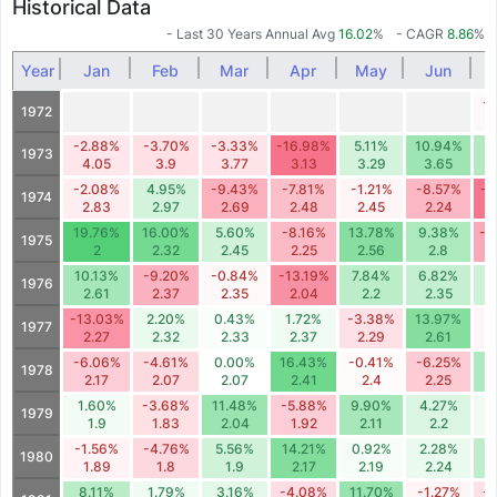
Historical Data
- Last 30 Years Annual Avg
16.02
%
- CAGR
8.86
%
Year
Jan
Feb
Mar
Apr
May
Jun
-
1972
-2.88%
-3.70%
-3.33%
-16.98%
5.11%
10.94%
8
1973
4.05
3.9
3.77
3.13
3.29
3.65
-2.08%
4.95%
-9.43%
-7.81%
-1.21%
-8.57%
-1
1974
2.83
2.97
2.69
2.48
2.45
2.24
19.76%
16.00%
5.60%
-8.16%
13.78%
9.38%
-1
1975
2
2.32
2.45
2.25
2.56
2.8
10.13%
-9.20%
-0.84%
-13.19%
7.84%
6.82%
5
1976
2.61
2.37
2.35
2.04
2.2
2.35
-13.03%
2.20%
0.43%
1.72%
-3.38%
13.97%
-
1977
2.27
2.32
2.33
2.37
2.29
2.61
-6.06%
-4.61%
0.00%
16.43%
-0.41%
-6.25%
9
1978
2.17
2.07
2.07
2.41
2.4
2.25
1.60%
-3.68%
11.48%
-5.88%
9.90%
4.27%
1
1979
1.9
1.83
2.04
1.92
2.11
2.2
-1.56%
-4.76%
5.56%
14.21%
0.92%
2.28%
7
1980
1.89
1.8
1.9
2.17
2.19
2.24
8.11%
1.79%
3.16%
-4.08%
11.70%
-1.27%
-