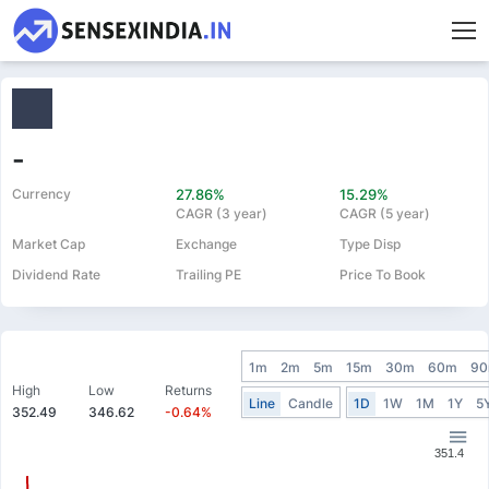
-
Currency
27.86%
15.29%
CAGR (3 year)
CAGR (5 year)
Market Cap
Exchange
Type Disp
Dividend Rate
Trailing PE
Price To Book
1m
2m
5m
15m
30m
60m
9
High
Low
Returns
Line
Candle
1D
1W
1M
1Y
5
352.49
346.62
-0.64%
351.4