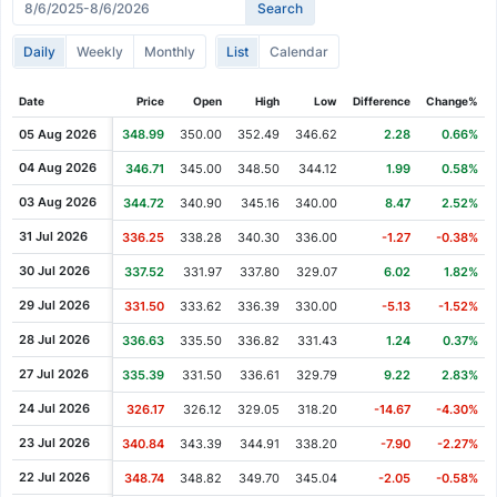
Cash Dividend
0.23
02 Apr 2014
Daily
Weekly
Monthly
List
Calendar
Cash Dividend
0.23
08 Jan 2014
Cash Dividend
0.23
02 Oct 2013
Date
Price
Open
High
Low
Difference
Change%
Cash Dividend
0.23
02 Jul 2013
05 Aug 2026
348.99
350.00
352.49
346.62
2.28
0.66%
Cash Dividend
0.20
03 Apr 2013
04 Aug 2026
346.71
345.00
348.50
344.12
1.99
0.58%
Cash Dividend
0.20
02 Jan 2013
03 Aug 2026
344.72
340.90
345.16
340.00
8.47
2.52%
Cash Dividend
0.20
03 Oct 2012
31 Jul 2026
336.25
338.28
340.30
336.00
-1.27
-0.38%
Cash Dividend
0.20
03 Jul 2012
30 Jul 2026
337.52
331.97
337.80
329.07
6.02
1.82%
Cash Dividend
0.20
03 Apr 2012
29 Jul 2026
331.50
333.62
336.39
330.00
-5.13
-1.52%
Cash Dividend
0.18
04 Jan 2012
28 Jul 2026
336.63
335.50
336.82
331.43
1.24
0.37%
Cash Dividend
0.18
05 Oct 2011
27 Jul 2026
335.39
331.50
336.61
329.79
9.22
2.83%
Cash Dividend
0.18
29 Jun 2011
24 Jul 2026
326.17
326.12
329.05
318.20
-14.67
-4.30%
Cash Dividend
0.18
06 Apr 2011
23 Jul 2026
340.84
343.39
344.91
338.20
-7.90
-2.27%
Cash Dividend
0.18
05 Jan 2011
22 Jul 2026
348.74
348.82
349.70
345.04
-2.05
-0.58%