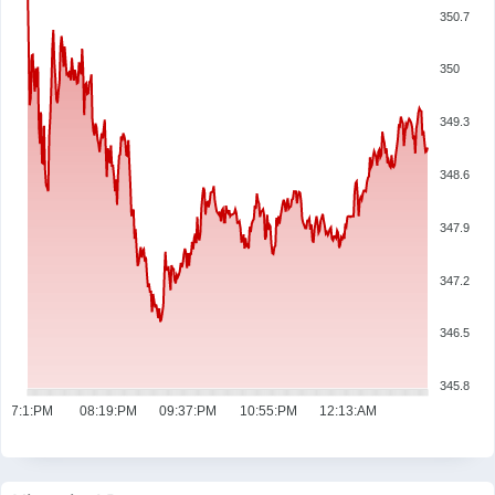
350.7
350
349.3
348.6
347.9
347.2
346.5
345.8
07:1:PM
08:19:PM
09:37:PM
10:55:PM
12:13:AM