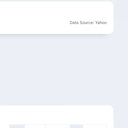
Data Source: Yahoo