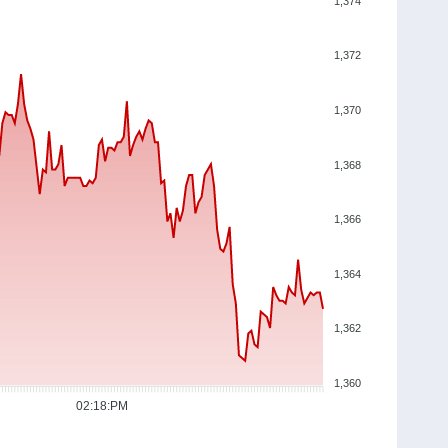
1,374
1,372
1,370
1,368
1,366
1,364
1,362
1,360
02:18:PM