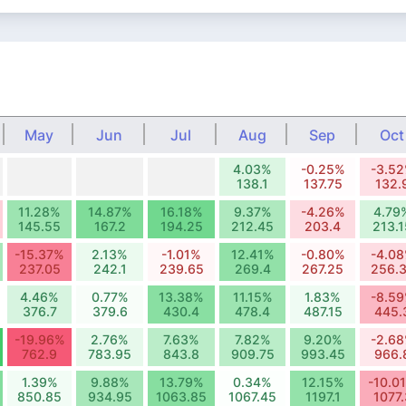
May
Jun
Jul
Aug
Sep
Oct
4.03%
-0.25%
-3.5
138.1
137.75
132.
11.28%
14.87%
16.18%
9.37%
-4.26%
4.79
145.55
167.2
194.25
212.45
203.4
213.1
-15.37%
2.13%
-1.01%
12.41%
-0.80%
-4.0
237.05
242.1
239.65
269.4
267.25
256.
4.46%
0.77%
13.38%
11.15%
1.83%
-8.5
376.7
379.6
430.4
478.4
487.15
445.
-19.96%
2.76%
7.63%
7.82%
9.20%
-2.6
762.9
783.95
843.8
909.75
993.45
966.
1.39%
9.88%
13.79%
0.34%
12.15%
-10.0
850.85
934.95
1063.85
1067.45
1197.1
1077.