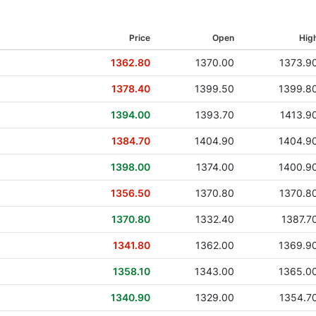
16 Mar 2017
Price
Open
Hig
02 Aug 2016
1362.80
1370.00
1373.9
22 Feb 2016
1378.40
1399.50
1399.8
22 Jul 2015
1394.00
1393.70
1413.9
12 Mar 2015
1384.70
1404.90
1404.9
28 Jul 2014
1398.00
1374.00
1400.9
24 Mar 2014
1356.50
1370.80
1370.8
30 Jul 2013
1370.80
1332.40
1387.7
21 Mar 2013
1341.80
1362.00
1369.9
01 Aug 2012
1358.10
1343.00
1365.0
12 Mar 2012
1340.90
1329.00
1354.7
03 Aug 2011