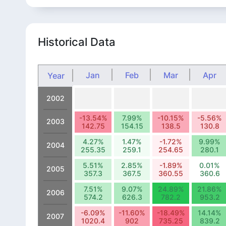
Historical Data
Jan
Feb
Mar
Apr
Year
2002
-13.54%
7.99%
-10.15%
-5.56%
2003
142.75
154.15
138.5
130.8
4.27%
1.47%
-1.72%
9.99%
2004
255.35
259.1
254.65
280.1
5.51%
2.85%
-1.89%
0.01%
2005
357.3
367.5
360.55
360.6
7.51%
9.07%
24.89%
21.86%
2006
574.2
626.3
782.2
953.2
-6.09%
-11.60%
-18.49%
14.14%
2007
1020.4
902
735.25
839.2