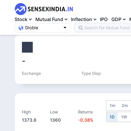
Stock
Mutual Fund
Inflection
IPO
GDP
Globle
Search For
Mutual Fund
Home
>
Equity
>
-
Exchange
Type Disp
1m
2m
High
Low
Returns
1D
1W
1373.6
1360
-0.38%