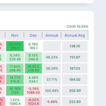
- CAGR
10.04
%
Nov
Dec
Annual
Annual Avg
2%
23.25%
0.79%
138.10
9
163.8
165.1
%
6.24%
8.15%
48.33%
151.97
5
226.45
244.9
8%
11.94%
18.02%
38.28%
167.23
35
286.95
338.65
9%
14.71%
4.56%
57.71%
184.02
3
510.8
534.1
8%
16.78%
-3.76%
103.44%
202.50
8
1129
1086.55
1%
1.22%
-6.02%
-5.68%
222.83
3
1090.4
1024.8