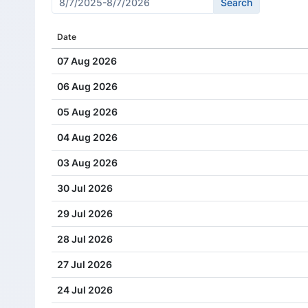
Cash Dividend
6.00
Date
Cash Dividend
11.00
07 Aug 2026
Cash Dividend
6.00
06 Aug 2026
Cash Dividend
11.00
05 Aug 2026
Cash Dividend
19.00
04 Aug 2026
Cash Dividend
15.00
03 Aug 2026
Cash Dividend
19.00
30 Jul 2026
Cash Dividend
11.00
29 Jul 2026
Cash Dividend
19.00
28 Jul 2026
Cash Dividend
11.00
27 Jul 2026
Cash Dividend
17.00
24 Jul 2026
Cash Dividend
11.00