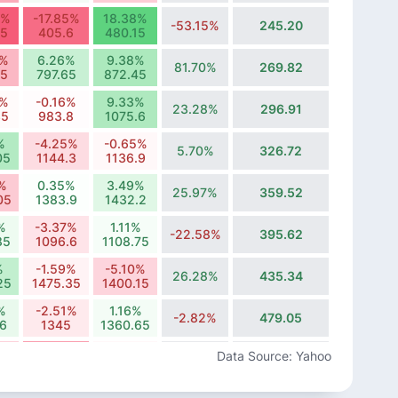
1%
-17.85%
18.38%
-53.15%
245.20
75
405.6
480.15
9%
6.26%
9.38%
81.70%
269.82
65
797.65
872.45
5%
-0.16%
9.33%
23.28%
296.91
35
983.8
1075.6
%
-4.25%
-0.65%
5.70%
326.72
05
1144.3
1136.9
9%
0.35%
3.49%
25.97%
359.52
05
1383.9
1432.2
%
-3.37%
1.11%
-22.58%
395.62
85
1096.6
1108.75
%
-1.59%
-5.10%
26.28%
435.34
25
1475.35
1400.15
%
-2.51%
1.16%
-2.82%
479.05
.6
1345
1360.65
0%
-11.49%
-0.85%
Data Source: Yahoo
-2.18%
527.15
7
1342.4
1331.05
%
-7.83%
5.43%