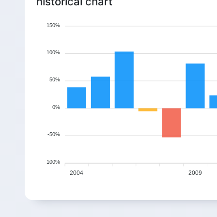
historical chart
150%
100%
50%
0%
-50%
-100%
2004
2009