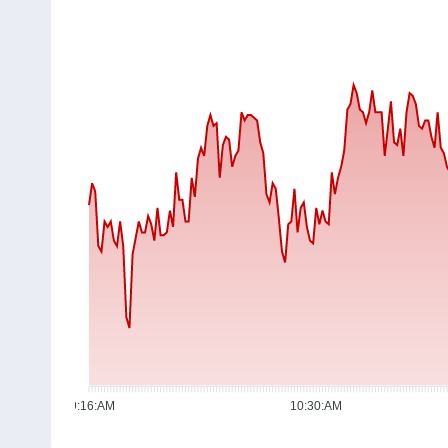
09:16:AM
10:30:AM