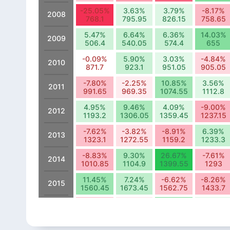
-25.05%
3.63%
3.79%
-8.17%
2008
768.1
795.95
826.15
758.65
5.47%
6.64%
6.36%
14.03%
2009
506.4
540.05
574.4
655
-0.09%
5.90%
3.03%
-4.84%
2010
871.7
923.1
951.05
905.05
-7.80%
-2.25%
10.85%
3.56%
2011
991.65
969.35
1074.55
1112.8
4.95%
9.46%
4.09%
-9.00%
2012
1193.2
1306.05
1359.45
1237.15
-7.62%
-3.82%
-8.91%
6.39%
2013
1323.1
1272.55
1159.2
1233.3
-8.83%
9.30%
26.67%
-7.61%
2014
1010.85
1104.9
1399.55
1293
11.45%
7.24%
-6.62%
-8.26%
2015
1560.45
1673.45
1562.75
1433.7
-8.86%
-3.72%
15.75%
4.43%
2016
1240.05
1193.9
1381.9
1443.15
6.19%
-0.14%
2.45%
12.48%