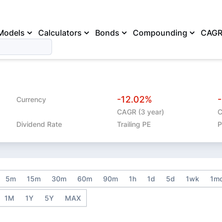
Models
Calculators
Bonds
Compounding
CAG
-12.02%
Currency
CAGR (3 year)
C
Dividend Rate
Trailing PE
P
5m
15m
30m
60m
90m
1h
1d
5d
1wk
1m
1M
1Y
5Y
MAX