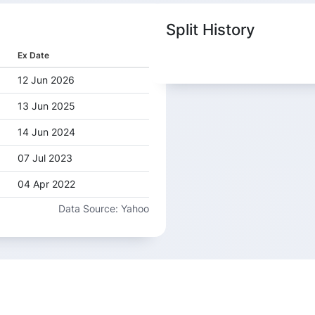
Split History
Ex Date
12 Jun 2026
13 Jun 2025
14 Jun 2024
07 Jul 2023
04 Apr 2022
Data Source: Yahoo
30 Mar 2021
19 May 2020
05 Mar 2019
17 May 2018
25 Jul 2017