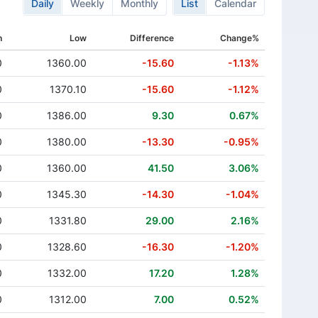
Daily
Weekly
Monthly
List
Calendar
h
Low
Difference
Change%
0
1360.00
-15.60
-1.13%
0
1370.10
-15.60
-1.12%
0
1386.00
9.30
0.67%
0
1380.00
-13.30
-0.95%
0
1360.00
41.50
3.06%
0
1345.30
-14.30
-1.04%
0
1331.80
29.00
2.16%
0
1328.60
-16.30
-1.20%
0
1332.00
17.20
1.28%
0
1312.00
7.00
0.52%