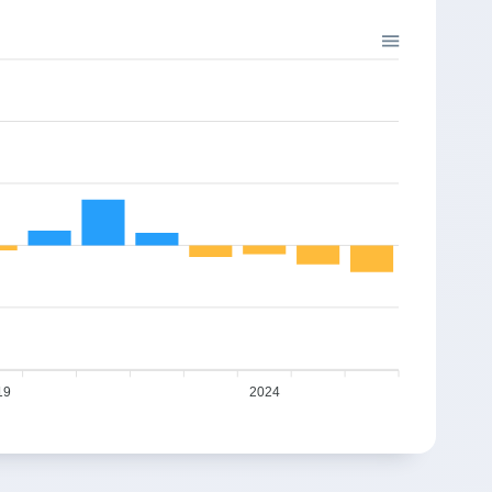
19
2024