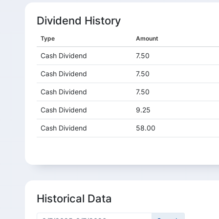
Dividend History
Type
Amount
Cash Dividend
7.50
Cash Dividend
7.50
Cash Dividend
7.50
Cash Dividend
9.25
Cash Dividend
58.00
Cash Dividend
14.00
Cash Dividend
14.00
Cash Dividend
14.00
Historical Data
Cash Dividend
15.00
Cash Dividend
11.00