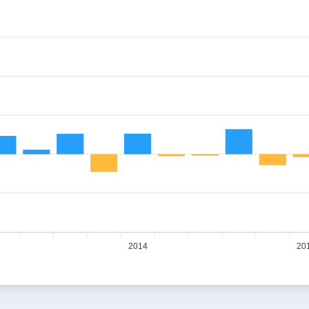
2014
20