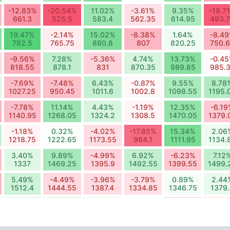
-12.83%
-20.54%
11.02%
-3.61%
9.35%
-19.7
661.3
525.5
583.4
562.35
614.95
493.
19.47%
-2.14%
15.02%
-8.38%
1.64%
-8.4
782.5
765.75
880.8
807
820.25
750.
-9.56%
7.28%
-5.36%
4.74%
13.73%
-0.4
818.55
878.1
831
870.35
989.85
985.
-7.69%
-7.48%
6.43%
-0.87%
9.55%
8.78
1027.25
950.45
1011.6
1002.8
1098.55
1195.
-7.78%
11.14%
4.43%
-1.19%
12.35%
-6.1
1140.95
1268.05
1324.2
1308.5
1470.05
1379.
-1.18%
0.32%
-4.02%
-17.85%
15.34%
2.06
1218.75
1222.65
1173.55
964.1
1111.95
1134.
3.40%
9.89%
-4.99%
6.92%
-6.23%
7.12
1337
1469.25
1395.9
1492.55
1399.55
1499.
5.49%
-4.49%
-3.96%
-3.79%
0.89%
2.44
1512.4
1444.55
1387.4
1334.85
1346.75
1379
5.95%
5.69%
4.50%
1.25%
-6.43%
-5.2
1529.05
1616.05
1688.7
1709.8
1599.85
1516.
0.65%
-4.21%
10.53%
3.87%
-7.96%
9.21