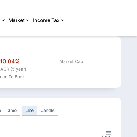
R
Market
Income Tax
SHARE
-10.04%
Market Cap
AGR (5 year)
rice To Book
o
3mo
Line
Candle