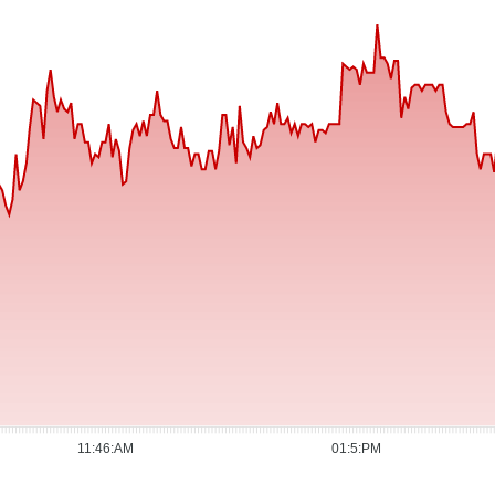
11:46:AM
01:5:PM