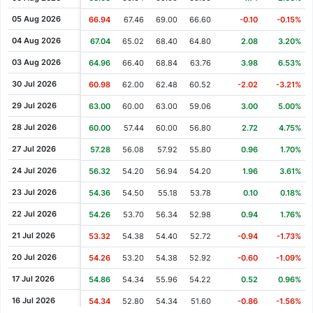
Cash Dividend
0.44
04 Jun 2008
05 Aug 2026
66.94
67.46
69.00
66.60
-0.10
-0.15%
Cash Dividend
0.37
04 Jun 2007
04 Aug 2026
67.04
65.02
68.40
64.80
2.08
3.20%
Cash Dividend
0.28
17 Jul 2006
03 Aug 2026
64.96
66.40
68.84
63.76
3.98
6.53%
Cash Dividend
0.09
12 Jul 2005
30 Jul 2026
60.98
62.00
62.48
60.52
-2.02
-3.21%
Cash Dividend
0.21
16 Dec 2004
29 Jul 2026
63.00
60.00
63.00
59.06
3.00
5.00%
Cash Dividend
0.28
19 Jul 2004
28 Jul 2026
60.00
57.44
60.00
56.80
2.72
4.75%
Cash Dividend
0.17
15 Jul 2003
27 Jul 2026
57.28
56.08
57.92
55.80
0.96
1.70%
Cash Dividend
0.17
16 Jul 2002
24 Jul 2026
56.32
54.20
56.94
54.20
1.96
3.61%
Cash Dividend
0.14
16 Jul 2001
23 Jul 2026
54.36
54.50
55.18
53.78
0.10
0.18%
Cash Dividend
0.12
17 Jul 2000
22 Jul 2026
54.26
53.70
56.34
52.98
0.94
1.76%
Cash Dividend
0.10
19 Jul 1999
21 Jul 2026
53.32
54.38
54.40
52.72
-0.94
-1.73%
Cash Dividend
0.00
15 Jul 1998
20 Jul 2026
54.26
53.20
54.38
52.92
-0.60
-1.09%
Cash Dividend
0.00
18 Jul 1997
17 Jul 2026
54.86
54.34
55.96
54.22
0.52
0.96%
Cash Dividend
0.00
17 Jul 1996
16 Jul 2026
54.34
52.80
54.34
51.60
-0.86
-1.56%