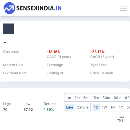
-
Currency
-18.16%
-28.17%
CAGR (3 year)
CAGR (5 year)
Market Cap
Exchange
Type Disp
Dividend Rate
Trailing PE
Price To Book
1m
2m
5m
15m
30m
60m
9
High
Low
Returns
Line
Candle
1D
1W
1M
1Y
5
70
67.92
1.89%
70.2