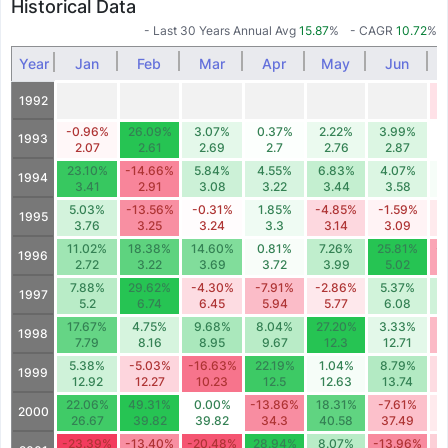
Historical Data
- Last 30 Years Annual Avg
15.87
%
- CAGR
10.72
%
Year
Jan
Feb
Mar
Apr
May
Jun
-
1992
-0.96%
26.09%
3.07%
0.37%
2.22%
3.99%
1993
2.07
2.61
2.69
2.7
2.76
2.87
23.10%
-14.66%
5.84%
4.55%
6.83%
4.07%
1994
3.41
2.91
3.08
3.22
3.44
3.58
5.03%
-13.56%
-0.31%
1.85%
-4.85%
-1.59%
-
1995
3.76
3.25
3.24
3.3
3.14
3.09
11.02%
18.38%
14.60%
0.81%
7.26%
25.81%
-
1996
2.72
3.22
3.69
3.72
3.99
5.02
7.88%
29.62%
-4.30%
-7.91%
-2.86%
5.37%
1997
5.2
6.74
6.45
5.94
5.77
6.08
17.67%
4.75%
9.68%
8.04%
27.20%
3.33%
-
1998
7.79
8.16
8.95
9.67
12.3
12.71
5.38%
-5.03%
-16.63%
22.19%
1.04%
8.79%
-
1999
12.92
12.27
10.23
12.5
12.63
13.74
22.06%
49.31%
0.00%
-13.86%
18.31%
-7.61%
-
2000
26.67
39.82
39.82
34.3
40.58
37.49
-23.39%
-13.40%
-20.48%
28.94%
8.07%
-13.96%
-