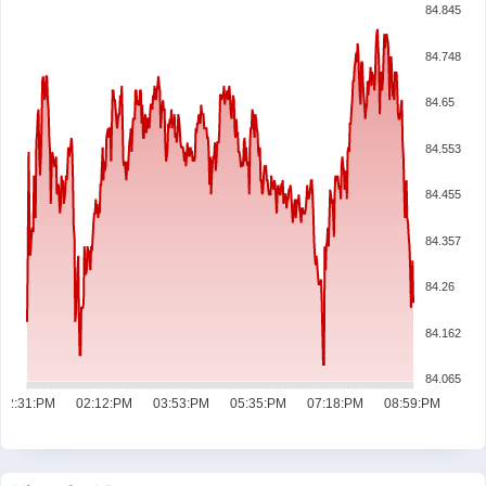
84.845
84.748
84.65
84.553
84.455
84.357
84.26
84.162
84.065
12:31:PM
02:12:PM
03:53:PM
05:35:PM
07:18:PM
08:59:PM