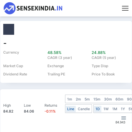
-
Currency
48.58%
24.88%
CAGR (3 year)
CAGR (5 year)
Market Cap
Exchange
Type Disp
Dividend Rate
Trailing PE
Price To Book
1m
2m
5m
15m
30m
60m
9
High
Low
Returns
Line
Candle
1D
1W
1M
1Y
5
84.82
84.06
-0.11%
84.943