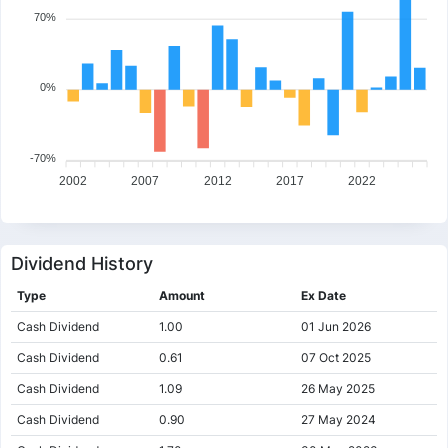
70%
0%
-70%
2002
2007
2012
2017
2022
Dividend History
Type
Amount
Ex Date
Cash Dividend
1.00
01 Jun 2026
Cash Dividend
0.61
07 Oct 2025
Cash Dividend
1.09
26 May 2025
Cash Dividend
0.90
27 May 2024