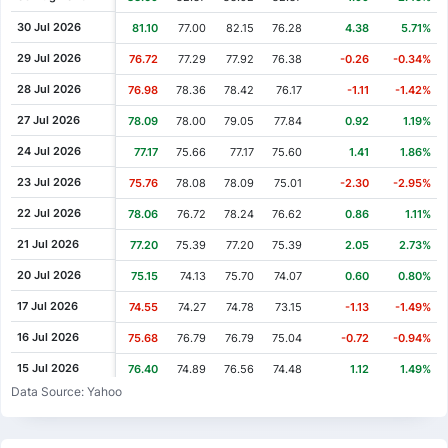
Cash Dividend
0.42
17 Dec 2007
30 Jul 2026
81.10
77.00
82.15
76.28
4.38
5.71%
Cash Dividend
4.65
21 May 2007
29 Jul 2026
76.72
77.29
77.92
76.38
-0.26
-0.34%
Cash Dividend
0.76
21 Dec 2006
28 Jul 2026
76.98
78.36
78.42
76.17
-1.11
-1.42%
Cash Dividend
4.02
06 Jun 2006
27 Jul 2026
78.09
78.00
79.05
77.84
0.92
1.19%
Cash Dividend
0.63
20 Dec 2005
24 Jul 2026
77.17
75.66
77.17
75.60
1.41
1.86%
Cash Dividend
2.95
30 May 2005
23 Jul 2026
75.76
78.08
78.09
75.01
-2.30
-2.95%
Cash Dividend
0.22
02 Dec 2004
22 Jul 2026
78.06
76.72
78.24
76.62
0.86
1.11%
Cash Dividend
3.35
18 May 2004
21 Jul 2026
77.20
75.39
77.20
75.39
2.05
2.73%
Cash Dividend
0.20
04 Dec 2003
20 Jul 2026
75.15
74.13
75.70
74.07
0.60
0.80%
Cash Dividend
1.88
24 Apr 2003
17 Jul 2026
74.55
74.27
74.78
73.15
-1.13
-1.49%
Cash Dividend
0.20
03 Dec 2002
16 Jul 2026
75.68
76.79
76.79
75.04
-0.72
-0.94%
Cash Dividend
1.88
25 Apr 2002
15 Jul 2026
76.40
74.89
76.56
74.48
1.12
1.49%
Data Source: Yahoo
Cash Dividend
1.88
11 May 2001
14 Jul 2026
75.28
73.55
75.54
72.93
0.64
0.86%
Cash Dividend
5.54
25 Apr 2000
13 Jul 2026
74.64
73.55
74.85
72.85
0.38
0.51%