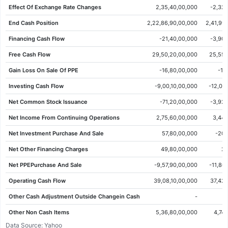
Effect Of Exchange Rate Changes
2,35,40,00,000
-2,32,
01 Jun 2026
70.82
70.68
71.57
69.70
-0.81
-1.13%
End Cash Position
2,22,86,90,00,000
2,41,99
29 May 2026
71.63
70.40
71.90
70.40
1.57
2.24%
Financing Cash Flow
-21,40,00,000
-3,90,
28 May 2026
70.06
70.18
70.54
68.97
-0.73
-1.03%
Free Cash Flow
29,50,20,00,000
25,55,
27 May 2026
70.79
71.14
72.07
70.69
-0.09
-0.13%
Gain Loss On Sale Of PPE
-16,80,00,000
-10
26 May 2026
70.88
71.79
72.05
70.75
-1.02
-1.42%
Investing Cash Flow
-9,00,10,00,000
-12,07
25 May 2026
71.90
69.70
72.29
69.67
3.10
4.51%
Net Common Stock Issuance
-71,20,00,000
-3,92,
22 May 2026
68.80
68.77
69.58
68.29
0.40
0.58%
Net Income From Continuing Operations
2,75,60,00,000
3,44,
21 May 2026
68.40
69.16
69.24
67.45
-1.03
-1.48%
Net Investment Purchase And Sale
57,80,00,000
-20,
20 May 2026
69.43
66.48
70.10
66.38
2.92
4.39%
Net Other Financing Charges
49,80,00,000
2,
19 May 2026
66.51
66.59
67.40
66.40
-0.20
-0.30%
Net PPEPurchase And Sale
-9,57,90,00,000
-11,86
18 May 2026
66.71
65.90
67.14
65.14
0.20
0.30%
Operating Cash Flow
39,08,10,00,000
37,42,
15 May 2026
66.51
66.80
67.03
65.82
-0.95
-1.41%
Other Cash Adjustment Outside Changein Cash
-
14 May 2026
67.46
67.23
68.06
67.19
0.94
1.41%
Other Non Cash Items
5,36,80,00,000
4,74
13 May 2026
66.52
67.39
67.72
65.77
-0.26
-0.39%
Data Source: Yahoo