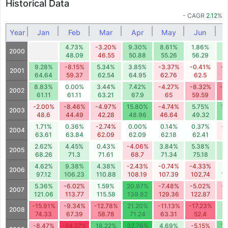
Historical Data
- CAGR
2.12
%
Year
Jan
Feb
Mar
Apr
May
Jun
4.73%
-3.20%
9.30%
8.61%
1.86%
6
2000
48.09
46.55
50.88
55.26
56.29
5
9.28%
-8.15%
5.34%
3.85%
-3.37%
-0.41%
-9
2001
64.64
59.37
62.54
64.95
62.76
62.5
5
8.83%
0.00%
3.44%
7.42%
-4.27%
-8.32%
-1
2002
61.11
61.11
63.21
67.9
65
59.59
5
-2.00%
-8.46%
-4.97%
15.80%
-4.74%
5.75%
12
2003
48.6
44.49
42.28
48.96
46.64
49.32
5
1.71%
0.36%
-2.74%
0.00%
0.14%
0.37%
-
2004
63.61
63.84
62.09
62.09
62.18
62.41
6
2.62%
4.45%
0.43%
-4.06%
3.84%
5.38%
7
2005
68.26
71.3
71.61
68.7
71.34
75.18
8
4.62%
9.38%
4.38%
-2.43%
-0.74%
-4.33%
1
2006
97.12
106.23
110.88
108.19
107.39
102.74
1
5.36%
-6.02%
1.59%
20.97%
-7.48%
-5.02%
-
2007
121.06
113.77
115.58
139.82
129.36
122.87
1
-15.91%
-9.34%
-12.78%
21.20%
-11.13%
-17.23%
8
2008
74.33
67.39
58.78
71.24
63.31
52.4
5
-8.47%
-24.27%
18.22%
32.76%
4.69%
-5.15%
15